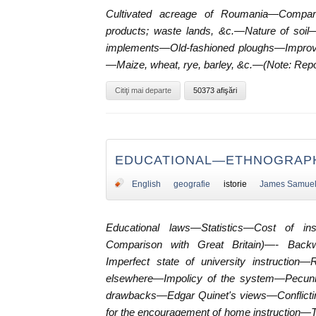
Cultivated acreage of Roumania—Comparat
products; waste lands, &c.—Nature of soil—
implements—Old-fashioned ploughs—Improv
—Maize, wheat, rye, barley, &c.—(Note: Repo
Citiţi mai departe
50373 afişări
EDUCATIONAL—ETHNOGRAPH
English
geografie
istorie
James Samue
Educational laws—Statistics—Cost of ins
Comparison with Great Britain)—- Backw
Imperfect state of university instruction
elsewhere—Impolicy of the system—Pecuni
drawbacks—Edgar Quinet's views—Conflict
for the encouragement of home instruction