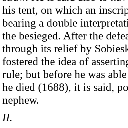
his tent, on which an inscr
bearing a double interpreta
the besieged. After the defe
through its relief by Sobie
fostered the idea of asserti
rule; but before he was able
he died (1688), it is said, 
nephew.
II.