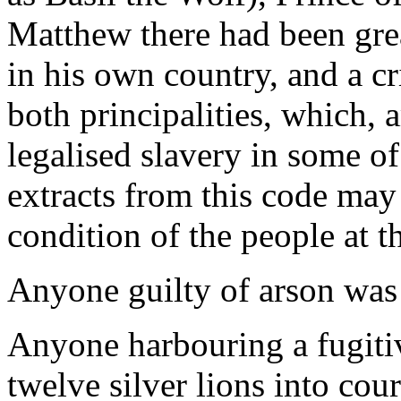
Matthew there had been gre
in his own country, and a c
both principalities, which, 
legalised slavery in some of
extracts from this code may 
condition of the people at t
Anyone guilty of arson was
Anyone harbouring a fugitive
twelve silver lions into cou