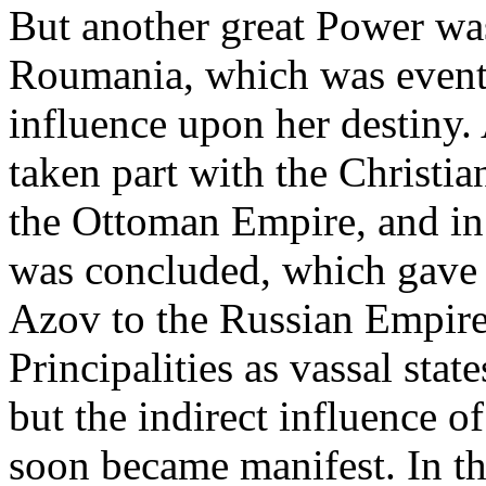
But another great Power wa
Roumania, which was eventu
influence upon her destiny.
taken part with the Christia
the Ottoman Empire, and in
was concluded, which gave 
Azov to the Russian Empire.
Principalities as vassal sta
but the indirect influence 
soon became manifest. In th