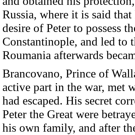
and obtained his protection
Russia, where it is said that
desire of Peter to possess the
Constantinople, and led to 
Roumania afterwards became
Brancovano, Prince of Wall
active part in the war, met 
had escaped. His secret cor
Peter the Great were betray
his own family, and after t