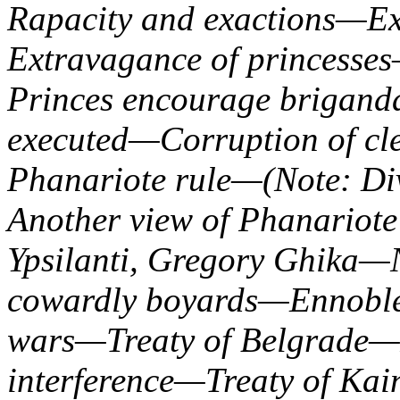
Rapacity and exactions—Ext
Extravagance of princesse
Princes encourage brigan
executed—Corruption of cle
Phanariote rule—(Note: Di
Another view of Phanariot
Ypsilanti, Gregory Ghika—
cowardly boyards—Ennoble
wars—Treaty of Belgrade—R
interference—Treaty of Ka