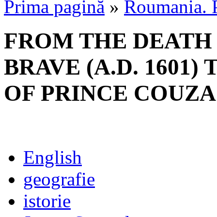
Prima pagină
»
Roumania. P
FROM THE DEATH
BRAVE (A.D. 1601)
OF PRINCE COUZA (
English
geografie
istorie