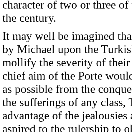
character of two or three o
the century.
It may well be imagined that
by Michael upon the Turkis
mollify the severity of their
chief aim of the Porte would
as possible from the conque
the sufferings of any class,
advantage of the jealousies
aspired to the rulership to o