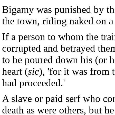
Bigamy was punished by the
the town, riding naked on a
If a person to whom the tra
corrupted and betrayed them
to be poured down his (or he
heart (
sic
), 'for it was from
had proceeded.'
A slave or paid serf who co
death as were others, but he