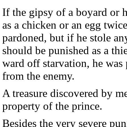
If the gipsy of a boyard or h
as a chicken or an egg twice
pardoned, but if he stole a
should be punished as a thie
ward off starvation, he was 
from the enemy.
A treasure discovered by m
property of the prince.
Besides the very severe pun