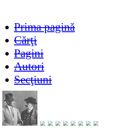
Prima pagină
Cărţi
Pagini
Autori
Secţiuni