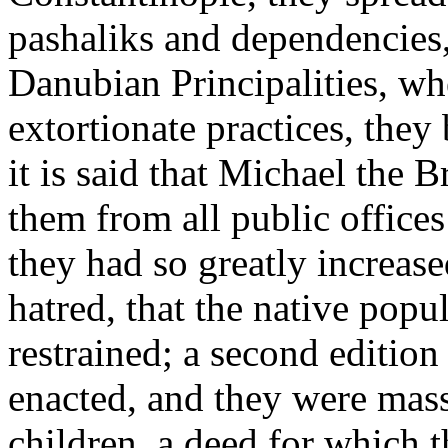
pashaliks and dependencies,
Danubian Principalities, whe
extortionate practices, the
it is said that Michael the 
them from all public offices
they had so greatly increas
hatred, that the native popu
restrained; a second edition
enacted, and they were mas
children, a deed for which 