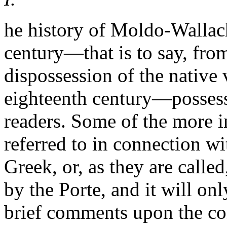
he history of Moldo-Wallac
century—that is to say, from
dispossession of the native 
eighteenth century—possesses
readers. Some of the more i
referred to in connection w
Greek, or, as they are calle
by the Porte, and it will on
brief comments upon the con