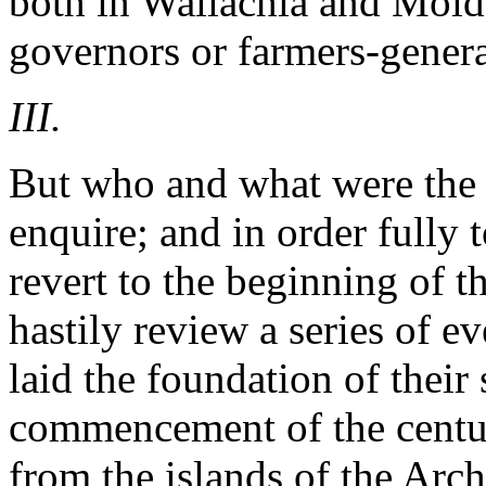
both in Wallachia and Molda
governors or farmers-genera
III.
But who and what were the 
enquire; and in order fully
revert to the beginning of t
hastily review a series of e
laid the foundation of their
commencement of the centu
from the islands of the Arc