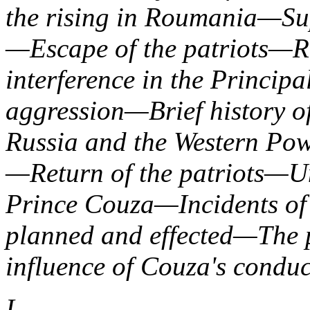
the rising in Roumania—Su
—Escape of the patriots—Re
interference in the Princi
aggression—Brief history o
Russia and the Western Po
—Return of the patriots—Un
Prince Couza—Incidents o
planned and effected—The 
influence of Couza's conduc
I.