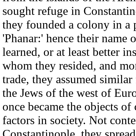
sought refuge in Constantin
they founded a colony in a p
'Phanar:' hence their name 
learned, or at least better i
whom they resided, and mor
trade, they assumed similar
the Jews of the west of Europ
once became the objects of 
factors in society. Not conte
Constantinople, they spread