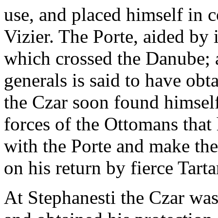
use, and placed himself in
Vizier. The Porte, aided by i
which crossed the Danube; a
generals is said to have ob
the Czar soon found himself
forces of the Ottomans that 
with the Porte and make the
on his return by fierce Tarta
At Stephanesti the Czar wa