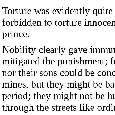
Torture was evidently quite
forbidden to torture innoce
prince.
Nobility clearly gave immun
mitigated the punishment; f
nor their sons could be con
mines, but they might be ba
period; they might not be h
through the streets like ord