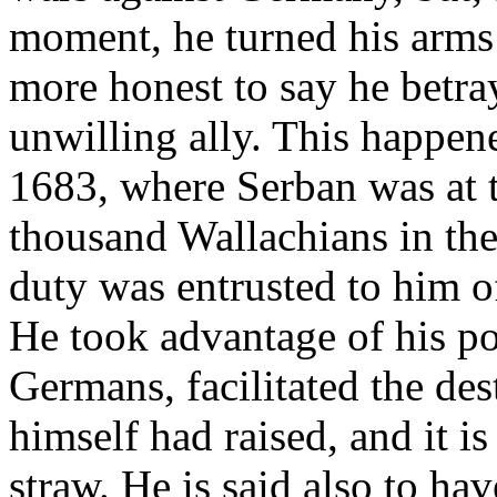
moment, he turned his arms
more honest to say he bet
unwilling ally. This happen
1683, where Serban was at t
thousand Wallachians in th
duty was entrusted to him o
He took advantage of his p
Germans, facilitated the de
himself had raised, and it i
straw. He is said also to ha