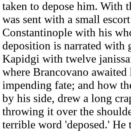
taken to depose him. With 
was sent with a small escort
Constantinople with his who
deposition is narrated with 
Kapidgi with twelve janissa
where Brancovano awaited 
impending fate; and how the 
by his side, drew a long cra
throwing it over the should
terrible word 'deposed.' He 