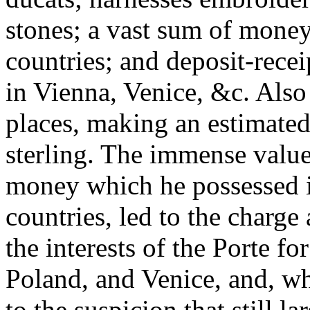
stones; a vast sum of money
countries; and deposit-rece
in Vienna, Venice, &c. Also
places, making an estimated 
sterling. The immense value 
money which he possessed i
countries, led to the charge
the interests of the Porte fo
Poland, and Venice, and, w
to the suspicion that still l