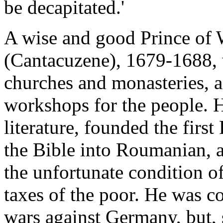
be decapitated.'
A wise and good Prince of 
(Cantacuzene), 1679-1688,
churches and monasteries, a
workshops for the people. 
literature, founded the firs
the Bible into Roumanian, an
the unfortunate condition o
taxes of the poor. He was co
wars against Germany, but, 