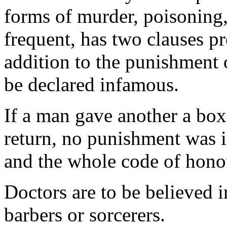
forms of murder, poisoning
frequent, has two clauses pro
addition to the punishment o
be declared infamous.
If a man gave another a box
return, no punishment was i
and the whole code of honour
Doctors are to be believed 
barbers or sorcerers.