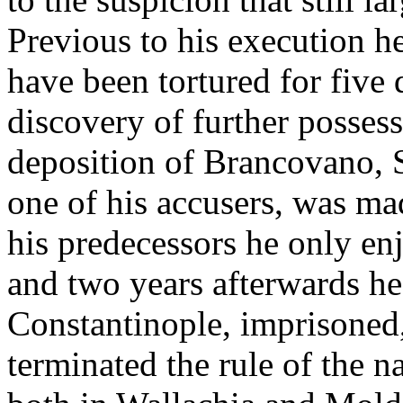
Previous to his execution he
have been tortured for five
discovery of further possess
deposition of Brancovano, 
one of his accusers, was ma
his predecessors he only enj
and two years afterwards he
Constantinople, imprisoned
terminated the rule of the 