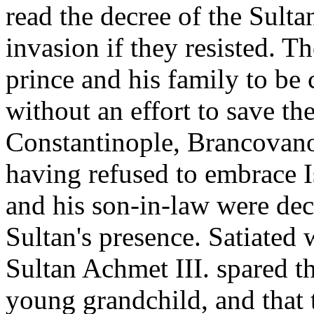
read the decree of the Sult
invasion if they resisted. 
prince and his family to be 
without an effort to save th
Constantinople, Brancovano 
having refused to embrace I
and his son-in-law were deca
Sultan's presence. Satiated w
Sultan Achmet III. spared th
young grandchild, and that 