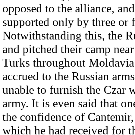
opposed to the alliance, an
supported only by three or f
Notwithstanding this, the R
and pitched their camp near
Turks throughout Moldavia 
accrued to the Russian arms
unable to furnish the Czar w
army. It is even said that o
the confidence of Cantemir,
which he had received for t