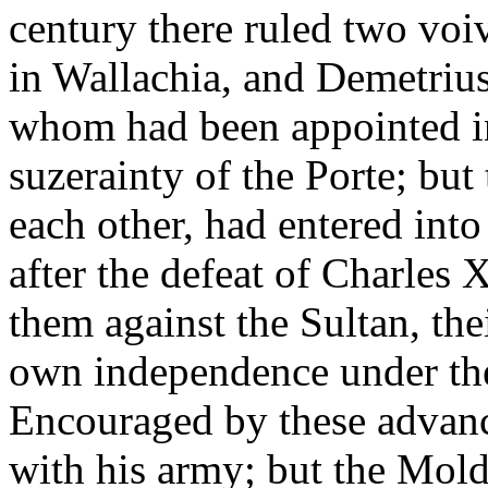
century there ruled two vo
in Wallachia, and Demetriu
whom had been appointed in
suzerainty of the Porte; but
each other, had entered into
after the defeat of Charles X
them against the Sultan, thei
own independence under the 
Encouraged by these advanc
with his army; but the Mol