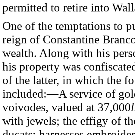
permitted to retire into Wall
One of the temptations to put
reign of Constantine Branc
wealth. Along with his pers
his property was confiscat
of the latter, in which the 
included:—A service of gold
voivodes, valued at 37,000
l
with jewels; the effigy of t
ducats; harnesses embroide