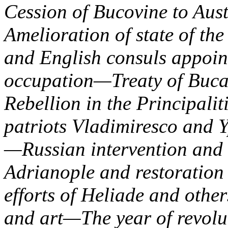
Cession of Bucovine to Aus
Amelioration of state of th
and English consuls appoi
occupation—Treaty of Buca
Rebellion in the Principali
patriots Vladimiresco and 
—Russian intervention and
Adrianople and restoration 
efforts of Heliade and oth
and art—The year of revolu