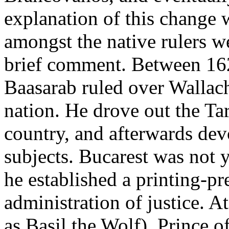
explanation of this change w
amongst the native rulers w
brief comment. Between 16
Baasarab ruled over Wallach
nation. He drove out the Ta
country, and afterwards devo
subjects. Bucarest was not 
he established a printing-pr
administration of justice. 
as Basil the Wolf), Prince