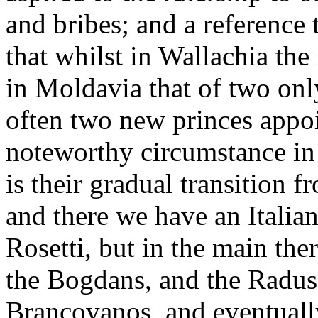
and bribes; and a reference 
that whilst in Wallachia the
in Moldavia that of two onl
often two new princes appoi
noteworthy circumstance in
is their gradual transition 
and there we have an Italian
Rosetti, but in the main the
the Bogdans, and the Radus
Brancovanos, and eventuall