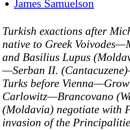
James Samuelson
Turkish exactions after Mic
native to Greek Voivodes—
and Basilius Lupus (Moldav
—Serban II. (Cantacuzene
Turks before Vienna—Growi
Carlowitz—Brancovano (Wa
(Moldavia) negotiate with 
invasion of the Principali