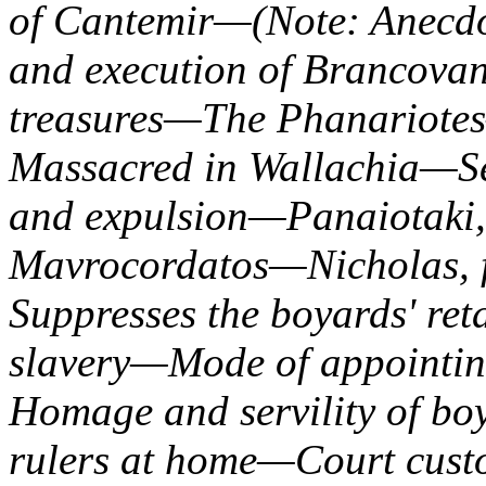
of Cantemir—(Note: Anecdo
and execution of Brancovan
treasures—The Phanariotes
Massacred in Wallachia—S
and expulsion—Panaiotaki
Mavrocordatos—Nicholas, 
Suppresses the boyards' re
slavery—Mode of appoint
Homage and servility of b
rulers at home—Court cus