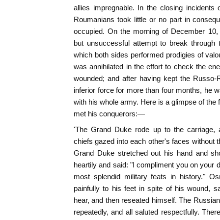
allies impregnable. In the closing incidents
Roumanians took little or no part in conseq
occupied. On the morning of December 10
but unsuccessful attempt to break through t
which both sides performed prodigies of val
was annihilated in the effort to check the 
wounded; and after having kept the Russo-
inferior force for more than four months, he w
with his whole army. Here is a glimpse of the
met his conquerors:—
'The Grand Duke rode up to the carriage,
chiefs gazed into each other's faces without 
Grand Duke stretched out his hand and s
heartily and said: "I compliment you on your d
most splendid military feats in history." 
painfully to his feet in spite of his wound, 
hear, and then reseated himself. The Russian o
repeatedly, and all saluted respectfully. T