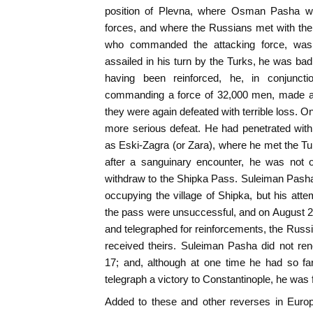
position of Plevna, where Osman Pasha w
forces, and where the Russians met with thei
who commanded the attacking force, was 
assailed in his turn by the Turks, he was ba
having been reinforced, he, in conjunct
commanding a force of 32,000 men, made a 
they were again defeated with terrible loss. O
more serious defeat. He had penetrated with
as Eski-Zagra (or Zara), where he met the T
after a sanguinary encounter, he was not o
withdraw to the Shipka Pass. Suleiman Pash
occupying the village of Shipka, but his att
the pass were unsuccessful, and on August 2
and telegraphed for reinforcements, the Russ
received theirs. Suleiman Pasha did not re
17; and, although at one time he had so fa
telegraph a victory to Constantinople, he was f
Added to these and other reverses in Europe