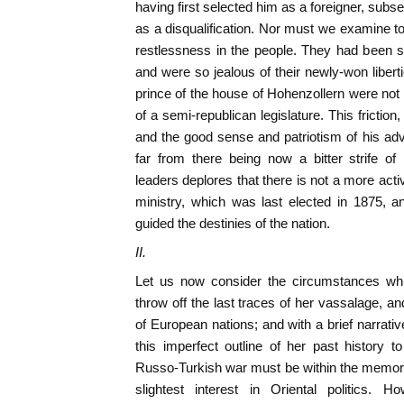
having first selected him as a foreigner, subs
as a disqualification. Nor must we examine to
restlessness in the people. They had been so
and were so jealous of their newly-won liberti
prince of the house of Hohenzollern were not 
of a semi-republican legislature. This friction,
and the good sense and patriotism of his adv
far from there being now a bitter strife o
leaders deplores that there is not a more acti
ministry, which was last elected in 1875, 
guided the destinies of the nation.
II.
Let us now consider the circumstances whi
throw off the last traces of her vassalage, an
of European nations; and with a brief narrati
this imperfect outline of her past history t
Russo-Turkish war must be within the memory
slightest interest in Oriental politics. 