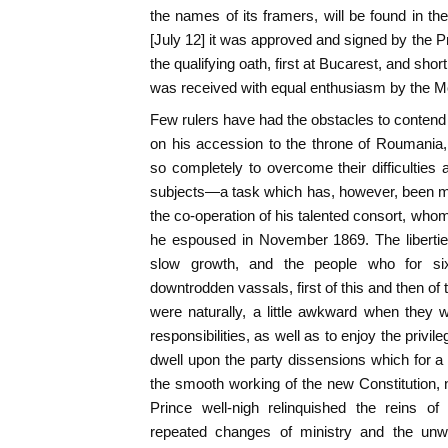
the names of its framers, will be found in th
[July 12] it was approved and signed by the P
the qualifying oath, first at Bucarest, and sho
was received with equal enthusiasm by the M
Few rulers have had the obstacles to contend 
on his accession to the throne of Roumani
so completely to overcome their difficulties a
subjects—a task which has, however, been mat
the co-operation of his talented consort, who
he espoused in November 1869. The liberti
slow growth, and the people who for si
downtrodden vassals, first of this and then of
were naturally, a little awkward when they
responsibilities, as well as to enjoy the privil
dwell upon the party dissensions which for a 
the smooth working of the new Constitution, 
Prince well-nigh relinquished the reins o
repeated changes of ministry and the unwo