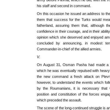
his staff and second in command.
On this occasion he issued an address to th
them that success for the Turks would mean 
fatherland, assuring them that, although 
confidence in their courage, and in their abili
opinion which she deserved and enjoyed amo
concluded by announcing, in modest te
Commander-in-chief of the allied armies.
V.
On August 31, Osman Pasha had made a sor
which he was eventually repulsed with heavy 
the new command a fresh attack on Plevn
however, to understand the events which foll
by the Roumanians, it is necessary that w
position and constitution of the forces enga
which preceded the assault.
The scene of the long-continued struggle is a