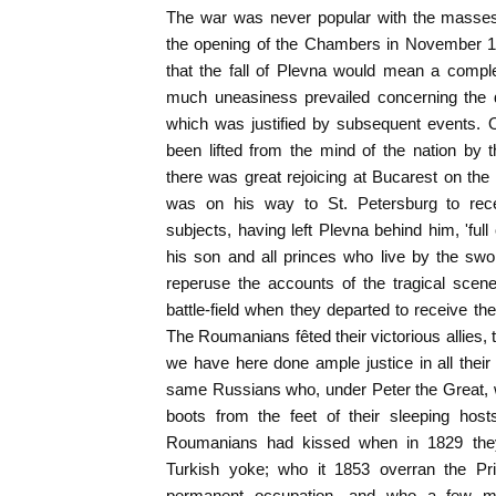
The war was never popular with the masses
the opening of the Chambers in November 18
that the fall of Plevna would mean a compl
much uneasiness prevailed concerning the
which was justified by subsequent events.
been lifted from the mind of the nation by
there was great rejoicing at Bucarest on the 
was on his way to St. Petersburg to recei
subjects, having left Plevna behind him, 'full
his son and all princes who live by the sw
reperuse the accounts of the tragical scene
battle-field when they departed to receive the
The Roumanians fêted their victorious allies,
we have here done ample justice in all thei
same Russians who, under Peter the Great, w
boots from the feet of their sleeping ho
Roumanians had kissed when in 1829 the
Turkish yoke; who it 1853 overran the Prin
permanent occupation, and who a few mo