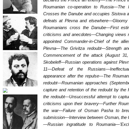
Roumanian co-operation to Russia—The 
Crosses the Danube and occupies Sistova
defeats at Plevna and elsewhere—Gloomy 
Roumanians cross the Danube—First est
criticisms and anecdotes—Changing views 
appointed Commander-in-Chief of the all
Plevna—The Grivitza redoubt—Strength an
Commencement of the attack (August 31,
Skobeleff—Russian operations against Plev
11—Defeat of the Russians—Ineffectua
appearance after the repulse—The Roumania
redoubt—Roumanian approaches (September
capture and retention of the redoubt by th
the redoubt—Unsuccessful attempt to captu
criticisms upon their bravery—Further Roum
the war—Failure of Osman Pasha to break
submission—Interview between Osman, the G
—Russian ingratitude to Roumania—'Exch