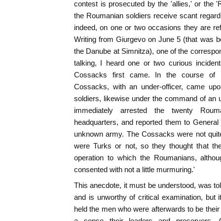
contest is prosecuted by the 'allies,' or the
the Roumanian soldiers receive scant regard 
indeed, on one or two occasions they are re
Writing from Giurgevo on June 5 (that was 
the Danube at Simnitza), one of the corresp
talking, I heard one or two curious incide
Cossacks first came. In the course of re
Cossacks, with an under-officer, came up
soldiers, likewise under the command of an 
immediately arrested the twenty Roum
headquarters, and reported them to General
unknown army. The Cossacks were not quite 
were Turks or not, so they thought that th
operation to which the Roumanians, althou
consented with not a little murmuring.'
This anecdote, it must be understood, was tol
and is unworthy of critical examination, but 
held the men who were afterwards to be their
a sense their leaders and preservers. O