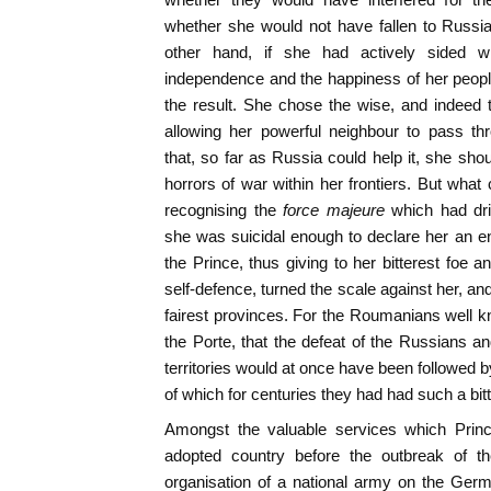
whether she would not have fallen to Russi
other hand, if she had actively sided wi
independence and the happiness of her peop
the result. She chose the wise, and indeed 
allowing her powerful neighbour to pass thr
that, so far as Russia could help it, she sho
horrors of war within her frontiers. But what
recognising the
force majeure
which had dri
she was suicidal enough to declare her an e
the Prince, thus giving to her bitterest foe an 
self-defence, turned the scale against her, a
fairest provinces. For the Roumanians well kn
the Porte, that the defeat of the Russians an
territories would at once have been followed by 
of which for centuries they had had such a bit
Amongst the valuable services which Princ
adopted country before the outbreak of 
organisation of a national army on the Ge