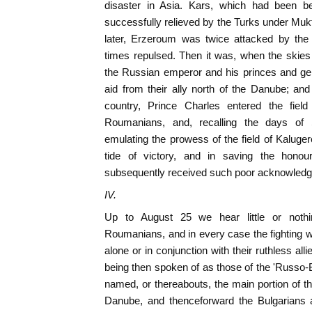
disaster in Asia. Kars, which had been 
successfully relieved by the Turks under Muk
later, Erzeroum was twice attacked by t
times repulsed. Then it was, when the skies 
the Russian emperor and his princes and gen
aid from their ally north of the Danube; and
country, Prince Charles entered the field
Roumanians, and, recalling the days of
emulating the prowess of the field of Kaluger
tide of victory, and in saving the honou
subsequently received such poor acknowled
IV.
Up to August 25 we hear little or noth
Roumanians, and in every case the fighting 
alone or in conjunction with their ruthless all
being then spoken of as those of the 'Russo-B
named, or thereabouts, the main portion of
Danube, and thenceforward the Bulgarians 