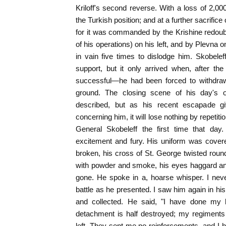
Kriloff's second reverse. With a loss of 2,
the Turkish position; and at a further sacrifice 
for it was commanded by the Krishine redoub
of his operations) on his left, and by Plevna 
in vain five times to dislodge him. Skobeleff
support, but it only arrived when, after th
successful—he had been forced to withdraw,
ground. The closing scene of his day's o
described, but as his recent escapade giv
concerning him, it will lose nothing by repetition
General Skobeleff the first time that day
excitement and fury. His uniform was covere
broken, his cross of St. George twisted round
with powder and smoke, his eyes haggard and
gone. He spoke in a, hoarse whisper. I nev
battle as he presented. I saw him again in his
and collected. He said, "I have done my
detachment is half destroyed; my regiments 
left. They sent me no reinforcements, and I 