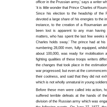
officer in the Prussian army,' says a writer 
'it is little wonder that Prince Charles of Roum
Since his election to the headship of the P
devoted a large share of his energies to the im
instance, to the creation of a Roumanian ar
been lost is apparent to any man having 
matters, who has spent the last few weeks in
Charles holds sway.' The prince had at his
numbering 28,000 men, fully equipped, whilst
about 100,000, was ready for mobilisation a
fighting qualities of these troops writers diffe
the changes that took place in the estimatio
war progressed; but even at the commenceme
their coolness, and said that they did not exh
which is not wholly unnatural in young soldiers
Before these men were called into action, ho
suffered terrible defeats at the hands of t
division of the Russian army which was enga
the following events. On June 27, 1877, th