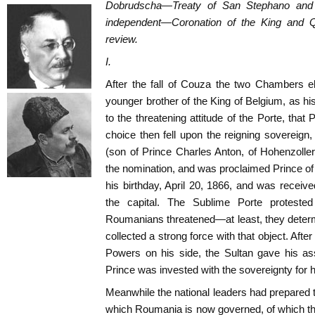
Dobrudscha—Treaty of San Stephano and
independent—Coronation of the King and Q
review.
I.
After the fall of Couza the two Chambers e
younger brother of the King of Belgium, as hi
to the threatening attitude of the Porte, that
choice then fell upon the reigning sovereign
(son of Prince Charles Anton, of Hohenzoll
the nomination, and was proclaimed Prince o
his birthday, April 20, 1866, and was received
the capital. The Sublime Porte proteste
Roumanians threatened—at least, they determ
collected a strong force with that object. After
Powers on his side, the Sultan gave his as
Prince was invested with the sovereignty for h
Meanwhile the national leaders had prepared th
which Roumania is now governed, of which the 