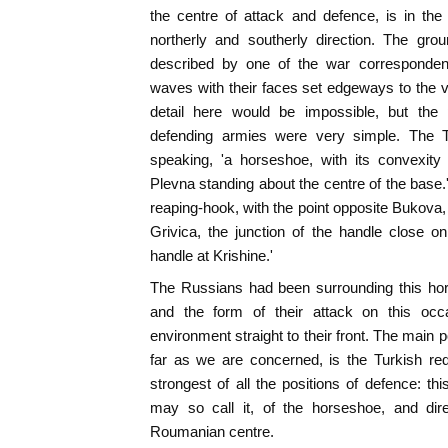
the centre of attack and defence, is in the
northerly and southerly direction. The gro
described by one of the war correspondent
waves with their faces set edgeways to the va
detail here would be impossible, but the 
defending armies were very simple. The Tu
speaking, 'a horseshoe, with its convexity
Plevna standing about the centre of the base.'
reaping-hook, with the point opposite Bukova,
Grivica, the junction of the handle close o
handle at Krishine.'
The Russians had been surrounding this hor
and the form of their attack on this occa
environment straight to their front. The main po
far as we are concerned, is the Turkish re
strongest of all the positions of defence: th
may so call it, of the horseshoe, and dir
Roumanian centre.