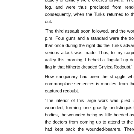
fog, and were thus precluded from rende
consequently, when the Turks returned to th
out.
'The third assault soon followed, and the wo
p.m. Four guns and a standard were the tro
than once during the night did the Turks advan
serious attack was made. Thus, to my surpr
valley this morning, I beheld a flagstaff up 
flag in that hitherto dreaded Grivica Redoubt.'
How sanguinary had been the struggle whi
commonplace sentences is manifest from th
captured redoubt.
'The interior of this large work was piled
wounded, forming one ghastly undistinguis
bodies, the wounded being as little heeded as
the doctors from coming up to attend to t
had kept back the wounded-bearers. The