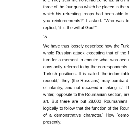
three of the four guns which he placed in the r
which his retreating troops had been able to
you reinforcements?" I asked. "Who was to
replied; "it is the will of God!"'
VI.
We have thus loosely described how the Turks
whole Russian attack excepting that of th
turn for a moment to enquire what was occurr
constantly referred to by the correspondents 
Turkish positions. It is called 'the indomitab
redoubt;' 'they' (the Russians) 'may bombard i
of infantry, and not succeed in taking it.' '
writer, 'opposite to the Roumanian section, ar
art. But there are but 28,000 Roumanians
logically to follow that the function of the Ro
of a demonstrative character.' How 'demon
presently.