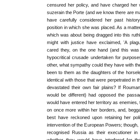
censured her policy, and have charged her w
suzerain the Porte (and we know there are ma
have carefully considered her past histor
position in which she was placed. As a matter
which was about being dragged into this ruth
might with justice have exclaimed, 'A pla
cared they, on the one hand (and this was 
hypocritical crusade undertaken for purpose
other, what sympathy could they have with t
been to them as the daughters of the horsel
identical with those that were perpetrated i
devastated their own fair plains? If Rouman
would be different) had opposed the passa
would have entered her territory as enemies,
on once more within her borders, and, begga
best have reckoned upon retaining her poli
intervention of the European Powers; though, l
recognised Russia as their executioner in 
whether they would have interfered for th