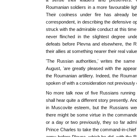
Roumanian soldiers in a more favourable ligh
Their coolness under fire has already 
correspondent, in describing the defensive op
struck with the admirable conduct at this ti
never flinched in the slightest degree under
defeats before Plevna and elsewhere, the R
their allies at something nearer their real value
'The Russian authorities,' writes the same
August, 'are greatly pleased with the appea
the Roumanian artillery. Indeed, the Rouma
spoken of with a consideration not previously 
No more talk now of five Russians running
shall hear quite a different story presently. An
in Muscovite esteem, but the Russians wer
there might be some virtue in the commande
or a day or two previously, they so far admitt
Prince Charles to take the command-in-chie
army before Plevna, which he did, with the Ru