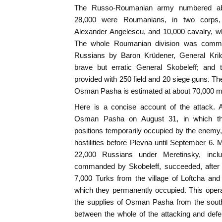
The Russo-Roumanian army numbered abo
28,000 were Roumanians, in two corps
Alexander Angelescu, and 10,000 cavalry, 
The whole Roumanian division was comma
Russians by Baron Krüdener, General Krilo
brave but erratic General Skobeleff; an
provided with 250 field and 20 siege guns. T
Osman Pasha is estimated at about 70,000 m
Here is a concise account of the attack. A
Osman Pasha on August 31, in which the
positions temporarily occupied by the enemy, 
hostilities before Plevna until September 6. 
22,000 Russians under Meretinsky, incl
commanded by Skobeleff, succeeded, after a 
7,000 Turks from the village of Loftcha and 
which they permanently occupied. This operati
the supplies of Osman Pasha from the south.
between the whole of the attacking and defe