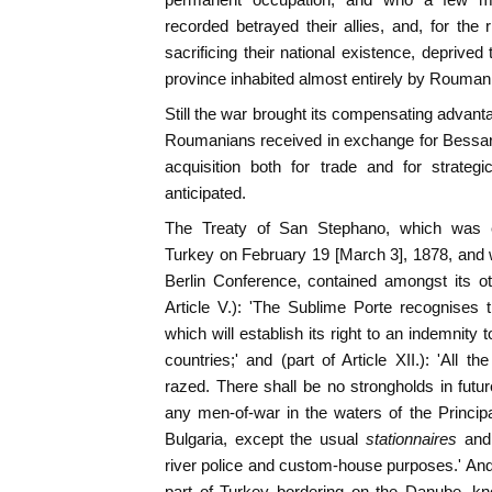
recorded betrayed their allies, and, for th
sacrificing their national existence, deprive
province inhabited almost entirely by Rouman
Still the war brought its compensating adva
Roumanians received in exchange for Bessara
acquisition both for trade and for strateg
anticipated.
The Treaty of San Stephano, which was 
Turkey on February 19 [March 3], 1878, and 
Berlin Conference, contained amongst its ot
Article V.): 'The Sublime Porte recognises
which will establish its right to an indemnit
countries;' and (part of Article XII.): 'All 
razed. There shall be no strongholds in futur
any men-of-war in the waters of the Princip
Bulgaria, except the usual
stationnaires
and 
river police and custom-house purposes.' And 
part of Turkey bordering on the Danube, k