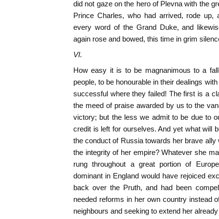
did not gaze on the hero of Plevna with the g
Prince Charles, who had arrived, rode up, 
every word of the Grand Duke, and likew
again rose and bowed, this time in grim silenc
VI.
How easy it is to be magnanimous to a falle
people, to be honourable in their dealings with 
successful where they failed! The first is a cl
the meed of praise awarded by us to the van
victory; but the less we admit to be due to 
credit is left for ourselves. And yet what will
the conduct of Russia towards her brave ally 
the integrity of her empire? Whatever she may
rung throughout a great portion of Europe
dominant in England would have rejoiced exc
back over the Pruth, and had been compell
needed reforms in her own country instead of 
neighbours and seeking to extend her alread