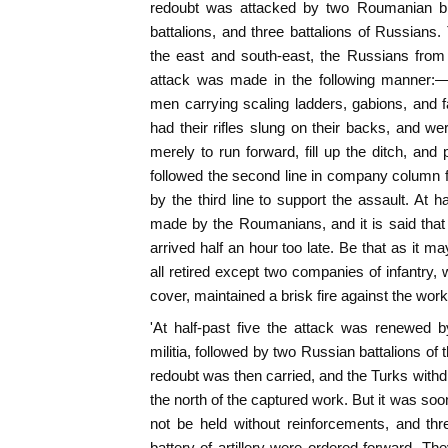
redoubt was attacked by two Roumanian bri
battalions, and three battalions of Russian
the east and south-east, the Russians from
attack was made in the following manner:—F
men carrying scaling ladders, gabions, and 
had their rifles slung on their backs, and we
merely to run forward, fill up the ditch, and
followed the second line in company column fo
by the third line to support the assault. At 
made by the Roumanians, and it is said tha
arrived half an hour too late. Be that as it m
all retired except two companies of infantry, 
cover, maintained a brisk fire against the work
'At half-past five the attack was renewed 
militia, followed by two Russian battalions of
redoubt was then carried, and the Turks withdre
the north of the captured work. But it was soo
not be held without reinforcements, and th
battery of artillery were ordered forward. The