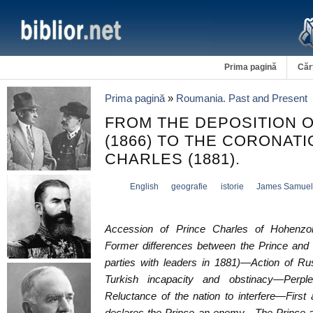
Prima pagină
Căr
Prima pagină
»
Roumania. Past and Present
FROM THE DEPOSITION 
(1866) TO THE CORONATI
CHARLES (1881).
English
geografie
istorie
James Samuel
Accession of Prince Charles of Hohenzol
Former differences between the Prince and 
parties with leaders in 1881)—Action of Ru
Turkish incapacity and obstinacy—Perpl
Reluctance of the nation to interfere—First 
declares the Prince an enemy—The Prince a