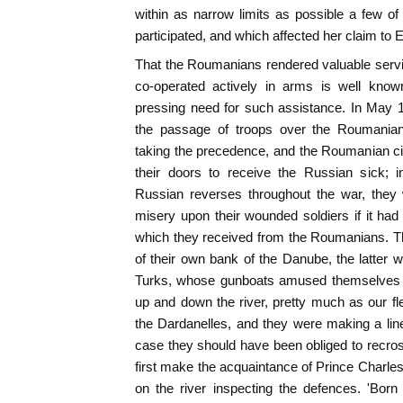
within as narrow limits as possible a few o
participated, and which affected her claim to 
That the Roumanians rendered valuable servi
co-operated actively in arms is well known
pressing need for such assistance. In May 1
the passage of troops over the Roumanian 
taking the precedence, and the Roumanian civ
their doors to receive the Russian sick; i
Russian reverses throughout the war, they 
misery upon their wounded soldiers if it had
which they received from the Roumanians. Th
of their own bank of the Danube, the latter we
Turks, whose gunboats amused themselves 
up and down the river, pretty much as our f
the Dardanelles, and they were making a lin
case they should have been obliged to recros
first make the acquaintance of Prince Charles
on the river inspecting the defences. 'Bor