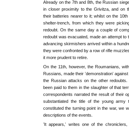
Already on the 7th and 8th, the Russian sie
in closer proximity to the Grivitza, and o
their batteries nearer to it; whilst on the 10th
shelter-trench, from which they were pickin
redoubt. On the same day a couple of compa
redoubt was evacuated, made an attempt to ta
advancing skirmishers arrived within a hundred
they were confronted by a row of rifle muzzle
it more prudent to retire.
On the 11th, however, the Roumanians, with
Russians, made their 'demonstration' against 
the Russian attacks on the other redoubts. 
been paid to them in the slaughter of that terr
correspondents narrated the result of their o
substantiated the title of the young army
constituted the turning point in the war, we wi
descriptions of the events.
'It appears,' writes one of the chroniclers,