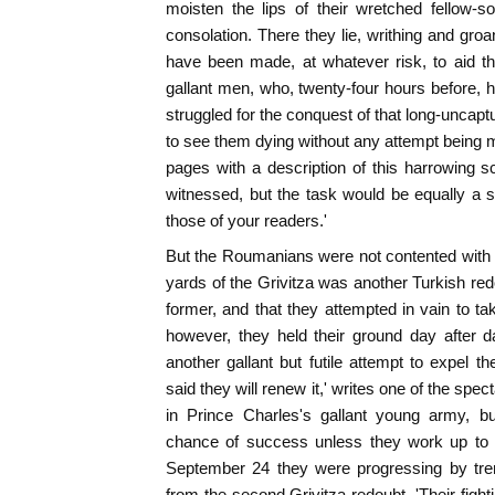
moisten the lips of their wretched fellow-s
consolation. There they lie, writhing and gro
have been made, at whatever risk, to aid th
gallant men, who, twenty-four hours before, h
struggled for the conquest of that long-uncap
to see them dying without any attempt being ma
pages with a description of this harrowing s
witnessed, but the task would be equally a
those of your readers.'
But the Roumanians were not contented with ho
yards of the Grivitza was another Turkish r
former, and that they attempted in vain to ta
however, they held their ground day after 
another gallant but futile attempt to expel th
said they will renew it,' writes one of the spect
in Prince Charles's gallant young army, but
chance of success unless they work up to t
September 24 they were progressing by tre
from the second Grivitza redoubt. 'Their fight