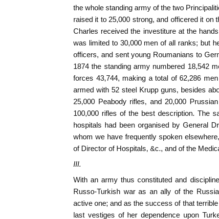
the whole standing army of the two Principalit
raised it to 25,000 strong, and officered it 
Charles received the investiture at the hands
was limited to 30,000 men of all ranks; but 
officers, and sent young Roumanians to Germa
1874 the standing army numbered 18,542 men 
forces 43,744, making a total of 62,286 me
armed with 52 steel Krupp guns, besides about
25,000 Peabody rifles, and 20,000 Prussian
100,000 rifles of the best description. The s
hospitals had been organised by General Dr.
whom we have frequently spoken elsewhere, 
of Director of Hospitals, &c., and of the Medi
III.
With an army thus constituted and disciplin
Russo-Turkish war as an ally of the Russian
active one; and as the success of that terrib
last vestiges of her dependence upon Turke