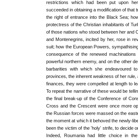
restrictions which had been put upon he
succeeded in obtaining a modification of that
the right of entrance into the Black Sea; ho
protectress of the Christian inhabitants of Tur
of those nations who stood between her and 
and Montenegrins, incited by her, rose in rev
suit; how the European Powers, sympathising
consequence of the renewed machinations a
powerful northern enemy, and on the other des
barbarities with which she endeavoured to 
provinces, the inherent weakness of her rule, 
finances, they were compelled at length to le
To repeat the narrative of these would be tellin
the final break-up of the Conference of Con
Cross and the Crescent were once more op
the Russian forces were massed on the easte
the moment at which it behoved the newly-libe
been the victim of the 'holy' strife, to decide o
Indeed, Roumania had little choice in the