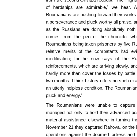
of hardships are admirable,' we hear. 
Roumanians are pushing forward their works 
a perseverance and pluck worthy all praise, 
as the Russians are doing absolutely nothin
comes from the pen of the chronicler who
Roumanians being taken prisoners by five R
relative merits of the combatants had evi
modification; for he now says of the Ru
reinforcements, which are arriving slowly, an
hardly more than cover the losses by battle
two months. I think history offers no such ex
an utterly helpless condition. The Roumania
pluck and energy.'
The Roumanians were unable to capture 
managed not only to hold their advanced pos
material assistance elsewhere in turning t
November 21 they captured Rahova, on the Da
operations against the doomed fortress and