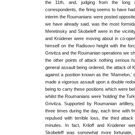
the 11th, and, judging from the long 
correspondents, the firing seems to have had li
interim the Roumanians were posted opposite
we have already said, was the most formidab
Meretinsky and Skobeleff were in the vicinity
and Krüdener were moving about in co-opera
himself on the Radisovo height with the fo
Grivitza and the Roumanian operations we shal
the other points of attack nothing serious 
general assault being ordered, the attack of 
against a position known as the 'Mamelon,' s
made a vigorous assault upon a double redou
being to carry these positions which were bel
whilst the Roumanians were 'holding' the Turk
Grivitza. Supported by Roumanian artillery,
three times during the day, each time with f
repulsed with terrible loss, the third attac
minutes. In fact, Kriloff and Krüdener wer
Skobeleff was somewhat more fortunate, 