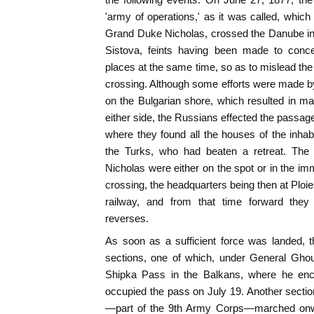
'army of operations,' as it was called, whi
Grand Duke Nicholas, crossed the Danube in f
Sistova, feints having been made to conce
places at the same time, so as to mislead the 
crossing. Although some efforts were made by 
on the Bulgarian shore, which resulted in m
either side, the Russians effected the passag
where they found all the houses of the inha
the Turks, who had beaten a retreat. Th
Nicholas were either on the spot or in the imm
crossing, the headquarters being then at Ploi
railway, and from that time forward they 
reverses.
As soon as a sufficient force was landed, t
sections, one of which, under General Gho
Shipka Pass in the Balkans, where he en
occupied the pass on July 19. Another secti
—part of the 9th Army Corps—marched onwa