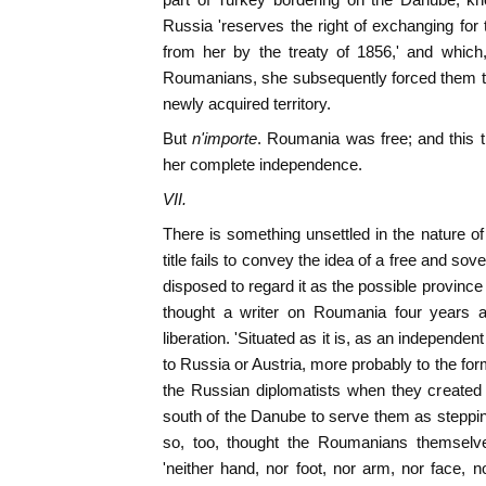
Russia 'reserves the right of exchanging for
from her by the treaty of 1856,' and which,
Roumanians, she subsequently forced them to 
newly acquired territory.
But
n'importe
. Roumania was free; and this 
her complete independence.
VII.
There is something unsettled in the nature of
title fails to convey the idea of a free and s
disposed to regard it as the possible provinc
thought a writer on Roumania four years a
liberation. 'Situated as it is, as an independent
to Russia or Austria, more probably to the forme
the Russian diplomatists when they created 
south of the Danube to serve them as steppi
so, too, thought the Roumanians themsel
'neither hand, nor foot, nor arm, nor face, n