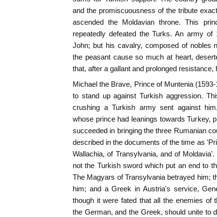
and the promiscuousness of the tribute exacted
ascended the Moldavian throne. This princ
repeatedly defeated the Turks. An army of
John; but his cavalry, composed of nobles n
the peasant cause so much at heart, deserte
that, after a gallant and prolonged resistance,
Michael the Brave, Prince of Muntenia (1593-1
to stand up against Turkish aggression. Th
crushing a Turkish army sent against him,
whose prince had leanings towards Turkey, p
succeeded in bringing the three Rumanian coun
described in the documents of the time as 'Pr
Wallachia, of Transylvania, and of Moldavia'. 
not the Turkish sword which put an end to th
The Magyars of Transylvania betrayed him;
him; and a Greek in Austria's service, Gen
though it were fated that all the enemies o
the German, and the Greek, should unite to di