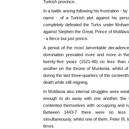
Turkish province.
In a battle arising following his frustration -
name - of a Turkish plot against his pers
completely defeated the Turks under Mohamm
against Stephen the Great, Prince of Moldavia
- a fierce but just prince.
A period of the most lamentable decadence 
domination prevailed more and more in the 
twenty-five years (1521-46) no less than
another on the throne of Muntenia, whilst o
during the last three-quarters of the sixteent
death while still reigning.
In Moldavia also internal struggles were wea
enough to do away with one another, the v
contented themselves with occupying and rul
Between 1443-7 there were no less t
simultaneously, whilst one of them, Peter III, 
times.