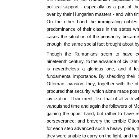
political support - especially as a part of t
over by their Hungarian masters - and with tim
On the other hand the immigrating nobles
predominance of their class in the states w
cases the situation of the peasantry becam
enough, the same social fact brought about b
Though the Rumanians seem to have contr
nineteenth century, to the advance of civilizati
is nevertheless a glorious one, and if l
fundamental importance. By shedding their b
Ottoman invasion, they, together with the o
procured that security which alone made pos
civilization. Their merit, like that of all with
vanquished time and again the followers of
gaining the upper hand, but rather to have re
perseverance, and bravery the terrible Ott
for each step advanced such a heavy price, th
they were unable to carry on the fight, and th