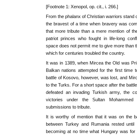
[Footnote 1: Xenopol, op. cit., i. 266.]
From the phalanx of Christian warriors stand
the bravest of a time when bravery was comm
that more tribute than a mere mention of th
patriot princes who fought in life-long conf
space does not permit me to give more than 
which for centuries troubled the country.
It was in 1389, when Mircea the Old was Prin
Balkan nations attempted for the first time
battle of Kosovo, however, was lost, and Mirc
to the Turks. For a short space after the batt
defeated an invading Turkish army, the co
victories under the Sultan Mohammed re
submissions to tribute.
It is worthy of mention that it was on the ba
between Turkey and Rumania rested until
becoming at no time what Hungary was for a