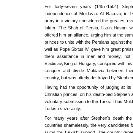
For forty-seven years (1457-1504) Step
independence of Moldavia. At Racova, in 1
army in a victory considered the greatest e
Islam. The Shah of Persia, Uzun Hasan, wh
offered him an alliance, urging him at the sam
princes to unite with the Persians against t
well as Pope Sixtus IV, gave him great prai
them assistance in men and money, not o
Vladislav, King of Hungary, conspired with his 
conquer and divide Moldavia between the
country, but was utterly destroyed by Stephen 
Having had the opportunity of judging at its 
Christian princes, on his death-bed Stephen
voluntary submission to the Turks. Thus Mold
Turkish suzerainty.
For many years after Stephen's death the
countries shamelessly, the very candidates fo
sums for Turkish support. The country groan