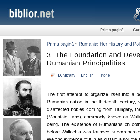
Prima pagină
Căr
Prima pagină
»
Rumania: Her History and Poli
3. The Foundation and Deve
Rumanian Principalities
D. Mitrany
English
istorie
The first attempt to organize itself into a 
Rumanian nation in the thirteenth century,
disaffected nobles coming from Hungary, the 
(Mountain Land), commonly known as Wallac
being. The existence of Rumanians on both
before Wallachia was founded is corroborat
We find evidence of it in as distant a source