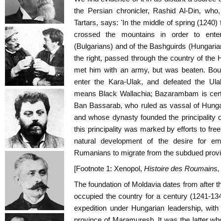
the Persian chronicler, Rashid Al-Din, who,
Tartars, says: 'In the middle of spring (1240)
crossed the mountains in order to ente
(Bulgarians) and of the Bashguirds (Hungari
the right, passed through the country of th
met him with an army, but was beaten. Bou
enter the Kara-Ulak, and defeated the Ulak
means Black Wallachia; Bazarambam is certa
Ban Bassarab, who ruled as vassal of Hungar
and whose dynasty founded the principality o
this principality was marked by efforts to fre
natural development of the desire for em
Rumanians to migrate from the subdued provi
[Footnote 1: Xenopol,
Histoire des Roumains
The foundation of Moldavia dates from after th
occupied the country for a century (1241-13
expedition under Hungarian leadership, wit
province of Maramuresh. It was the latter who