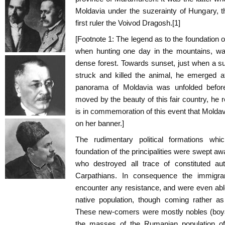
Moldavia under the suzerainty of Hungary, t
first ruler the Voivod Dragosh.[1]
[Footnote 1: The legend as to the foundation o
when hunting one day in the mountains, wa
dense forest. Towards sunset, just when a s
struck and killed the animal, he emerged a
panorama of Moldavia was unfolded befor
moved by the beauty of this fair country, he r
is in commemoration of this event that Moldav
on her banner.]
The rudimentary political formations whi
foundation of the principalities were swept aw
who destroyed all trace of constituted aut
Carpathians. In consequence the immigra
encounter any resistance, and were even ab
native population, though coming rather a
These new-comers were mostly nobles (boyar
the masses of the Rumanian population of 