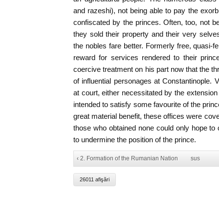
and razeshi), not being able to pay the exorbi
confiscated by the princes. Often, too, not b
they sold their property and their very selve
the nobles fare better. Formerly free, quasi-f
reward for services rendered to their princ
coercive treatment on his part now that the t
of influential personages at Constantinople. V
at court, either necessitated by the extension 
intended to satisfy some favourite of the prin
great material benefit, these offices were cov
those who obtained none could only hope to c
to undermine the position of the prince.
‹ 2. Formation of the Rumanian Nation
sus
26011 afişări