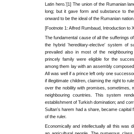
Latin hero.'[1] The union of the Rumanian lan
long; but it gave form and substance to th
onward to be the ideal of the Rumanian nation
[Footnote 1: Alfred Rumbaud, Introduction to Xen
The fundamental cause of all the sufferings o
the hybrid 'hereditary-elective' system of 
prevailed also in most of the neighbouring
princely family were eligible for the succes
among them lay with an assembly composed of
All was well if a prince left only one successo
if illegitimate children, claiming the right to 
over the nobility with promises, sometimes, 
neighbouring countries. This system ren
establishment of Turkish domination; and corru
Sultan's harem had a share, became capital fa
of the ruler.
Economically and intellectually all this wa
an agricultural people. The numerous class