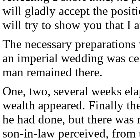
will gladly accept the posit
will try to show you that I 
The necessary preparations
an imperial wedding was cel
man remained there.
One, two, several weeks ela
wealth appeared. Finally th
he had done, but there was n
son-in-law perceived, from 