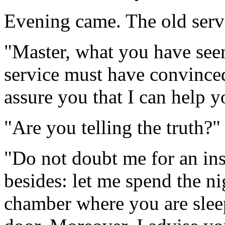
Evening came. The old serva
"Master, what you have seen
service must have convince
assure you that I can help y
"Are you telling the truth?
"Do not doubt me for an ins
besides: let me spend the ni
chamber where you are sleepi