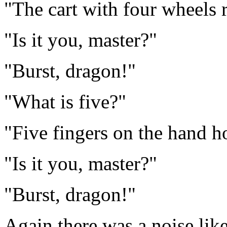
"The cart with four wheels 
"Is it you, master?"
"Burst, dragon!"
"What is five?"
"Five fingers on the hand h
"Is it you, master?"
"Burst, dragon!"
Again there was a noise lik