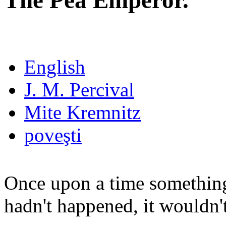
The Pea Emperor.
English
J. M. Percival
Mite Kremnitz
poveşti
Once upon a time something
hadn't happened, it wouldn't