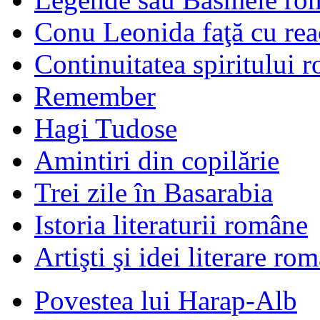
Conu Leonida faţă cu rea
Continuitatea spiritului 
Remember
Hagi Tudose
Amintiri din copilărie
Trei zile în Basarabia
Istoria literaturii române
Artişti şi idei literare ro
Povestea lui Harap-Alb