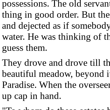
possessions. The old servan
thing in good order. But th
and dejected as if somebod
water. He was thinking of t
guess them.
They drove and drove till th
beautiful meadow, beyond it
Paradise. When the overseer
up cap in hand.