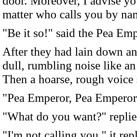
door. Moreover, I advise yo
matter who calls you by nam
"Be it so!" said the Pea Emp
After they had lain down and
dull, rumbling noise like a
Then a hoarse, rough voice 
"Pea Emperor, Pea Emperor
"What do you want?" replie
"I'm not calling you," it rep