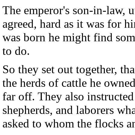
The emperor's son-in-law, u
agreed, hard as it was for h
was born he might find so
to do.
So they set out together, th
the herds of cattle he owne
far off. They also instructe
shepherds, and laborers wha
asked to whom the flocks a