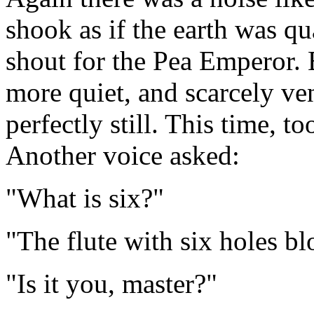
shook as if the earth was q
shout for the Pea Emperor. 
more quiet, and scarcely ve
perfectly still. This time, t
Another voice asked:
"What is six?"
"The flute with six holes bl
"Is it you, master?"