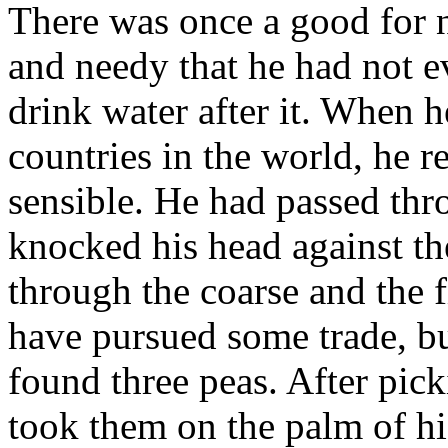
There was once a good for 
and needy that he had not e
drink water after it. When 
countries in the world, he
sensible. He had passed thr
knocked his head against the
through the coarse and the 
have pursued some trade, b
found three peas. After pic
took them on the palm of h