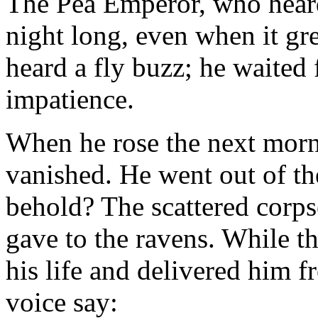
The Pea Emperor, who heard 
night long, even when it gre
heard a fly buzz; he waited 
impatience.
When he rose the next morn
vanished. He went out of th
behold? The scattered corps
gave to the ravens. While 
his life and delivered him f
voice say: