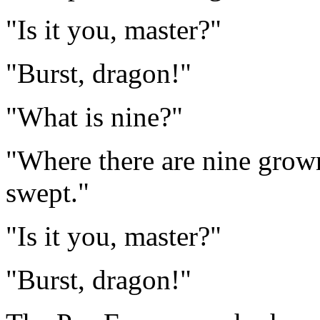
"Is it you, master?"
"Burst, dragon!"
"What is nine?"
"Where there are nine grown 
swept."
"Is it you, master?"
"Burst, dragon!"