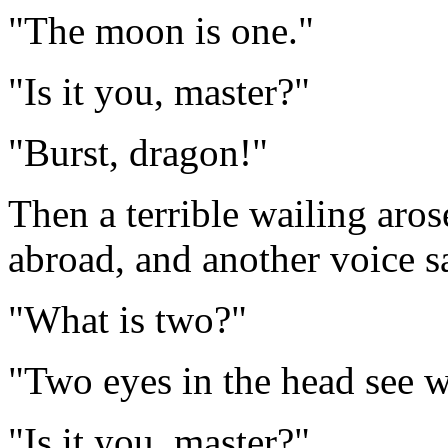
"The moon is one."
"Is it you, master?"
"Burst, dragon!"
Then a terrible wailing arose,
abroad, and another voice s
"What is two?"
"Two eyes in the head see w
"Is it you, master?"