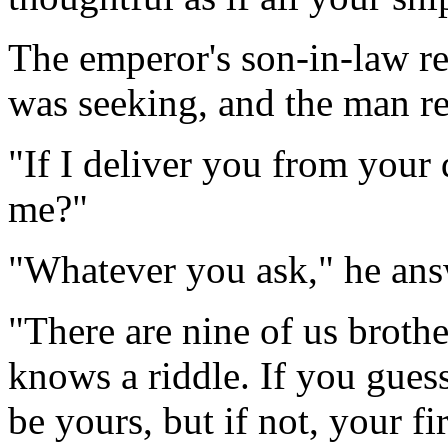
The emperor's son-in-law r
was seeking, and the man re
"If I deliver you from your 
me?"
"Whatever you ask," he ans
"There are nine of us brothe
knows a riddle. If you gues
be yours, but if not, your fi