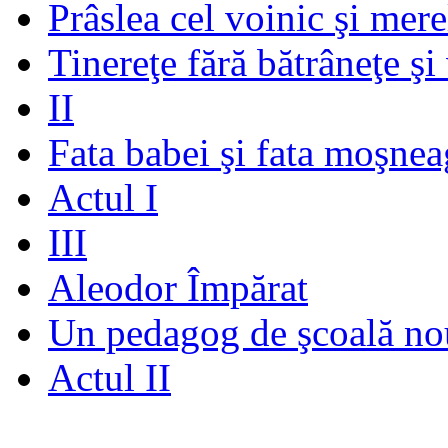
Prâslea cel voinic şi mere
Tinereţe fără bătrâneţe şi
II
Fata babei şi fata moşnea
Actul I
III
Aleodor Împărat
Un pedagog de şcoală no
Actul II