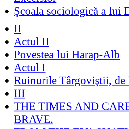
Şcoala sociologică a lui 
II
Actul II
Povestea lui Harap-Alb
Actul I
Ruinurile Târgoviştii, de
III
THE TIMES AND CAR
BRAVE.