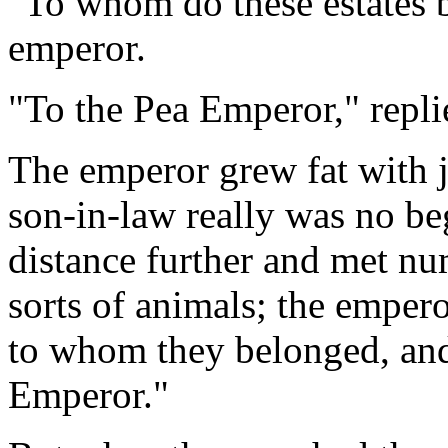
"To whom do these estates 
emperor.
"To the Pea Emperor," repli
The emperor grew fat with j
son-in-law really was no b
distance further and met nu
sorts of animals; the emper
to whom they belonged, and 
Emperor."