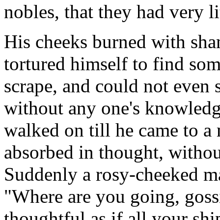
nobles, that they had very li
His cheeks burned with sha
tortured himself to find som
scrape, and could not even 
without any one's knowledge
walked on till he came to 
absorbed in thought, witho
Suddenly a rosy-cheeked ma
"Where are you going, goss
thoughtful as if all your shi