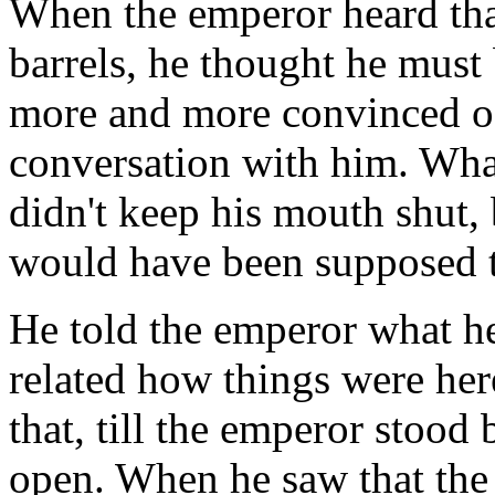
When the emperor heard tha
barrels, he thought he must
more and more convinced of
conversation with him. What
didn't keep his mouth shut, 
would have been supposed tha
He told the emperor what he
related how things were her
that, till the emperor stoo
open. When he saw that the