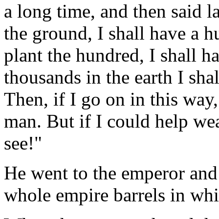
a long time, and then said la
the ground, I shall have a h
plant the hundred, I shall h
thousands in the earth I s
Then, if I go on in this way,
man. But if I could help w
see!"
He went to the emperor and
whole empire barrels in whi