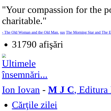
"Your compassion for the 
charitable."
‹ The Old Woman and the Old Man.
sus
The Morning Star and The Ev
31790 afişări
Ion Iovan
-
M J C
, Editura
Cărţile zilei