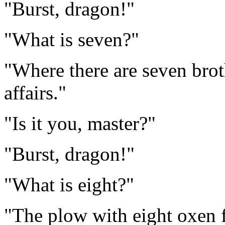
"Burst, dragon!"
"What is seven?"
"Where there are seven brot
affairs."
"Is it you, master?"
"Burst, dragon!"
"What is eight?"
"The plow with eight oxen f