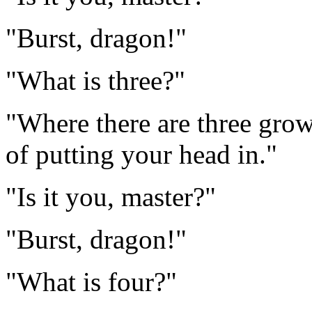
"Burst, dragon!"
"What is three?"
"Where there are three gro
of putting your head in."
"Is it you, master?"
"Burst, dragon!"
"What is four?"