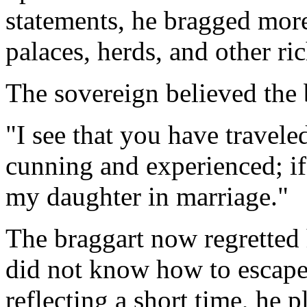
statements, he bragged more
palaces, herds, and other ric
The sovereign believed the b
"I see that you have travele
cunning and experienced; if
my daughter in marriage."
The braggart now regretted 
did not know how to escape
reflecting a short time, he 