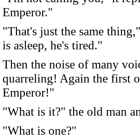
Emperor."
"That's just the same thing,
is asleep, he's tired."
Then the noise of many voic
quarreling! Again the first
Emperor!"
"What is it?" the old man a
"What is one?"