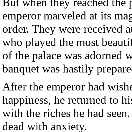
But when they reached the p
emperor marveled at its mag
order. They were received a
who played the most beautif
of the palace was adorned w
banquet was hastily prepare
After the emperor had wish
happiness, he returned to h
with the riches he had seen
dead with anxiety.