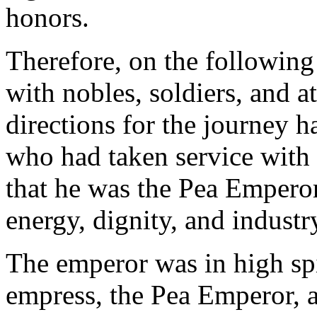
honors.
Therefore, on the following
with nobles, soldiers, and at
directions for the journey 
who had taken service with 
that he was the Pea Emperor'
energy, dignity, and industr
The emperor was in high spi
empress, the Pea Emperor, an