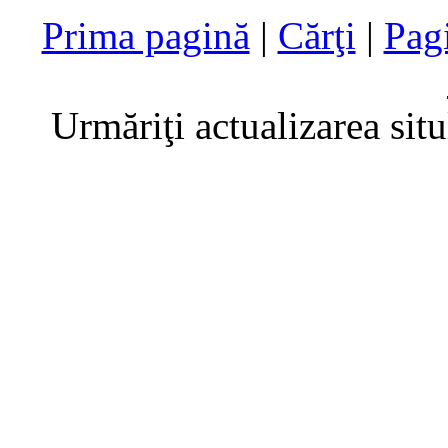
Prima pagină
|
Cărţi
|
Pag
Urmăriţi actualizarea sit