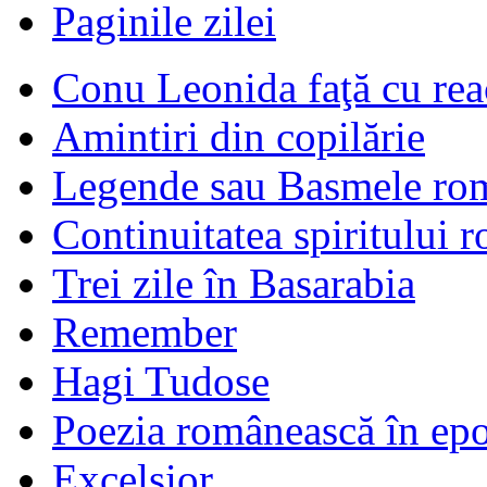
Paginile zilei
Conu Leonida faţă cu rea
Amintiri din copilărie
Legende sau Basmele ro
Continuitatea spiritului 
Trei zile în Basarabia
Remember
Hagi Tudose
Poezia românească în ep
Excelsior