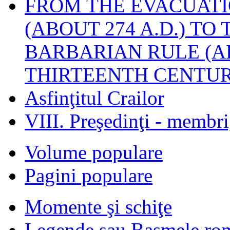
FROM THE EVACUATI
(ABOUT 274 A.D.) TO
BARBARIAN RULE (A
THIRTEENTH CENTUR
Asfinţitul Crailor
VIII. Preşedinţi - membr
Volume populare
Pagini populare
Momente şi schiţe
Legende sau Basmele ro