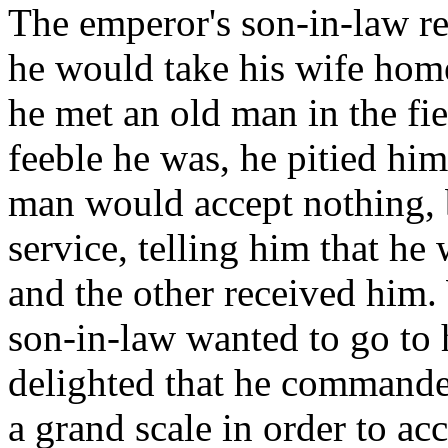
The emperor's son-in-law re
he would take his wife hom
he met an old man in the fi
feeble he was, he pitied hi
man would accept nothing, b
service, telling him that he
and the other received him.
son-in-law wanted to go to 
delighted that he commande
a grand scale in order to a