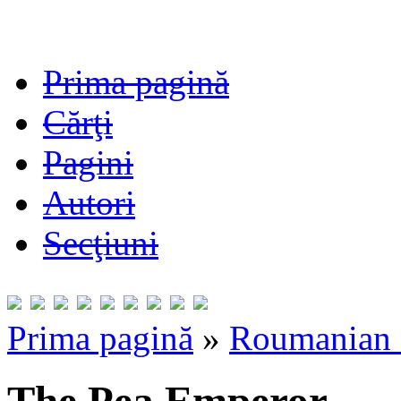
Prima pagină
Cărţi
Pagini
Autori
Secţiuni
Prima pagină
»
Roumanian F