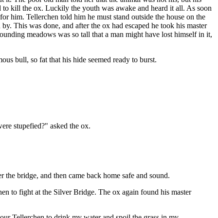
d to kill the ox. Luckily the youth was awake and heard it all. As soon
 for him. Tellerchen told him he must stand outside the house on the
 by. This was done, and after the ox had escaped he took his master
urrounding meadows was so tall that a man might have lost himself in it,
us bull, so fat that his hide seemed ready to burst.
were stupefied?" asked the ox.
under the bridge, and then came back home safe and sound.
en to fight at the Silver Bridge. The ox again found his master
your Tellerchen to drink my water and spoil the grass in my