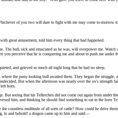
l. "Whichever of you two will dare to fight with me may come to-morrow 
, with great amusement, told him every thing that had happened.
e. The bull, sick and emaciated as he was, will overpower me. Watch our
hen you perceive that he is conquering me and about to push me under the 
uieted, and grieved so much all night long that he had no sleep.
, where the puny-looking bull awaited them. They began the struggle, a
ed undecided. But when the afternoon was nearly over the ox's strength fai
left horn.
But seeing that his Tellerchen did not come out again from under the b
 vexed him, and thinking he should find something to eat in the horn Tel
he countless multitude of all sorts of cattle? How could he drive the
ng, lo and behold! a dragon came up to him and said:—