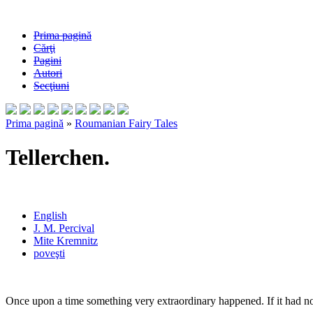
Prima pagină
Cărţi
Pagini
Autori
Secţiuni
Prima pagină
»
Roumanian Fairy Tales
Tellerchen.
English
J. M. Percival
Mite Kremnitz
poveşti
Once upon a time something very extraordinary happened. If it had no