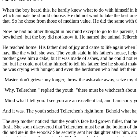
When the boy heard this, he hardly knew what to do with himself in 
which animals he should choose. He did not want to take the best ones
that. So he chose from those of medium value. He did the same with th
Now he had no other thought in his mind except to go to his parents,
bewitched, but the boy did not know it. He named the animal Tellerc
He reached home. His father died of joy and came to life again when
nay, like the witch she was. The youth staid in his father's house, hel
mother gave him a cake; but it was made of ashes, and he could not eat
lot, but he could not bring himself to tell his father, lest he shoul
he was crying with hunger, and even the herdsmen who had left their 
"Master, don't grieve any longer, throw the ash-cake away, seize my ri
"Why, Tellerchen," replied the youth, "there must be witchcraft abou
"Mind what I tell you. I see you are an excellent lad, and I am sorry y
And it was. The youth seized Tellerchen's right horn. Behold what h
The step-mother noticed that the youth's face had grown fuller, that h
flesh. She soon discovered that Tellerchen must be at the bottom of th
did and ate in the woods? She secretly sent her daughter after him, a