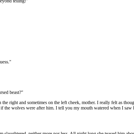
eyond telling!"
guess."
ursed beast?"
e right and sometimes on the left cheek, mother. I really felt as though
if the wolves were after him. I tell you my mouth watered when I saw h
 slaughtered, neither more nor less. All night long she teased him about