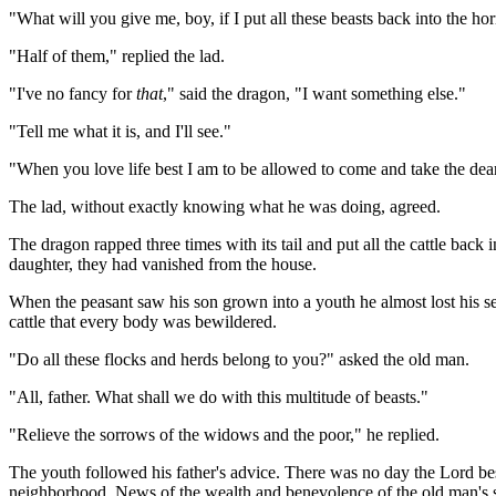
"What will you give me, boy, if I put all these beasts back into the ho
"Half of them," replied the lad.
"I've no fancy for
that
," said the dragon, "I want something else."
"Tell me what it is, and I'll see."
"When you love life best I am to be allowed to come and take the dear
The lad, without exactly knowing what he was doing, agreed.
The dragon rapped three times with its tail and put all the cattle b
daughter, they had vanished from the house.
When the peasant saw his son grown into a youth he almost lost his se
cattle that every body was bewildered.
"Do all these flocks and herds belong to you?" asked the old man.
"All, father. What shall we do with this multitude of beasts."
"Relieve the sorrows of the widows and the poor," he replied.
The youth followed his father's advice. There was no day the Lord be
neighborhood. News of the wealth and benevolence of the old man's son