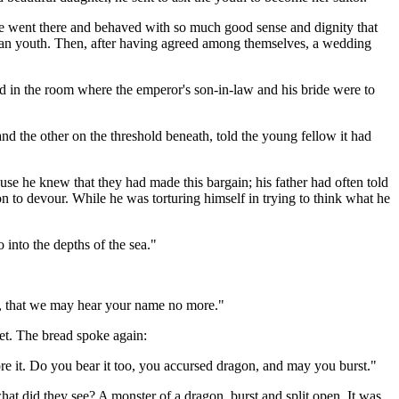
e went there and behaved with so much good sense and dignity that
nian youth. Then, after having agreed among themselves, a wedding
 in the room where the emperor's son-in-law and his bride were to
 the other on the threshold beneath, told the young fellow it had
use he knew that they had made this bargain; his father had often told
on to devour. While he was torturing himself in trying to think what he
into the depths of the sea."
go, that we may hear your name no more."
iet. The bread spoke again:
ore it. Do you bear it too, you accursed dragon, and may you burst."
at did they see? A monster of a dragon, burst and split open. It was