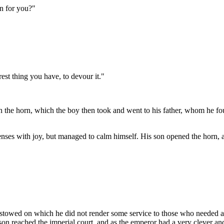
rn for you?"
est thing you have, to devour it."
ack in the horn, which the boy then took and went to his father, whom 
nses with joy, but managed to calm himself. His son opened the horn, an
stowed on which he did not render some service to those who needed aid.
 reached the imperial court, and as the emperor had a very clever and b