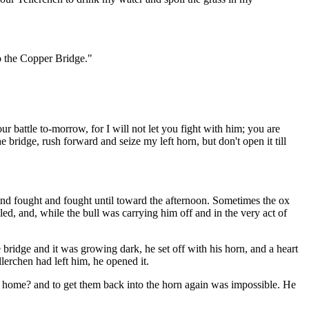
to the Copper Bridge."
 battle to-morrow, for I will not let you fight with him; you are
bridge, rush forward and seize my left horn, but don't open it till
nd fought and fought until toward the afternoon. Sometimes the ox
led, and, while the bull was carrying him off and in the very act of
ridge and it was growing dark, he set off with his horn, and a heart
lerchen had left him, he opened it.
m home? and to get them back into the horn again was impossible. He