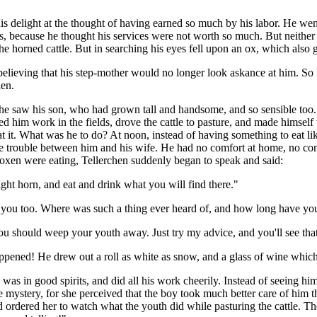
his delight at the thought of having earned so much by his labor. He 
, because he thought his services were not worth so much. But neither 
e horned cattle. But in searching his eyes fell upon an ox, which also 
 believing that his step-mother would no longer look askance at him. So
hen.
 he saw his son, who had grown tall and handsome, and so sensible to
ped him work in the fields, drove the cattle to pasture, and made himself
 it. What was he to do? At noon, instead of having something to eat lik
d make trouble between him and his wife. He had no comfort at home, no
oxen were eating, Tellerchen suddenly began to speak and said:
ght horn, and eat and drink what you will find there."
t you too. Where was such a thing ever heard of, and how long have you
ou should weep your youth away. Just try my advice, and you'll see that 
appened! He drew out a roll as white as snow, and a glass of wine whi
e was in good spirits, and did all his work cheerily. Instead of seeing 
e mystery, for she perceived that the boy took much better care of him 
nd ordered her to watch what the youth did while pasturing the cattle. 