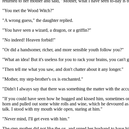
returned to her mother and said, "Mother, what I have seen to-day is b
"You met the Wood Witch?"
"A wrong guess," the daughter replied.
"You have seen a wizard, a dragon, or a griffin?"
"No indeed! Heaven forbid!"
"Or did a handsomer, richer, and more sensible youth follow you?"
"What an idea! But it's useless for you to rack your brains, you can't 
"Then tell me what you saw, and don't chatter about it any longer."
"Mother, my step-brother's ox is enchanted."
"Didn't I always say that there was something the matter with the acc
"If you could have seen how he hugged and kissed him, sometimes on th
horn and pulled out some white rolls and wine, which he devoured as 
talk. I stood with my mouth wide open, staring at him."
"Never mind, I'll get even with him."
The step-mother did not like the ox, and urged her husband to have him