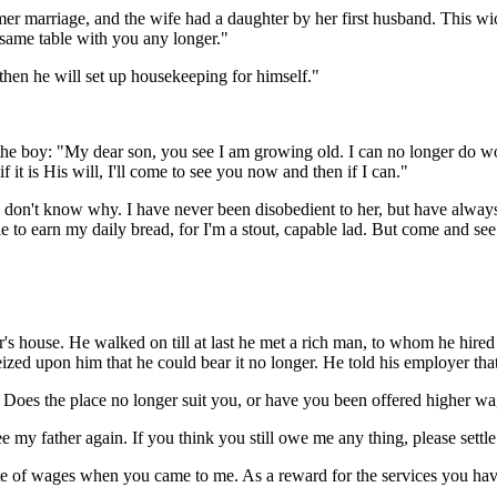
r marriage, and the wife had a daughter by her first husband. This wi
e same table with you any longer."
, then he will set up housekeeping for himself."
 the boy: "My dear son, you see I am growing old. I can no longer do w
it is His will, I'll come to see you now and then if I can."
 I don't know why. I have never been disobedient to her, but have always d
 earn my daily bread, for I'm a stout, capable lad. But come and see me 
r's house. He walked on till at last he met a rich man, to whom he hired
eized upon him that he could bear it no longer. He told his employer that
oes the place no longer suit you, or have you been offered higher wa
e my father again. If you think you still owe me any thing, please settl
rate of wages when you came to me. As a reward for the services you h