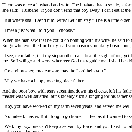
There was once a husband and wife. The husband had a son by a forme
she said: "Husband! If you don't send that boy away, I can't eat at th
"But where shall I send him, wife? Let him stay till he is a little older
"I mean just what I told you—choose."
When the man saw that he could do nothing with his wife, he said to
So go wherever the Lord may lead you to earn your daily bread, and, if 
"I see, dear father, that my step-mother can't bear the sight of me, yet
me. So I will go and work wherever God may guide me. I shall be able to
"Go and prosper, my dear son; may the Lord help you."
"May we have a happy meeting, dear father."
And the poor boy, with tears streaming down his cheeks, left his fathe
master was well satisfied, but suddenly such a longing for his father s
"Boy, you have worked on my farm seven years, and served me well. D
"No indeed, master. But I long to go home,—I feel as if I wanted to se
"Well, my boy, one can't keep a servant by force, and you fixed no 
and ten smaller ones."