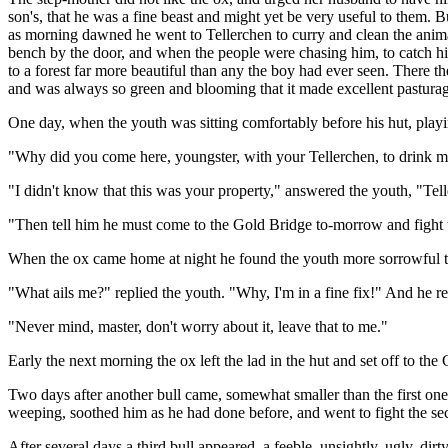
son's, that he was a fine beast and might yet be very useful to them. 
as morning dawned he went to Tellerchen to curry and clean the animal
bench by the door, and when the people were chasing him, to catch hi
to a forest far more beautiful than any the boy had ever seen. There the
and was always so green and blooming that it made excellent pastura
One day, when the youth was sitting comfortably before his hut, playin
"Why did you come here, youngster, with your Tellerchen, to drink m
"I didn't know that this was your property," answered the youth, "Tel
"Then tell him he must come to the Gold Bridge to-morrow and fight 
When the ox came home at night he found the youth more sorrowful tha
"What ails me?" replied the youth. "Why, I'm in a fine fix!" And he rep
"Never mind, master, don't worry about it, leave that to me."
Early the next morning the ox left the lad in the hut and set off to t
Two days after another bull came, somewhat smaller than the first one
weeping, soothed him as he had done before, and went to fight the se
After several days a third bull appeared, a feeble, unsightly, ugly, d