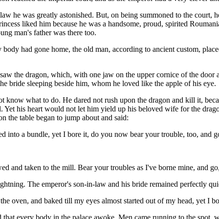
aw he was greatly astonished. But, on being summoned to the court, h
e princess liked him because he was a handsome, proud, spirited Rouma
ng man's father was there too.
 body had gone home, the old man, according to ancient custom, placed
w the dragon, which, with one jaw on the upper cornice of the door and
he bride sleeping beside him, whom he loved like the apple of his eye.
ot know what to do. He dared not rush upon the dragon and kill it, beca
 Yet his heart would not let him yield up his beloved wife for the drag
 on the table began to jump about and said:
to a bundle, yet I bore it, do you now bear your trouble, too, and go 
ed and taken to the mill. Bear your troubles as I've borne mine, and 
 lightning. The emperor's son-in-law and his bride remained perfectly qu
the oven, and baked till my eyes almost started out of my head, yet I b
ud that every body in the palace awoke. Men came running to the spot, wh