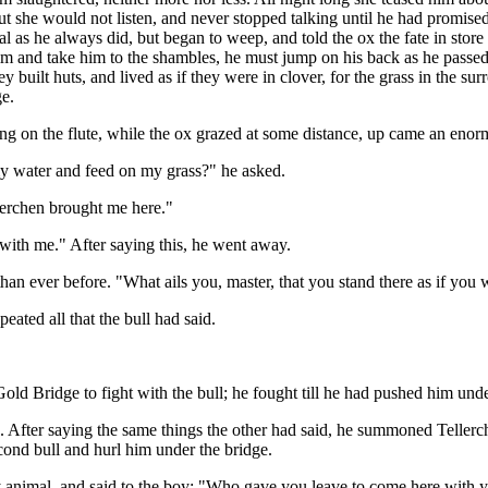
But she would not listen, and never stopped talking until he had promise
 as he always did, but began to weep, and told the ox the fate in store
m and take him to the shambles, he must jump on his back as he passed
y built huts, and lived as if they were in clover, for the grass in the s
ge.
g on the flute, while the ox grazed at some distance, up came an enormo
y water and feed on my grass?" he asked.
lerchen brought me here."
with me." After saying this, he went away.
n ever before. "What ails you, master, that you stand there as if you 
eated all that the bull had said.
he Gold Bridge to fight with the bull; he fought till he had pushed him 
. After saying the same things the other had said, he summoned Tellerch
cond bull and hurl him under the bridge.
irty animal, and said to the boy: "Who gave you leave to come here with 