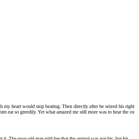
 my heart would stop beating. Then directly after he seized his right
im eat so greedily. Yet what amazed me still more was to hear the ox
 it. The poor old man told her that the animal was not his, but his