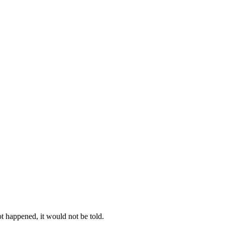
t happened, it would not be told.