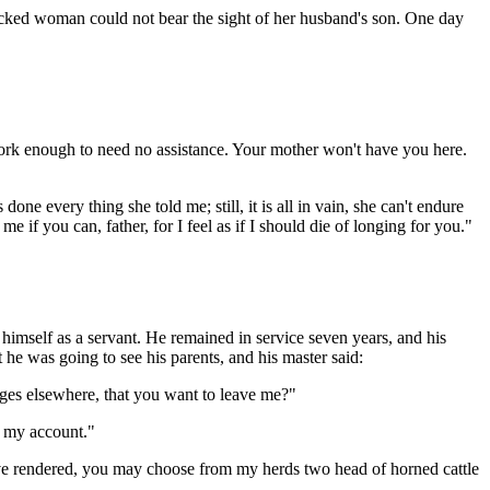
cked woman could not bear the sight of her husband's son. One day
ork enough to need no assistance. Your mother won't have you here.
one every thing she told me; still, it is all in vain, she can't endure
if you can, father, for I feel as if I should die of longing for you."
 himself as a servant. He remained in service seven years, and his
 he was going to see his parents, and his master said:
ges elsewhere, that you want to leave me?"
e my account."
ave rendered, you may choose from my herds two head of horned cattle