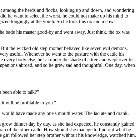
went among the herds and flocks, looking up and down, and wondering
did he want to select the worst, he could not make up his mind to
gazed longingly at the youth. So he took this ox and a cow.
 he bade his master good-by and went away. Just think, the ox was
o. But the wicked old step-mother behaved like seven evil demons,—
 very useful. Whenever he went to the pasture with the cattle his
e every body else, he sat under the shade of a tree and wept over his
 companions abroad, and so he grew sad and thoughtful. One day, when
 been able to talk?"
it will be profitable to you."
ch would have made any one's mouth water. The lad ate and drank.
him grow thinner day by day, as she had expected, he constantly gained
than of the other cattle. How should she manage to find out what he
The girl followed her step-brother without his knowledge, watched him,