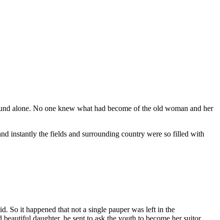
he found alone. No one knew what had become of the old woman and her
d instantly the fields and surrounding country were so filled with
 So it happened that not a single pauper was left in the
eautiful daughter, he sent to ask the youth to become her suitor.