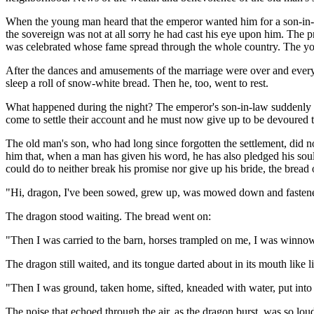
When the young man heard that the emperor wanted him for a son-in-l
the sovereign was not at all sorry he had cast his eye upon him. Th
was celebrated whose fame spread through the whole country. The you
After the dances and amusements of the marriage were over and every
sleep a roll of snow-white bread. Then he, too, went to rest.
What happened during the night? The emperor's son-in-law suddenly sa
come to settle their account and he must now give up to be devoured t
The old man's son, who had long since forgotten the settlement, did n
him that, when a man has given his word, he has also pledged his soul.
could do to neither break his promise nor give up his bride, the bread
"Hi, dragon, I've been sowed, grew up, was mowed down and fastened in
The dragon stood waiting. The bread went on:
"Then I was carried to the barn, horses trampled on me, I was winnow
The dragon still waited, and its tongue darted about in its mouth like
"Then I was ground, taken home, sifted, kneaded with water, put into 
The noise that echoed through the air, as the dragon burst, was so lo