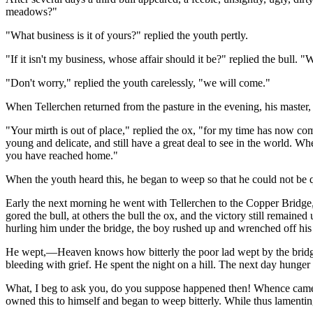
meadows?"
"What business is it of yours?" replied the youth pertly.
"If it isn't my business, whose affair should it be?" replied the bul
"Don't worry," replied the youth carelessly, "we will come."
When Tellerchen returned from the pasture in the evening, his master
"Your mirth is out of place," replied the ox, "for my time has now com
young and delicate, and still have a great deal to see in the world. W
you have reached home."
When the youth heard this, he began to weep so that he could not be q
Early the next morning he went with Tellerchen to the Copper Bridge
gored the bull, at others the bull the ox, and the victory still remain
hurling him under the bridge, the boy rushed up and wrenched off his 
He wept,—Heaven knows how bitterly the poor lad wept by the bridge. 
bleeding with grief. He spent the night on a hill. The next day hunger
What, I beg to ask you, do you suppose happened then! Whence came t
owned this to himself and began to weep bitterly. While thus lamenti