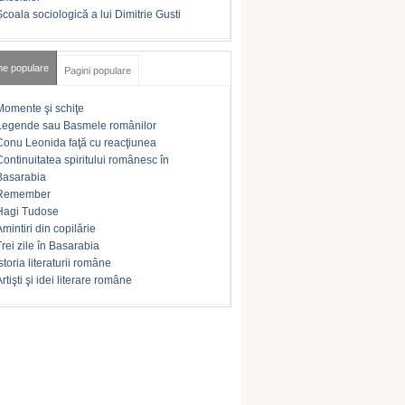
Şcoala sociologică a lui Dimitrie Gusti
me populare
Pagini populare
Momente şi schiţe
Legende sau Basmele românilor
Conu Leonida faţă cu reacţiunea
Continuitatea spiritului românesc în
Basarabia
Remember
Hagi Tudose
Amintiri din copilărie
Trei zile în Basarabia
storia literaturii române
rtişti şi idei literare române