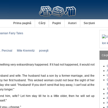
Prima pagină
Cărţi
Pagini
Autori
Secţiuni
nian Fairy Tales
Ion 
. Percival
Mite Kremnitz
poveşti
Cărţil
thing very extraordinary happened. If it had not happened, it would not
sband and wife. The husband had a son by a former marriage, and the
by her first husband. This wicked woman could not bear the sight of her
y she said: "Husband! If you don't send that boy away, I can't eat at the
ny longer."
nd him, wife? Let him stay till he is a little older, then he will set up
self."
old you—choose."