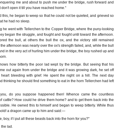
conquering me and about to push me under the bridge, rush forward and
t don't open it till you have reached home."
 this, he began to weep so that he could not be quieted, and grieved so
hat he had no sleep.
ng he went with Tellerchen to the Copper Bridge, where the puny-looking
ey began the struggle, and fought and fought until toward the afternoon.
ed the bull, at others the bull the ox, and the victory still remained
he afternoon was nearly over the ox's strength failed, and, while the bull
and in the very act of hurling him under the bridge, the boy rushed up and
horn.
ws how bitterly the poor lad wept by the bridge. But seeing that his
ome out again from under the bridge and it was growing dark, he set off
 heart bleeding with grief. He spent the night on a hill. The next day
 thinking he should find something to eat in the horn Tellerchen had left
 you, do you suppose happened then! Whence came the countless
s of cattle? How could he drive them home? and to get them back into the
sible. He owned this to himself and began to weep bitterly. While thus
hold! a dragon came up to him and said:—
, boy, if I put all these beasts back into the horn for you?"
 the lad.