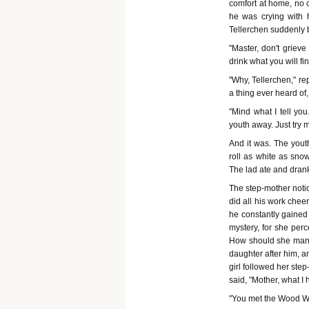
comfort at home, no
he was crying with 
Tellerchen suddenly 
"Master, don't griev
drink what you will fin
"Why, Tellerchen," re
a thing ever heard of
"Mind what I tell yo
youth away. Just try my
And it was. The yout
roll as white as sn
The lad ate and dran
The step-mother notic
did all his work chee
he constantly gained 
mystery, for she perc
How should she manag
daughter after him, a
girl followed her ste
said, "Mother, what I 
"You met the Wood W