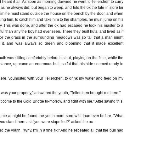
heard it all. As soon as morning dawned he went to Tellerchen to curry
as he always did, but began to weep, and told the ox the fate in store for
 him he must stand outside the house on the bench by the door, and when
ing him, to catch him and take him to the shambles, he must jump on his
. This was done, and after the ox had escaped he took his master to a
iful than any the boy had ever seen. There they built huts, and lived as if
 for the grass in the surrounding meadows was so tall that a man might
n it, and was always so green and blooming that it made excellent
th was sitting comfortably before his hut, playing on the flute, while the
stance, up came an enormous bull, so fat that his hide seemed ready to
re, youngster, with your Tellerchen, to drink my water and feed on my
his was your property," answered the youth, "Tellerchen brought me here."
t come to the Gold Bridge to-morrow and fight with me." After saying this,
e at night he found the youth more sorrowful than ever before. "What
 you stand there as if you were stupefied?" asked the ox.
d the youth. "Why, I'm in a fine fix!" And he repeated all that the bull had