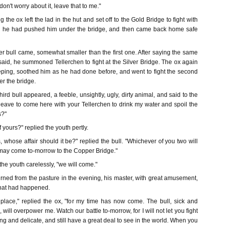
on't worry about it, leave that to me."
 the ox left the lad in the hut and set off to the Gold Bridge to fight with
till he had pushed him under the bridge, and then came back home safe
r bull came, somewhat smaller than the first one. After saying the same
said, he summoned Tellerchen to fight at the Silver Bridge. The ox again
ping, soothed him as he had done before, and went to fight the second
er the bridge.
hird bull appeared, a feeble, unsightly, ugly, dirty animal, and said to the
eave to come here with your Tellerchen to drink my water and spoil the
s?"
f yours?" replied the youth pertly.
ss, whose affair should it be?" replied the bull. "Whichever of you two will
e may come to-morrow to the Copper Bridge."
 the youth carelessly, "we will come."
rned from the pasture in the evening, his master, with great amusement,
that had happened.
f place," replied the ox, "for my time has now come. The bull, sick and
will overpower me. Watch our battle to-morrow, for I will not let you fight
ng and delicate, and still have a great deal to see in the world. When you