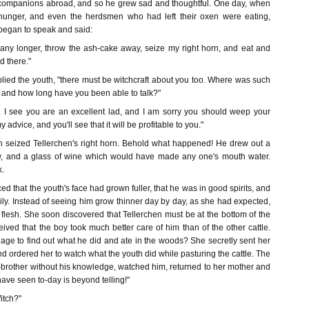
 companions abroad, and so he grew sad and thoughtful. One day, when
hunger, and even the herdsmen who had left their oxen were eating,
began to speak and said:
e any longer, throw the ash-cake away, seize my right horn, and eat and
d there."
plied the youth, "there must be witchcraft about you too. Where was such
, and how long have you been able to talk?"
u. I see you are an excellent lad, and I am sorry you should weep your
 advice, and you'll see that it will be profitable to you."
h seized Tellerchen's right horn. Behold what happened! He drew out a
ow, and a glass of wine which would have made any one's mouth water.
k.
ed that the youth's face had grown fuller, that he was in good spirits, and
rily. Instead of seeing him grow thinner day by day, as she had expected,
flesh. She soon discovered that Tellerchen must be at the bottom of the
eived that the boy took much better care of him than of the other cattle.
e to find out what he did and ate in the woods? She secretly sent her
nd ordered her to watch what the youth did while pasturing the cattle. The
p-brother without his knowledge, watched him, returned to her mother and
have seen to-day is beyond telling!"
itch?"