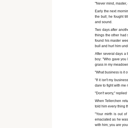
"Never mind, master, d
Early the next morning
the bull; he fought 
and sound.
Two days after anothe
things the other had 
found his master wee
bull and hurl him und
After several days a t
boy: "Who gave you l
grass in my meadow
"What business is it o
"If it isn't my busine
dare to fight with m
"Don't worry," replied
When Tellerchen retu
told him every thing 
"Your mirth is out o
emaciated as he was, 
with him; you are you