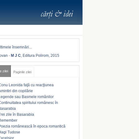
Iovan
-
M J C
, Editura Polirom, 2015
e zilei
Paginile zilei
Conu Leonida faţă cu reacţiunea
Amintiri din copilărie
Legende sau Basmele românilor
Continuitatea spiritului românesc în
Basarabia
Trei zile în Basarabia
Remember
Poezia românească în epoca romantică
Hagi Tudose
Excelsior