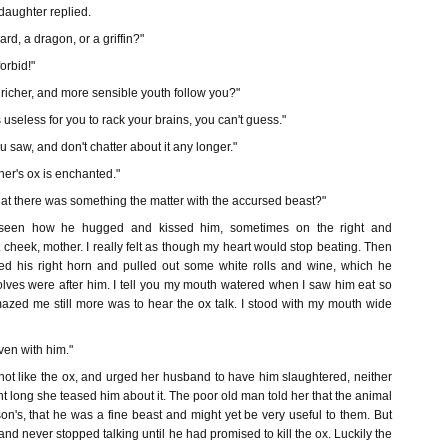
daughter replied.
rd, a dragon, or a griffin?"
orbid!"
richer, and more sensible youth follow you?"
s useless for you to rack your brains, you can't guess."
 saw, and don't chatter about it any longer."
her's ox is enchanted."
that there was something the matter with the accursed beast?"
 seen how he hugged and kissed him, sometimes on the right and
 cheek, mother. I really felt as though my heart would stop beating. Then
ized his right horn and pulled out some white rolls and wine, which he
olves were after him. I tell you my mouth watered when I saw him eat so
mazed me still more was to hear the ox talk. I stood with my mouth wide
even with him."
not like the ox, and urged her husband to have him slaughtered, neither
ght long she teased him about it. The poor old man told her that the animal
son's, that he was a fine beast and might yet be very useful to them. But
and never stopped talking until he had promised to kill the ox. Luckily the