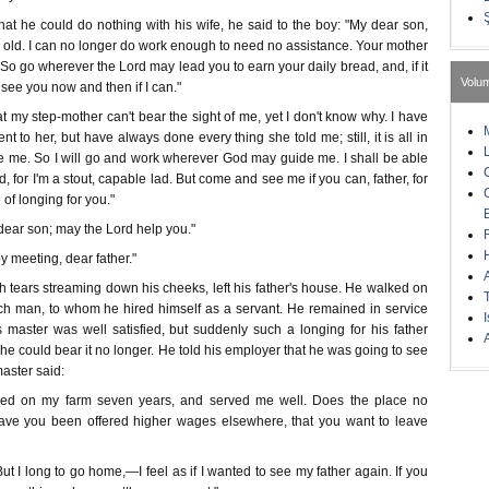
t he could do nothing with his wife, he said to the boy: "My dear son,
 old. I can no longer do work enough to need no assistance. Your mother
So go wherever the Lord may lead you to earn your daily bread, and, if it
Volu
to see you now and then if I can."
hat my step-mother can't bear the sight of me, yet I don't know why. I have
t to her, but have always done every thing she told me; still, it is all in
re me. So I will go and work wherever God may guide me. I shall be able
, for I'm a stout, capable lad. But come and see me if you can, father, for
e of longing for you."
dear son; may the Lord help you."
 meeting, dear father."
h tears streaming down his cheeks, left his father's house. He walked on
 rich man, to whom he hired himself as a servant. He remained in service
I
 master was well satisfied, but suddenly such a longing for his father
A
he could bear it no longer. He told his employer that he was going to see
master said:
ked on my farm seven years, and served me well. Does the place no
have you been offered higher wages elsewhere, that you want to leave
ut I long to go home,—I feel as if I wanted to see my father again. If you