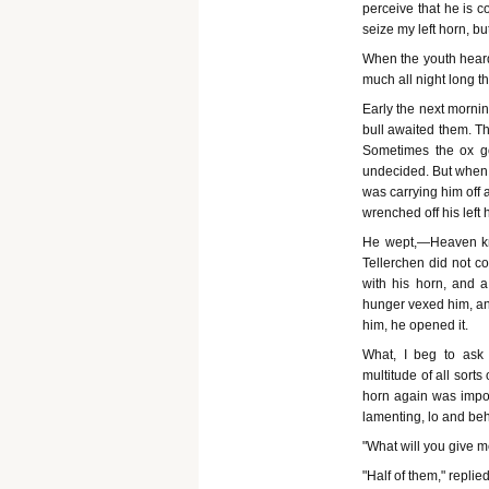
perceive that he is 
seize my left horn, bu
When the youth heard
much all night long t
Early the next morni
bull awaited them. Th
Sometimes the ox gor
undecided. But when t
was carrying him off 
wrenched off his left 
He wept,—Heaven kno
Tellerchen did not c
with his horn, and a
hunger vexed him, and
him, he opened it.
What, I beg to ask
multitude of all sort
horn again was impos
lamenting, lo and be
"What will you give me
"Half of them," replied