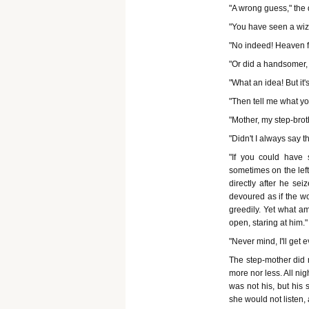
"A wrong guess," the 
"You have seen a wiza
"No indeed! Heaven f
"Or did a handsomer, 
"What an idea! But it'
"Then tell me what you
"Mother, my step-brot
"Didn't I always say 
"If you could have
sometimes on the left
directly after he se
devoured as if the w
greedily. Yet what a
open, staring at him."
"Never mind, I'll get 
The step-mother did 
more nor less. All ni
was not his, but his 
she would not listen, 