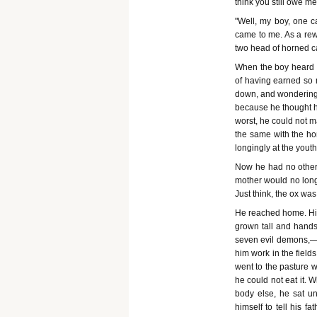
think you still owe me
"Well, my boy, one c
came to me. As a rew
two head of horned ca
When the boy heard th
of having earned so 
down, and wondering 
because he thought hi
worst, he could not m
the same with the hor
longingly at the youth
Now he had no other t
mother would no long
Just think, the ox wa
He reached home. His
grown tall and hands
seven evil demons,—na
him work in the field
went to the pasture w
he could not eat it. 
body else, he sat un
himself to tell his 