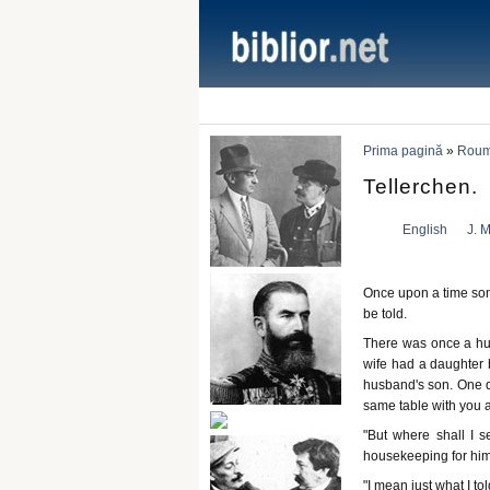
Prima pagină
»
Rouma
Tellerchen.
English
J. M
Once upon a time some
be told.
There was once a hu
wife had a daughter 
husband's son. One da
same table with you a
"But where shall I se
housekeeping for him
"I mean just what I t