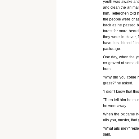
youth was awake and 
and clean the animal 
him. Tellerchen told
the people were chas
back as he passed by
forest far more beaut
they were in clover,
have lost himself i
pasturage.
One day, when the you
ox grazed at some di
burst.
"Why did you come he
grass?" he asked.
"I didn't know that t
"Then tell him he mus
he went away.
When the ox came hom
ails you, master, that
"What ails me?" replie
said.