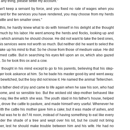
 any thing, please settle my account."
an't keep a servant by force, and you fixed no rate of wages when you
ard for the services you have rendered, you may choose from my herds
ttle and ten smaller ones."
is, he hardly knew what to do with himself in his delight at the thought
much by his labor. He went among the herds and flocks, looking up and
which animals he should choose. He did not want to take the best ones,
s services were not worth so much. But neither did he want to select the
ake up his mind to that. So he chose from those of medium value. He did
ned cattle. But in searching his eyes fell upon an ox, which also gazed
. So he took this ox and a cow.
hought in his mind except to go to his parents, believing that his step-
er look askance at him. So he bade his master good-by and went away.
s bewitched, but the boy did not know it. He named the animal Tellerchen.
 father died of joy and came to life again when he saw his son, who had
ome, and so sensible too. But the wicked old step-mother behaved like
y, like the witch she was. The youth staid in his father's house, helped
s, drove the cattle to pasture, and made himself very useful. Whenever he
ith the cattle his mother gave him a cake; but it was made of ashes, and
What was he to do? At noon, instead of having something to eat like every
der the shade of a tree and wept over his lot, but he could not bring
father, lest he should make trouble between him and his wife. He had no