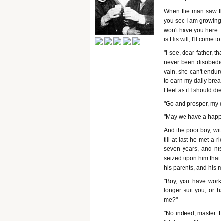
When the man saw tha
you see I am growing
won't have you here. 
is His will, I'll come 
"I see, dear father, t
never been disobedien
vain, she can't endu
to earn my daily bread
I feel as if I should di
"Go and prosper, my 
"May we have a happy
And the poor boy, wit
till at last he met a
seven years, and his
seized upon him that 
his parents, and his 
"Boy, you have wor
longer suit you, or 
me?"
"No indeed, master. B