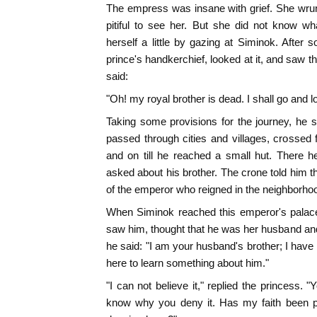
The empress was insane with grief. She wrun
pitiful to see her. But she did not know wh
herself a little by gazing at Siminok. After 
prince's handkerchief, looked at it, and saw t
said:
"Oh! my royal brother is dead. I shall go and l
Taking some provisions for the journey, he 
passed through cities and villages, crossed 
and on till he reached a small hut. There
asked about his brother. The crone told him
of the emperor who reigned in the neighborho
When Siminok reached this emperor's palace
saw him, thought that he was her husband an
he said: "I am your husband's brother; I have
here to learn something about him."
"I can not believe it," replied the princess.
know why you deny it. Has my faith been pu