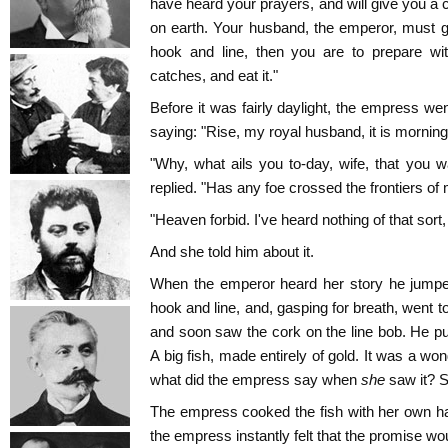
have heard your prayers, and will give you a 
on earth. Your husband, the emperor, must g
hook and line, then you are to prepare wi
catches, and eat it."
Before it was fairly daylight, the empress w
saying: "Rise, my royal husband, it is morning
"Why, what ails you to-day, wife, that you
replied. "Has any foe crossed the frontiers of
"Heaven forbid. I've heard nothing of that sort
And she told him about it.
When the emperor heard her story he jumped
hook and line, and, gasping for breath, went t
and soon saw the cork on the line bob. He pul
A big fish, made entirely of gold. It was a wond
what did the empress say when
she
saw it? S
The empress cooked the fish with her own han
the empress instantly felt that the promise woul