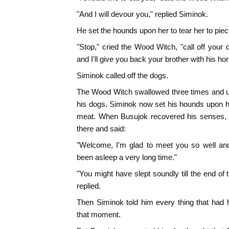
"And I will devour you," replied Siminok.
He set the hounds upon her to tear her to piec
"Stop," cried the Wood Witch, "call off your
and I'll give you back your brother with his hor
Siminok called off the dogs.
The Wood Witch swallowed three times and u
his dogs. Siminok now set his hounds upon he
meat. When Busujok recovered his senses, 
there and said:
"Welcome, I'm glad to meet you so well and
been asleep a very long time."
"You might have slept soundly till the end of 
replied.
Then Siminok told him every thing that had h
that moment.