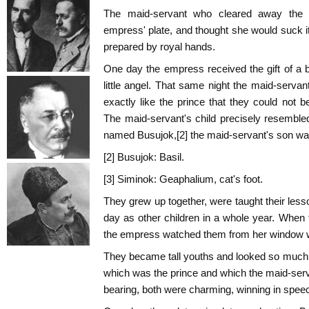
The maid-servant who cleared away the 
empress' plate, and thought she would suck 
prepared by royal hands.
One day the empress received the gift of a 
little angel. That same night the maid-serva
exactly like the prince that they could not b
The maid-servant's child precisely resemble
named Busujok,[2] the maid-servant's son was
[2] Busujok: Basil.
[3] Siminok: Geaphalium, cat's foot.
They grew up together, were taught their les
day as other children in a whole year. When 
the empress watched them from her window wi
They became tall youths and looked so much al
which was the prince and which the maid-ser
bearing, both were charming, winning in speech