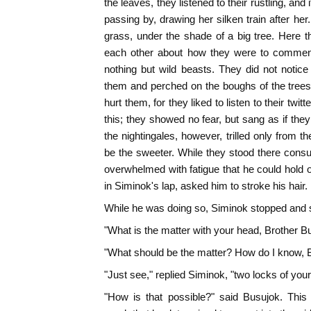
the leaves, they listened to their rustling, a
passing by, drawing her silken train after he
grass, under the shade of a big tree. Here t
each other about how they were to commenc
nothing but wild beasts. They did not notic
them and perched on the boughs of the trees
hurt them, for they liked to listen to their twit
this; they showed no fear, but sang as if they 
the nightingales, however, trilled only from t
be the sweeter. While they stood there consul
overwhelmed with fatigue that he could hold o
in Siminok's lap, asked him to stroke his hair.
While he was doing so, Siminok stopped and 
"What is the matter with your head, Brother B
"What should be the matter? How do I know, 
"Just see," replied Siminok, "two locks of your 
"How is that possible?" said Busujok. This