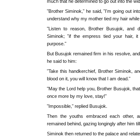
much that he determined to go out into the wi
"Brother Siminok," he said, "I'm going out int
understand why my mother tied my hair while s
"Listen to reason, Brother Busujok, and do
Siminok; "if the empress tied your hair, it
purpose."
But Busujok remained firm in his resolve, an
he said to him:
"Take this handkerchief, Brother Siminok, an
blood on it, you will know that I am dead."
"May the Lord help you, Brother Busujok, tha
once more by my love, stay!"
"Impossible," replied Busujok.
Then the youths embraced each other, a
remained behind, gazing longingly after him till
Siminok then returned to the palace and relate