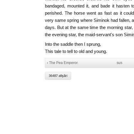
bandaged, mounted it, and bade it hasten t
perished. The horse went as fast as it could
very same spring where Siminok had fallen, a
days. But at the same time the morning star
the evening star, the maid-servant's son Simi
Into the saddle then I sprung,
This tale to tell to old and young.
‹ The Pea Emperor.
sus
36487 afişări