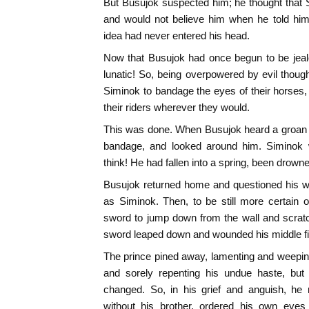
But Busujok suspected him; he thought that 
and would not believe him when he told him
idea had never entered his head.
Now that Busujok had once begun to be jealo
lunatic! So, being overpowered by evil thou
Siminok to bandage the eyes of their horses
their riders wherever they would.
This was done. When Busujok heard a groan h
bandage, and looked around him. Siminok
think! He had fallen into a spring, been drow
Busujok returned home and questioned his wi
as Siminok. Then, to be still more certain of
sword to jump down from the wall and scra
sword leaped down and wounded his middle fi
The prince pined away, lamenting and weeping 
and sorely repenting his undue haste, but 
changed. So, in his grief and anguish, he 
without his brother, ordered his own eyes