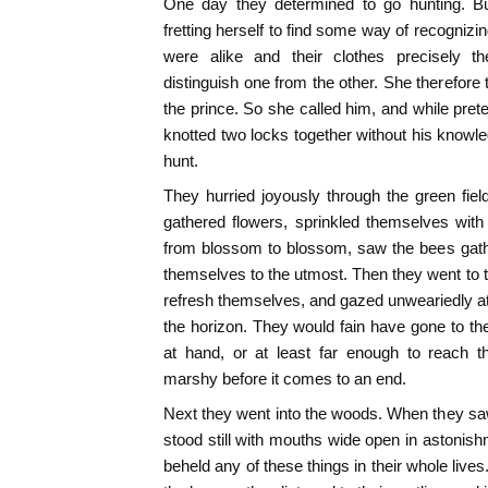
One day they determined to go hunting. B
fretting herself to find some way of recognizi
were alike and their clothes precisely 
distinguish one from the other. She therefore
the prince. So she called him, and while prete
knotted two locks together without his knowle
hunt.
They hurried joyously through the green fiel
gathered flowers, sprinkled themselves with d
from blossom to blossom, saw the bees gat
themselves to the utmost. Then they went to 
refresh themselves, and gazed unweariedly at
the horizon. They would fain have gone to the
at hand, or at least far enough to reach 
marshy before it comes to an end.
Next they went into the woods. When they saw 
stood still with mouths wide open in astonish
beheld any of these things in their whole live