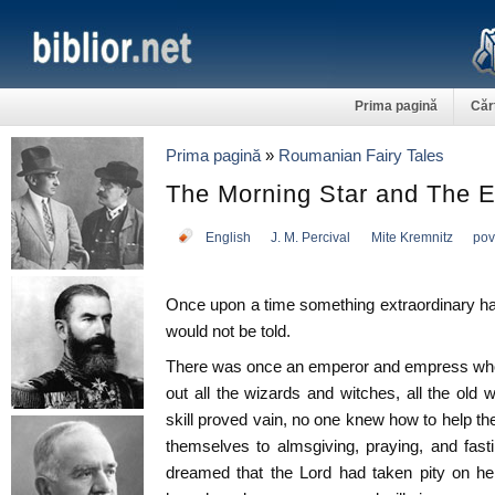
Prima pagină
Căr
Prima pagină
»
Roumanian Fairy Tales
The Morning Star and The E
English
J. M. Percival
Mite Kremnitz
pov
Once upon a time something extraordinary hap
would not be told.
There was once an emperor and empress who 
out all the wizards and witches, all the old 
skill proved vain, no one knew how to help the
themselves to almsgiving, praying, and fast
dreamed that the Lord had taken pity on her