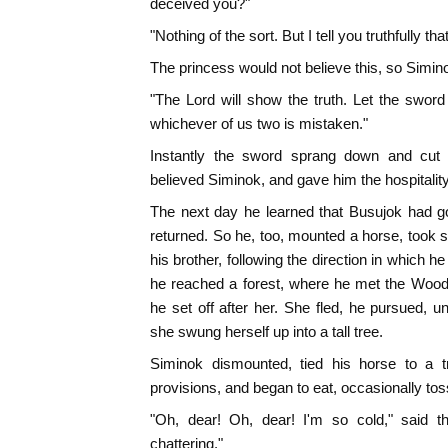
deceived you?"
"Nothing of the sort. But I tell you truthfully t
The princess would not believe this, so Simin
"The Lord will show the truth. Let the swor
whichever of us two is mistaken."
Instantly the sword sprang down and cut t
believed Siminok, and gave him the hospitalit
The next day he learned that Busujok had g
returned. So he, too, mounted a horse, took
his brother, following the direction in which h
he reached a forest, where he met the Wood
he set off after her. She fled, he pursued, u
she swung herself up into a tall tree.
Siminok dismounted, tied his horse to a t
provisions, and began to eat, occasionally t
"Oh, dear! Oh, dear! I'm so cold," said 
chattering."