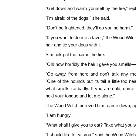
"Get down and warm yourself by the fire," rep
"I'm afraid of the dogs," she said.
"Don't be frightened, they'll do you no harm."
"If you want to do me a favor," the Wood Witc
hair and tie your dogs with it."
Siminok put the hair in the fire.
"Oh! how horribly the hair I gave you smells—yo
"Go away from here and don't talk any mor
"One of the hounds put its tail a little too nea
what smells so badly. If you are cold, come
hold your tongue and let me alone."
The Wood Witch believed him, came down, app
"I am hungry."
"What shall I give you to eat? Take what you wa
"I should like to eat you," said the Wood Witch, 