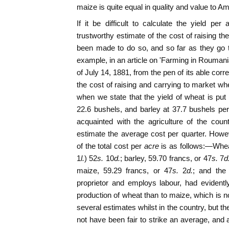
maize is quite equal in quality and value to A
If it be difficult to calculate the yield per
trustworthy estimate of the cost of raising t
been made to do so, and so far as they go 
example, in an article on 'Farming in Roumani
of July 14, 1881, from the pen of its able cor
the cost of raising and carrying to market whe
when we state that the yield of wheat is pu
22.6 bushels, and barley at 37.7 bushels per
acquainted with the agriculture of the coun
estimate the average cost per quarter. Howeve
of the total cost per
acre
is as follows:—Wheat
1
l.
) 52
s.
10
d.
; barley, 59.70 francs, or 47
s.
7
d
maize, 59.29 francs, or 47
s.
2
d.
; and the
proprietor and employs labour, had evidentl
production of wheat than to maize, which is n
several estimates whilst in the country, but the
not have been fair to strike an average, and a