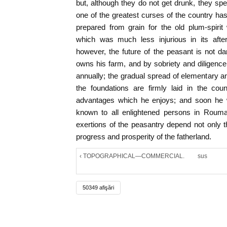
but, although they do not get drunk, they spe
one of the greatest curses of the country has
prepared from grain for the old plum-spiri
which was much less injurious in its after-
however, the future of the peasant is not dark
owns his farm, and by sobriety and diligenc
annually; the gradual spread of elementary an
the foundations are firmly laid in the cou
advantages which he enjoys; and soon he wi
known to all enlightened persons in Rouma
exertions of the peasantry depend not only th
progress and prosperity of the fatherland.
‹ TOPOGRAPHICAL—COMMERCIAL.
sus
50349 afişări