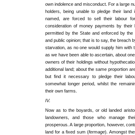
own indolence and misconduct. For a large num
holders, being unable to pledge their land
named, are forced to sell their labour f
consideration of money payments by their l
permitted by the State and enforced by the 
and public opinion; that is to say, the breach
starvation, as no one would supply him with t
as we have been able to ascertain, about one-
owners of their holdings without hypothecatio
additional land; about the same proportion are
but find it necessary to pledge their lab
somewhat longer period, whilst the remainin
their own farms.
IV.
Now as to the boyards, or old landed arist
landowners, and those who manage the
prosperous. A large proportion, however, cont
land for a fixed sum (
fermage
). Amongst the