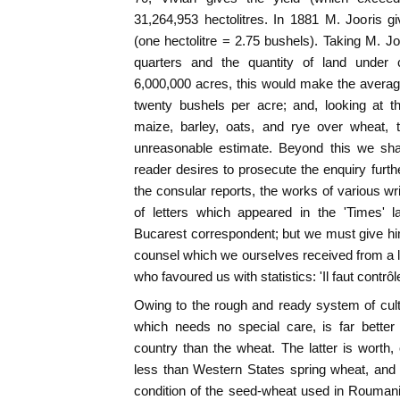
31,264,953 hectolitres. In 1881 M. Jooris gi
(one hectolitre = 2.75 bushels). Taking M. Jo
quarters and the quantity of land under c
6,000,000 acres, this would make the averag
twenty bushels per acre; and, looking at t
maize, barley, oats, and rye over wheat, 
unreasonable estimate. Beyond this we shal
reader desires to prosecute the enquiry furthe
the consular reports, the works of various w
of letters which appeared in the 'Times' l
Bucarest correspondent; but we must give hi
counsel which we ourselves received from a 
who favoured us with statistics: 'Il faut contr
Owing to the rough and ready system of cult
which needs no special care, is far better
country than the wheat. The latter is worth,
less than Western States spring wheat, and th
condition of the seed-wheat used in Roumania