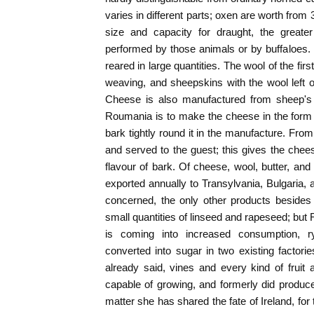
varies in different parts; oxen are worth from 
size and capacity for draught, the greater
performed by those animals or by buffaloes.
reared in large quantities. The wool of the fi
weaving, and sheepskins with the wool left 
Cheese is also manufactured from sheep's 
Roumania is to make the cheese in the form o
bark tightly round it in the manufacture. From 
and served to the guest; this gives the chees
flavour of bark. Of cheese, wool, butter, and 
exported annually to Transylvania, Bulgaria, 
concerned, the only other products besides
small quantities of linseed and rapeseed; but
is coming into increased consumption, r
converted into sugar in two existing factor
already said, vines and every kind of fruit
capable of growing, and formerly did produce
matter she has shared the fate of Ireland, for