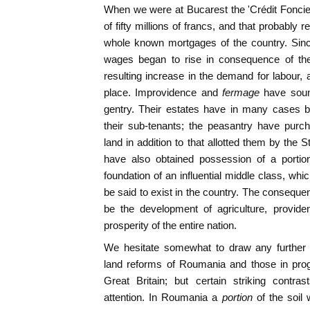
When we were at Bucarest the 'Crédit Foncier' 
of fifty millions of francs, and that probably 
whole known mortgages of the country. Sinc
wages began to rise in consequence of the
resulting increase in the demand for labou
place. Improvidence and
fermage
have sound
gentry. Their estates have in many cases 
their sub-tenants; the peasantry have purch
land in addition to that allotted them by the
have also obtained possession of a portio
foundation of an influential middle class, whi
be said to exist in the country. The consequen
be the development of agriculture, provide
prosperity of the entire nation.
We hesitate somewhat to draw any further
land reforms of Roumania and those in prog
Great Britain; but certain striking contr
attention. In Roumania a
portion
of the soil