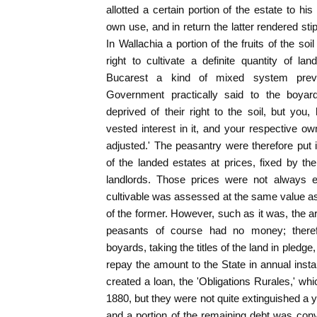
allotted a certain portion of the estate to his 
own use, and in return the latter rendered stip
In Wallachia a portion of the fruits of the so
right to cultivate a definite quantity of l
Bucarest a kind of mixed system preva
Government practically said to the boya
deprived of their right to the soil, but you,
vested interest in it, and your respective 
adjusted.' The peasantry were therefore put 
of the landed estates at prices, fixed by t
landlords. Those prices were not always e
cultivable was assessed at the same value as 
of the former. However, such as it was, the 
peasants of course had no money; there
boyards, taking the titles of the land in pled
repay the amount to the State in annual ins
created a loan, the 'Obligations Rurales,' wh
1880, but they were not quite extinguished a 
and a portion of the remaining debt was conv