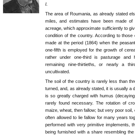
I.
The area of Roumania, as already stated el
miles, and estimates have been made of th
acreage, which approximate sufficiently to give 
condition of the country. According to thos
made at the period (1864) when the peasant
one-fifth is employed for the growth of cere
rather under one-third is pasturage and h
remaining nine-thirtieths, or nearly a thi
uncultivated.
The soil of the country is rarely less than thre
turned, and, as already stated, it is usually a 
is so greatly charged with humus (decaying
rarely found necessary. The rotation of cro
maize, wheat, then fallow; but very poor soil,
often allowed to lie fallow for many years tog
performed with very primitive implements, t
being furnished with a share resembling the