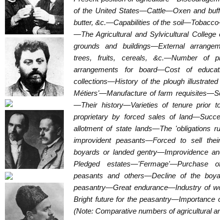
of the United States—Cattle—Oxen and b
butter, &c.—Capabilities of the soil—Tobacc
—The Agricultural and Sylvicultural Colleg
grounds and buildings—External arrange
trees, fruits, cereals, &c.—Number of p
arrangements for board—Cost of educati
collections—History of the plough illustrat
Métiers'—Manufacture of farm requisites—S
—Their history—Varieties of tenure prior 
proprietary by forced sales of land—Suc
allotment of state lands—The 'obligations 
improvident peasants—Forced to sell the
boyards or landed gentry—Improvidence an
Pledged estates—'Fermage'—Purchase of
peasants and others—Decline of the boyar
peasantry—Great endurance—Industry of 
Bright future for the peasantry—Importance o
(Note: Comparative numbers of agricultural an