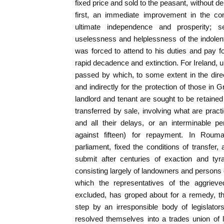
fixed price and sold to the peasant, without dela
first, an immediate improvement in the con
ultimate independence and prosperity; 
uselessness and helplessness of the indolen
was forced to attend to his duties and pay f
rapid decadence and extinction. For Ireland, u
passed by which, to some extent in the direct
and indirectly for the protection of those in Gr
landlord and tenant are sought to be retaine
transferred by sale, involving what are practi
and all their delays, or an interminable pe
against fifteen) for repayment. In Rou
parliament, fixed the conditions of transfer
submit after centuries of exaction and tyra
consisting largely of landowners and persons 
which the representatives of the aggrieve
excluded, has groped about for a remedy, t
step by an irresponsible body of legislato
resolved themselves into a trades union of