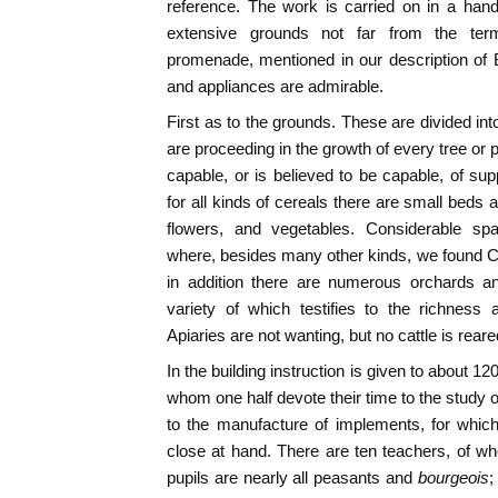
reference. The work is carried on in a han
extensive grounds not far from the ter
promenade, mentioned in our description of
and appliances are admirable.
First as to the grounds. These are divided in
are proceeding in the growth of every tree or 
capable, or is believed to be capable, of sup
for all kinds of cereals there are small beds 
flowers, and vegetables. Considerable spa
where, besides many other kinds, we found Cal
in addition there are numerous orchards and
variety of which testifies to the richness 
Apiaries are not wanting, but no cattle is rear
In the building instruction is given to about 12
whom one half devote their time to the study o
to the manufacture of implements, for whic
close at hand. There are ten teachers, of w
pupils are nearly all peasants and
bourgeois
;