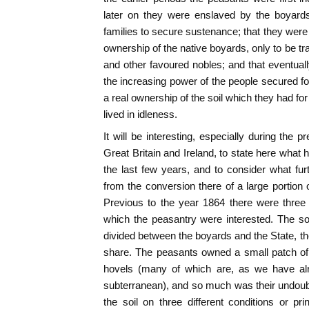
later on they were enslaved by the boyards
families to secure sustenance; that they wer
ownership of the native boyards, only to be t
and other favoured nobles; and that eventua
the increasing power of the people secured for
a real ownership of the soil which they had for 
lived in idleness.
It will be interesting, especially during the 
Great Britain and Ireland, to state here what
the last few years, and to consider what furt
from the conversion there of a large portion o
Previous to the year 1864 there were three
which the peasantry were interested. The soi
divided between the boyards and the State, the
share. The peasants owned a small patch of 
hovels (many of which are, as we have alr
subterranean), and so much was their undoubt
the soil on three different conditions or pr