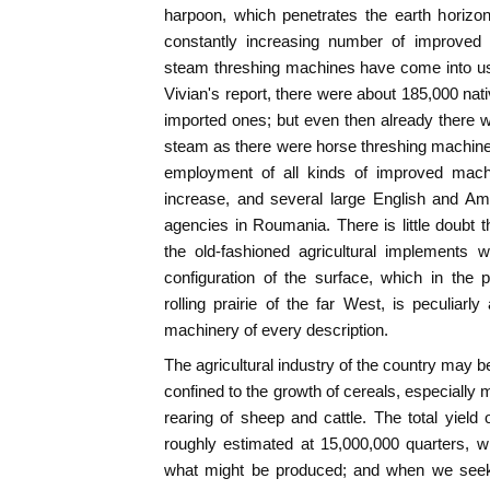
harpoon, which penetrates the earth horizon
constantly increasing number of improved 
steam threshing machines have come into us
Vivian's report, there were about 185,000 nat
imported ones; but even then already there 
steam as there were horse threshing machines
employment of all kinds of improved mach
increase, and several large English and A
agencies in Roumania. There is little doubt t
the old-fashioned agricultural implements wi
configuration of the surface, which in the
rolling prairie of the far West, is peculiar
machinery of every description.
The agricultural industry of the country may be
confined to the growth of cereals, especially 
rearing of sheep and cattle. The total yield 
roughly estimated at 15,000,000 quarters, w
what might be produced; and when we seek 