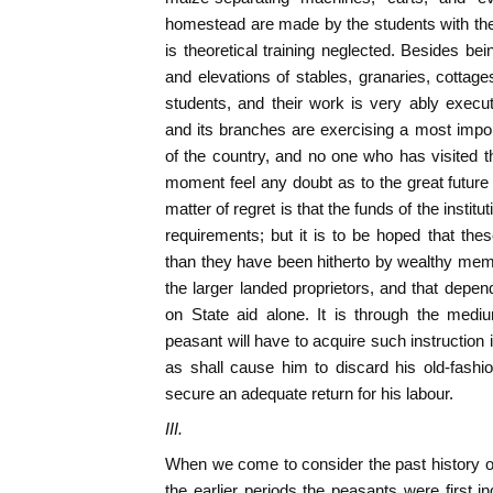
homestead are made by the students with the
is theoretical training neglected. Besides bei
and elevations of stables, granaries, cottag
students, and their work is very ably execute
and its branches are exercising a most import
of the country, and no one who has visited th
moment feel any doubt as to the great future
matter of regret is that the funds of the institut
requirements; but it is to be hoped that thes
than they have been hitherto by wealthy me
the larger landed proprietors, and that depen
on State aid alone. It is through the mediu
peasant will have to acquire such instruction
as shall cause him to discard his old-fashi
secure an adequate return for his labour.
III.
When we come to consider the past history of
the earlier periods the peasants were first ind