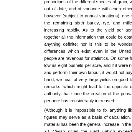
proportions of the different species of grain, w
out of date, and at variance with each othe
however (subject to annual variations), one-
the remaining sixth barley, rye, and mill
increasing rapidly. As to the yield per a
together all the information that could be obta
anything definite; nor is this to be wonde
differences which exist even in the Unite
people are ravenous for statistics. On some f
low as eight bushels per acre, and if it were 
and perform their own labour, it would not pay 
hand, we hear of very large yields on good 
remarks, which might lead to the opposite 
authority that since the creation of the peas
per acre has considerably increased.
(Although it is impossible to fix anything lik
figures may serve as a basis of calculation, 
material has been the general increase in the
70, Vivian gives the yield (which exceed