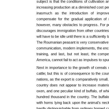
subject is that the conditions of cultivation 
increasing production at a diminished cost pe
inasmuch as the introduction of improv
compensate for the gradual application of 
however, many obstacles to progress. For p
discourages immigration from other countries,
will have to be idle until there is a sufficiently
The Roumanian peasant is very conservative
communication, modern implements, the enco
training, and last, but not least, the comp
America, cannot fail to act as impulses to spu
Next in importance to the growth of cereals
cattle; but this is of consequence to the coun
nations, as the export is comparatively small.
country does not appear to increase material
oxen, and one peculiar kind of buffalo, of wh
hundred thousand in the country. The buffal
with horns lying back upon the animal's neck
hardly distinguishable from ordinary horned cat