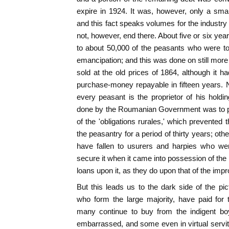
expire in 1924. It was, however, only a small
and this fact speaks volumes for the industry
not, however, end there. About five or six yea
to about 50,000 of the peasants who were to
emancipation; and this was done on still more
sold at the old prices of 1864, although it ha
purchase-money repayable in fifteen years. N
every peasant is the proprietor of his holdi
done by the Roumanian Government was to pa
of the 'obligations rurales,' which prevented t
the peasantry for a period of thirty years; oth
have fallen to usurers and harpies who wer
secure it when it came into possession of the
loans upon it, as they do upon that of the impr
But this leads us to the dark side of the pic
who form the large majority, have paid for t
many continue to buy from the indigent boy
embarrassed, and some even in virtual servitud