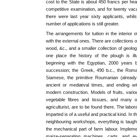
cost to the State is about 450 francs per he
competitive examination, and for twenty vacan
there were last year sixty applicants, whil
number of applications is still greater.
The arrangements for tuition in the interior o
with the external ones. There are collections o
wood, &c., and a smaller collection of geolog
one place the history of the plough is il
beginning with the Egyptian, 2000 years b
succession; the Greek, 490 b.c., the Roman
Siamese, the primitive Roumanian (already
ancient or mediæval times, and ending wit
modern construction. Models of fruits, vari
vegetable fibres and tissues, and many ot
agriculturist, are to be found there. The labor
imparted is of a useful and practical kind. In t
neighbouring workshops, everything is taught 
the mechanical part of farm labour. Implem
maize-separating machines, carts, and e