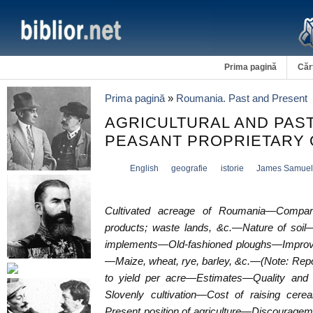
Prima pagină
Căr
Prima pagină
»
Roumania. Past and Present
AGRICULTURAL AND PA
PEASANT PROPRIETARY 
English
geografie
istorie
James Samuel
Cultivated acreage of Roumania—Comparat
products; waste lands, &c.—Nature of soil—
implements—Old-fashioned ploughs—Improv
—Maize, wheat, rye, barley, &c.—(Note: Repo
to yield per acre—Estimates—Quality and
Slovenly cultivation—Cost of raising cere
Present position of agriculture—Discourage