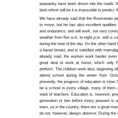
peasantry have been driven into the roads. Wh
land reform will be it is impossible to predict.
We have already said that the Roumanian pe
to move, but he has also excellent qualitie
and endurance, and will work, not very constan
weather from five a.m. to eight p.m. with a c
during the heat of the day. On the other hand 
a bared breast, and is satisfied with mamali
already said, the women work harder even 
great deal of work at home, which only
perform. The children work also, beginning oft
attend school during the winter from Octo
presently, the progress of education is slow; 
be a school in every village, many of them 
want of teachers. Education is, however, progr
generation or two before every peasant is a
town, so in the country, there are a great ma
do not, however, always observe. During the