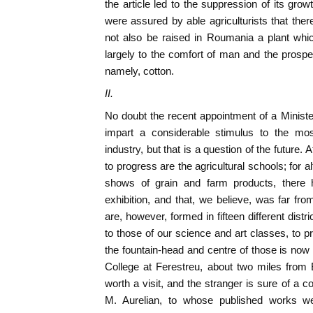
the article led to the suppression of its grow
were assured by able agriculturists that the
not also be raised in Roumania a plant whic
largely to the comfort of man and the prosperi
namely, cotton.
II.
No doubt the recent appointment of a Minister
impart a considerable stimulus to the mos
industry, but that is a question of the future. 
to progress are the agricultural schools; for 
shows of grain and farm products, there h
exhibition, and that, we believe, was far f
are, however, formed in fifteen different dist
to those of our science and art classes, to pr
the fountain-head and centre of those is now t
College at Ferestreu, about two miles from Bu
worth a visit, and the stranger is sure of a co
M. Aurelian, to whose published works w