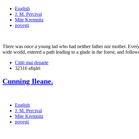
English
J. M. Percival
Mite Kremnitz
poveşti
There was once a young lad who had neither father nor mother. Every th
wide world, entered a path leading to a glade in the forest, and follow
Citiţi mai departe
32316 afişări
Cunning Ileane.
English
J. M. Percival
Mite Kremnitz
poveşti