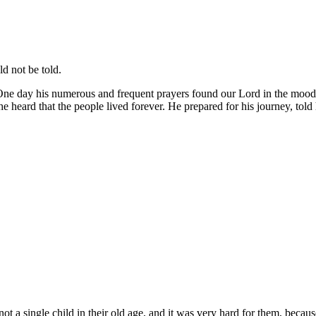
d not be told.
ne day his numerous and frequent prayers found our Lord in the mood 
 heard that the people lived forever. He prepared for his journey, told h
a single child in their old age, and it was very hard for them, becaus