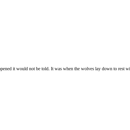
ened it would not be told. It was when the wolves lay down to rest with