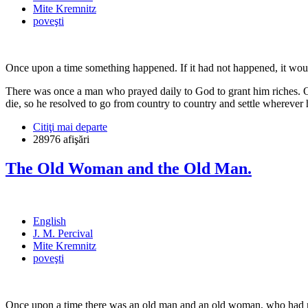
Mite Kremnitz
poveşti
Once upon a time something happened. If it had not happened, it woul
There was once a man who prayed daily to God to grant him riches. O
die, so he resolved to go from country to country and settle wherever he
Citiţi mai departe
28976 afişări
The Old Woman and the Old Man.
English
J. M. Percival
Mite Kremnitz
poveşti
Once upon a time there was an old man and an old woman, who had not 