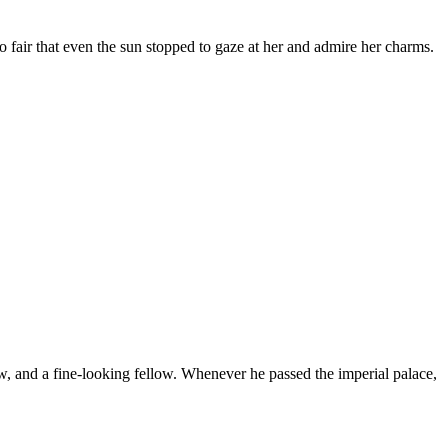
 fair that even the sun stopped to gaze at her and admire her charms.
w, and a fine-looking fellow. Whenever he passed the imperial palace,