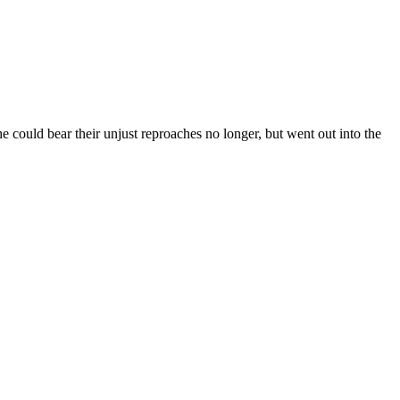
e could bear their unjust reproaches no longer, but went out into the