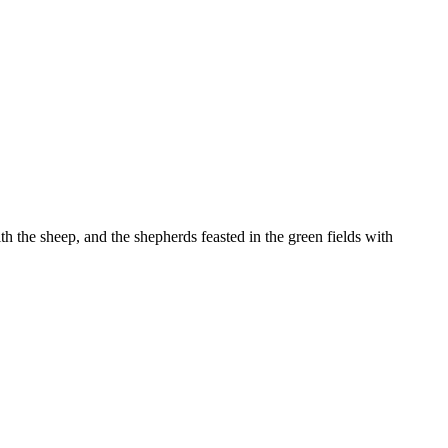
 the sheep, and the shepherds feasted in the green fields with