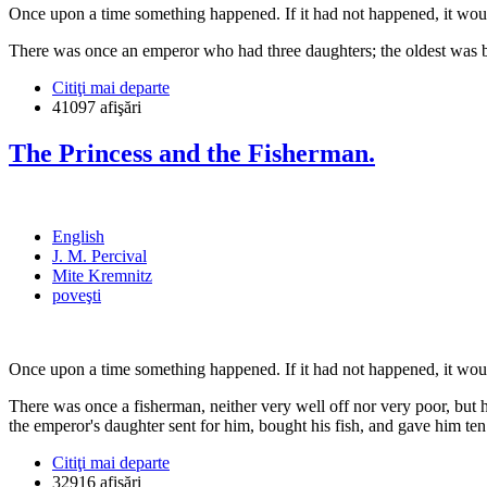
Once upon a time something happened. If it had not happened, it woul
There was once an emperor who had three daughters; the oldest was bea
Citiţi mai departe
41097 afişări
The Princess and the Fisherman.
English
J. M. Percival
Mite Kremnitz
poveşti
Once upon a time something happened. If it had not happened, it woul
There was once a fisherman, neither very well off nor very poor, but 
the emperor's daughter sent for him, bought his fish, and gave him t
Citiţi mai departe
32916 afişări