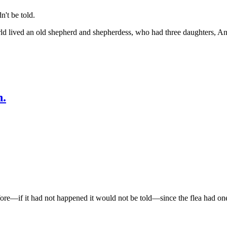
't be told.
ld lived an old shepherd and shepherdess, who had three daughters, Ann
h.
e—if it had not happened it would not be told—since the flea had one 