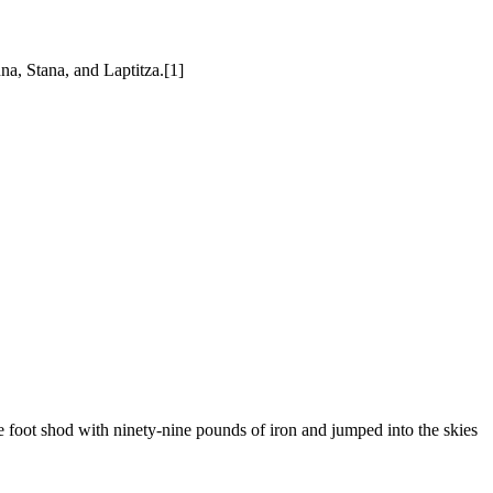
a, Stana, and Laptitza.[1]
foot shod with ninety-nine pounds of iron and jumped into the skies