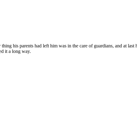
ing his parents had left him was in the care of guardians, and at last h
ed it a long way.