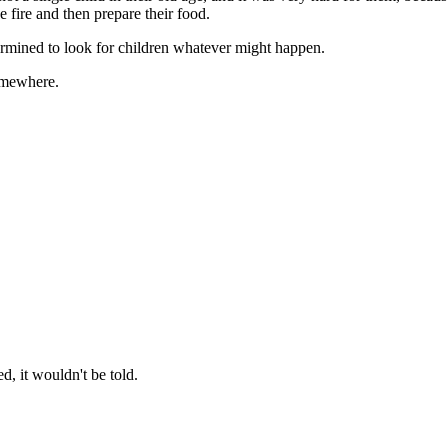
e fire and then prepare their food.
ermined to look for children whatever might happen.
omewhere.
, it wouldn't be told.