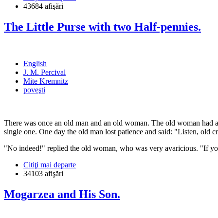
43684 afişări
The Little Purse with two Half-pennies.
English
J. M. Percival
Mite Kremnitz
poveşti
There was once an old man and an old woman. The old woman had a he
single one. One day the old man lost patience and said: "Listen, old cro
"No indeed!" replied the old woman, who was very avaricious. "If you
Citiţi mai departe
34103 afişări
Mogarzea and His Son.