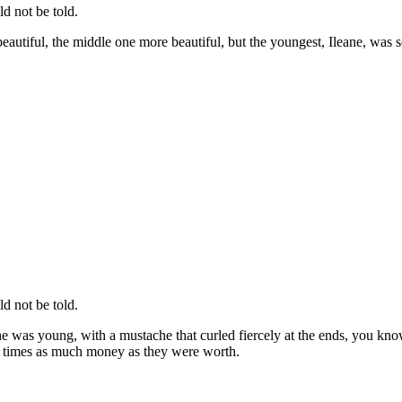
d not be told.
utiful, the middle one more beautiful, but the youngest, Ileane, was so
d not be told.
he was young, with a mustache that curled fiercely at the ends, you kno
en times as much money as they were worth.