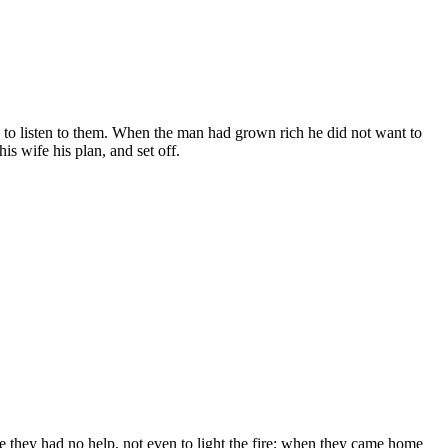
to listen to them. When the man had grown rich he did not want to
is wife his plan, and set off.
e they had no help, not even to light the fire; when they came home