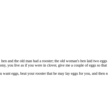
n and the old man had a rooster; the old woman's hen laid two eggs a 
ny, you live as if you were in clover, give me a couple of eggs so that I
 want eggs, beat your rooster that he may lay eggs for you, and then e