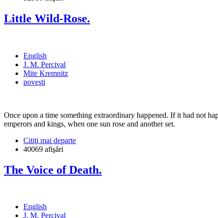
Little Wild-Rose.
English
J. M. Percival
Mite Kremnitz
poveşti
Once upon a time something extraordinary happened. If it had not happ
emperors and kings, when one sun rose and another set.
Citiţi mai departe
40069 afişări
The Voice of Death.
English
J. M. Percival