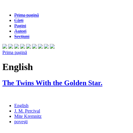
Prima pagină
Cărţi
Pagini
Autori
Secţiuni
Prima pagină
English
The Twins With the Golden Star.
English
J. M. Percival
Mite Kremnitz
poveşti