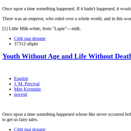
Once upon a time something happened. If it hadn't happened, it wouldn
There was an emperor, who ruled over a whole world, and in this wor
[1] Little Milk-white, from "Lapte"—milk.
Citiţi mai departe
37312 afişări
Youth Without Age and Life Without Deat
English
J. M. Percival
Mite Kremnitz
poveşti
Once upon a time something happened whose like never occurred befor
to get us fairy tales.
Citiţi mai departe