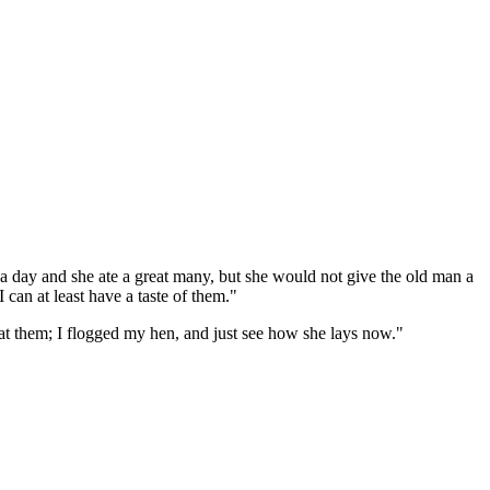
day and she ate a great many, but she would not give the old man a
 can at least have a taste of them."
at them; I flogged my hen, and just see how she lays now."