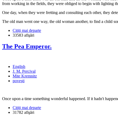
from working in the fields, they were obliged to begin with lighting th
One day, when they were fretting and consulting each other, they det
The old man went one way, the old woman another, to find a child s
Citiţi mai departe
33583 afişări
The Pea Emperor.
English
J. M. Percival
Mite Kremnitz
poveşti
Once upon a time something wonderful happened. If it hadn't happened
Citiţi mai departe
31782 afişări