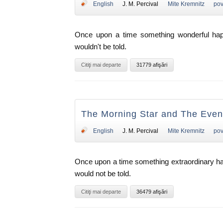
English
J. M. Percival
Mite Kremnitz
pov
Once upon a time something wonderful happe
wouldn't be told.
Citiţi mai departe
31779 afişări
The Morning Star and The Eveni
English
J. M. Percival
Mite Kremnitz
pov
Once upon a time something extraordinary hap
would not be told.
Citiţi mai departe
36479 afişări