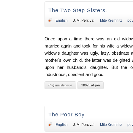
The Two Step-Sisters.
English
J. M. Percival
Mite Kremnitz
pov
Once upon a time there was an old widow
married again and took for his wife a wido
widow's daughter was ugly, lazy, obstinate 
mother's own child, the latter was delighted
upon her husband's daughter. But the ol
industrious, obedient and good.
Citiţi mai departe
38073 afişări
The Poor Boy.
English
J. M. Percival
Mite Kremnitz
pov