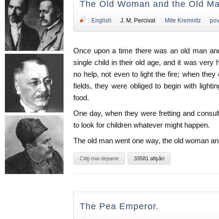
The Old Woman and the Old Ma
English
J. M. Percival
Mite Kremnitz
pov
Once upon a time there was an old man an
single child in their old age, and it was ver
no help, not even to light the fire; when th
fields, they were obliged to begin with lighti
food.
One day, when they were fretting and consul
to look for children whatever might happen.
The old man went one way, the old woman anot
Citiţi mai departe
33581 afişări
The Pea Emperor.