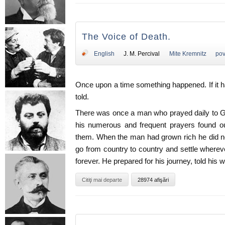
The Voice of Death.
English
J. M. Percival
Mite Kremnitz
pov
Once upon a time something happened. If it h
told.
There was once a man who prayed daily to G
his numerous and frequent prayers found ou
them. When the man had grown rich he did no
go from country to country and settle whereve
forever. He prepared for his journey, told his wi
Citiţi mai departe
28974 afişări