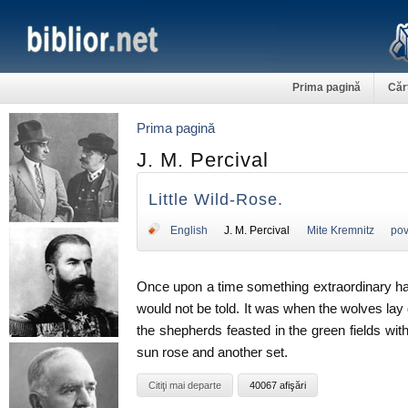
Prima pagină
Căr
Prima pagină
J. M. Percival
Little Wild-Rose.
English
J. M. Percival
Mite Kremnitz
pov
Once upon a time something extraordinary hap
would not be told. It was when the wolves lay
the shepherds feasted in the green fields w
sun rose and another set.
Citiţi mai departe
40067 afişări