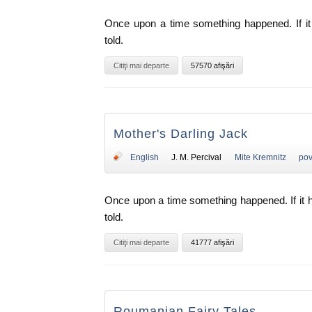
Once upon a time something happened. If it 
told.
Citiţi mai departe
57570 afişări
Mother's Darling Jack
English
J. M. Percival
Mite Kremnitz
pov
Once upon a time something happened. If it 
told.
Citiţi mai departe
41777 afişări
Roumanian Fairy Tales