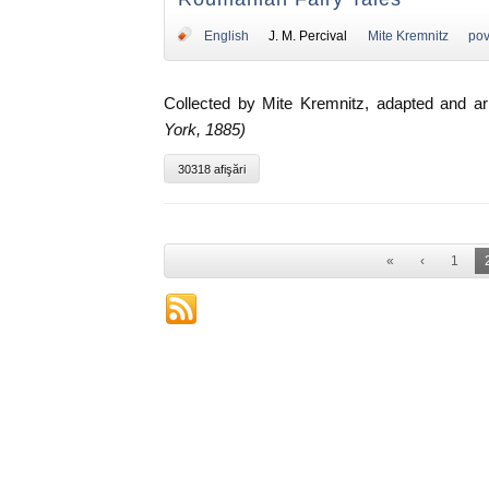
English
J. M. Percival
Mite Kremnitz
pov
Collected by Mite Kremnitz, adapted and a
York, 1885)
30318 afişări
«
‹
1