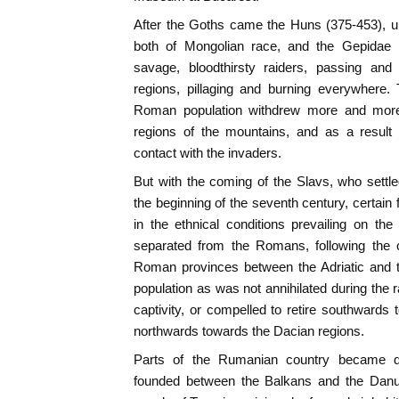
After the Goths came the Huns (375-453), un
both of Mongolian race, and the Gepidae (
savage, bloodthirsty raiders, passing an
regions, pillaging and burning everywhere.
Roman population withdrew more and more
regions of the mountains, and as a result
contact with the invaders.
But with the coming of the Slavs, who settl
the beginning of the seventh century, certai
in the ethnical conditions prevailing on 
separated from the Romans, following the 
Roman provinces between the Adriatic and t
population as was not annihilated during the 
captivity, or compelled to retire southwar
northwards towards the Dacian regions.
Parts of the Rumanian country became d
founded between the Balkans and the Danub