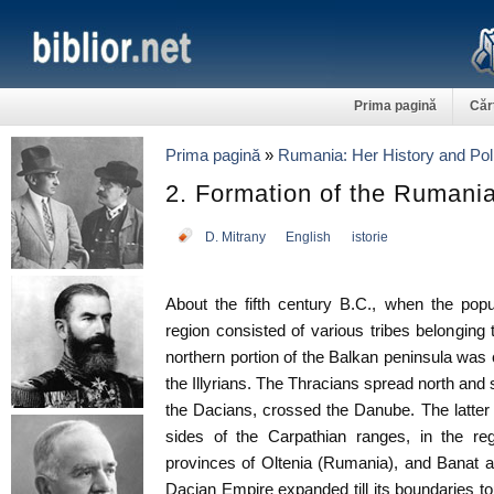
Prima pagină
Căr
Prima pagină
»
Rumania: Her History and Poli
2. Formation of the Rumani
D. Mitrany
English
istorie
About the fifth century B.C., when the popu
region consisted of various tribes belonging 
northern portion of the Balkan peninsula wa
the Illyrians. The Thracians spread north and 
the Dacians, crossed the Danube. The latter
sides of the Carpathian ranges, in the r
provinces of Oltenia (Rumania), and Banat 
Dacian Empire expanded till its boundaries 