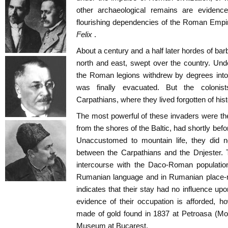
other archaeological remains are eviden
flourishing dependencies of the Roman Emp
Felix
.
About a century and a half later hordes of ba
north and east, swept over the country. Unde
the Roman legions withdrew by degrees into
was finally evacuated. But the colonist
Carpathians, where they lived forgotten of hist
The most powerful of these invaders were t
from the shores of the Baltic, had shortly befo
Unaccustomed to mountain life, they did n
between the Carpathians and the Dnjester. T
intercourse with the Daco-Roman population
Rumanian language and in Rumanian place-n
indicates that their stay had no influence upo
evidence of their occupation is afforded, h
made of gold found in 1837 at Petroasa (Mol
Museum at Bucarest.