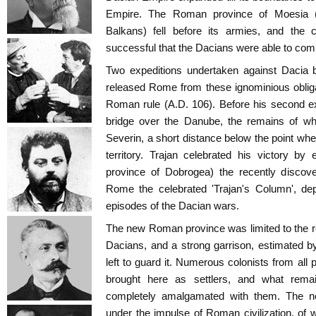
Empire. The Roman province of Moesia 
Balkans) fell before its armies, and th
successful that the Dacians were able to com
Two expeditions undertaken against Dacia 
released Rome from these ignominious oblig
Roman rule (A.D. 106). Before his second ex
bridge over the Danube, the remains of whi
Severin, a short distance below the point w
territory. Trajan celebrated his victory by
province of Dobrogea) the recently disco
Rome the celebrated 'Trajan's Column', depi
episodes of the Dacian wars.
The new Roman province was limited to the reg
Dacians, and a strong garrison, estimated b
left to guard it. Numerous colonists from al
brought here as settlers, and what rema
completely amalgamated with them. The n
under the impulse of Roman civilization, of