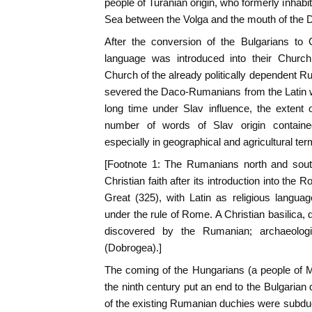
people of Turanian origin, who formerly inhabi
Sea between the Volga and the mouth of the 
After the conversion of the Bulgarians to C
language was introduced into their Church
Church of the already politically dependent Ru
severed the Daco-Rumanians from the Latin w
long time under Slav influence, the extent
number of words of Slav origin contain
especially in geographical and agricultural ter
[Footnote 1: The Rumanians north and sou
Christian faith after its introduction into th
Great (325), with Latin as religious langua
under the rule of Rome. A Christian basilica, 
discovered by the Rumanian; archaeologi
(Dobrogea).]
The coming of the Hungarians (a people of M
the ninth century put an end to the Bulgarian
of the existing Rumanian duchies were subdued