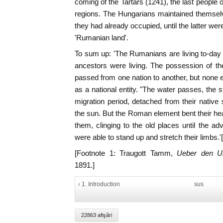
coming of the Tartars (1241), the last people 
regions. The Hungarians maintained themselv
they had already occupied, until the latter were 
'Rumanian land'.
To sum up: 'The Rumanians are living to-day w
ancestors were living. The possession of t
passed from one nation to another, but none
as a national entity. "The water passes, the 
migration period, detached from their native 
the sun. But the Roman element bent their h
them, clinging to the old places until the a
were able to stand up and stretch their limbs.'[
[Footnote 1: Traugott Tamm,
Ueber den U
1891.]
‹ 1. Introduction
sus
22863 afişări