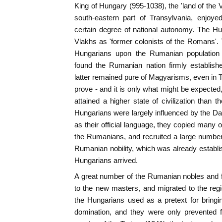
King of Hungary (995-1038), the 'land of the 
south-eastern part of Transylvania, enjoy
certain degree of national autonomy. The Hu
Vlakhs as 'former colonists of the Romans'. T
Hungarians upon the Rumanian population h
found the Rumanian nation firmly establish
latter remained pure of Magyarisms, even in Tr
prove - and it is only what might be expecte
attained a higher state of civilization than 
Hungarians were largely influenced by the 
as their official language, they copied many o
the Rumanians, and recruited a large number
Rumanian nobility, which was already establ
Hungarians arrived.
A great number of the Rumanian nobles and 
to the new masters, and migrated to the reg
the Hungarians used as a pretext for bringi
domination, and they were only prevented f