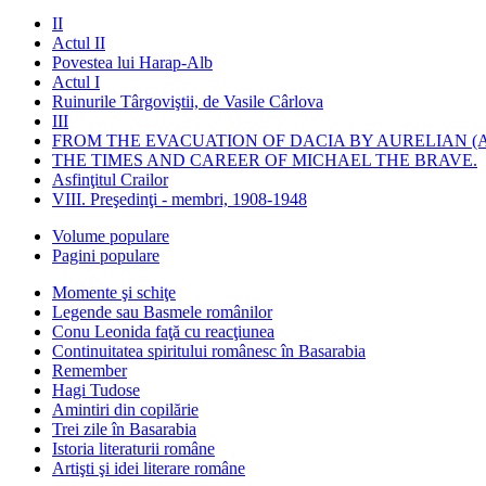
II
Actul II
Povestea lui Harap-Alb
Actul I
Ruinurile Târgoviştii, de Vasile Cârlova
III
FROM THE EVACUATION OF DACIA BY AURELIAN (A
THE TIMES AND CAREER OF MICHAEL THE BRAVE.
Asfinţitul Crailor
VIII. Preşedinţi - membri, 1908-1948
Volume populare
Pagini populare
Momente şi schiţe
Legende sau Basmele românilor
Conu Leonida faţă cu reacţiunea
Continuitatea spiritului românesc în Basarabia
Remember
Hagi Tudose
Amintiri din copilărie
Trei zile în Basarabia
Istoria literaturii române
Artişti şi idei literare române