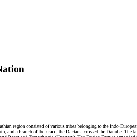
Nation
athian region consisted of various tribes belonging to the Indo-Europea
th, and a branch of their race, the Dacians, crossed the Danube. The lat