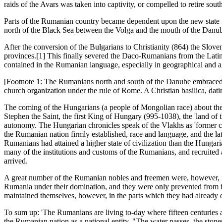
raids of the Avars was taken into captivity, or compelled to retire 
Parts of the Rumanian country became dependent upon the new state f
north of the Black Sea between the Volga and the mouth of the Danu
After the conversion of the Bulgarians to Christianity (864) the Slov
provinces.[1] This finally severed the Daco-Rumanians from the Latin
contained in the Rumanian language, especially in geographical and ag
[Footnote 1: The Rumanians north and south of the Danube embraced the
church organization under the rule of Rome. A Christian basilica, dat
The coming of the Hungarians (a people of Mongolian race) about the
Stephen the Saint, the first King of Hungary (995-1038), the 'land of 
autonomy. The Hungarian chronicles speak of the Vlakhs as 'former c
the Rumanian nation firmly established, race and language, and the lat
Rumanians had attained a higher state of civilization than the Hungar
many of the institutions and customs of the Rumanians, and recruited
arrived.
A great number of the Rumanian nobles and freemen were, however, ini
Rumania under their domination, and they were only prevented from fur
maintained themselves, however, in the parts which they had already occ
To sum up: 'The Rumanians are living to-day where fifteen centuries 
the Rumanian nation as a national entity. "The water passes, the stone