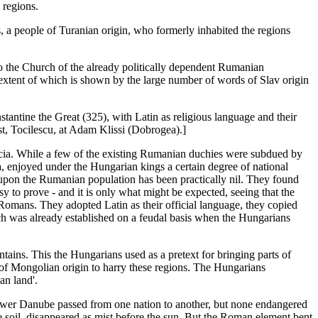
 regions.
a people of Turanian origin, who formerly inhabited the regions
to the Church of the already politically dependent Rumanian
extent of which is shown by the large number of words of Slav origin
antine the Great (325), with Latin as religious language and their
st, Tocilescu, at Adam Klissi (Dobrogea).]
acia. While a few of the existing Rumanian duchies were subdued by
ia, enjoyed under the Hungarian kings a certain degree of national
upon the Rumanian population has been practically nil. They found
y to prove - and it is only what might be expected, seeing that the
-Romans. They adopted Latin as their official language, they copied
ch was already established on a feudal basis when the Hungarians
ains. This the Hungarians used as a pretext for bringing parts of
 of Mongolian origin to harry these regions. The Hungarians
an land'.
 Lower Danube passed from one nation to another, but none endangered
ve soil, disappeared as mist before the sun. But the Roman element bent