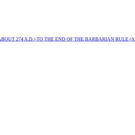
BOUT 274 A.D.) TO THE END OF THE BARBARIAN RULE (