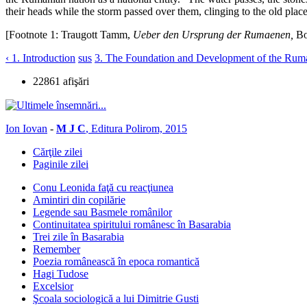
their heads while the storm passed over them, clinging to the old place
[Footnote 1: Traugott Tamm,
Ueber den Ursprung der Rumaenen,
Bo
‹ 1. Introduction
sus
3. The Foundation and Development of the Ruman
22861 afişări
Ion Iovan
-
M J C
, Editura Polirom, 2015
Cărţile zilei
Paginile zilei
Conu Leonida faţă cu reacţiunea
Amintiri din copilărie
Legende sau Basmele românilor
Continuitatea spiritului românesc în Basarabia
Trei zile în Basarabia
Remember
Poezia românească în epoca romantică
Hagi Tudose
Excelsior
Şcoala sociologică a lui Dimitrie Gusti