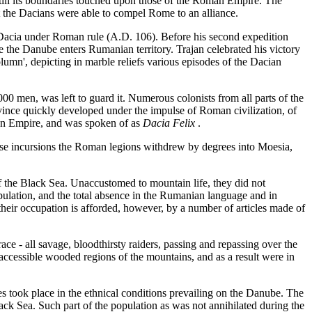
ill its boundaries touched upon those of the Roman Empire. The
 the Dacians were able to compel Rome to an alliance.
Dacia under Roman rule (A.D. 106). Before his second expedition
e the Danube enters Rumanian territory. Trajan celebrated his victory
lumn', depicting in marble reliefs various episodes of the Dacian
00 men, was left to guard it. Numerous colonists from all parts of the
nce quickly developed under the impulse of Roman civilization, of
man Empire, and was spoken of as
Dacia Felix
.
those incursions the Roman legions withdrew by degrees into Moesia,
f the Black Sea. Unaccustomed to mountain life, they did not
ulation, and the total absence in the Rumanian language and in
their occupation is afforded, however, by a number of articles made of
e - all savage, bloodthirsty raiders, passing and repassing over the
cessible wooded regions of the mountains, and as a result were in
s took place in the ethnical conditions prevailing on the Danube. The
k Sea. Such part of the population as was not annihilated during the