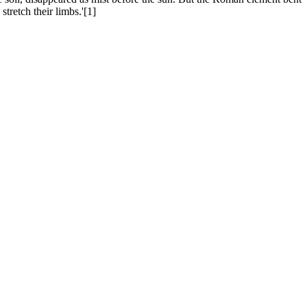
tretch their limbs.'[1]