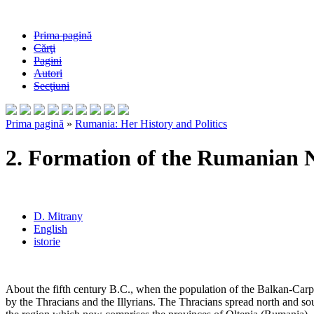
Prima pagină
Cărţi
Pagini
Autori
Secţiuni
Prima pagină
»
Rumania: Her History and Politics
2. Formation of the Rumanian 
D. Mitrany
English
istorie
About the fifth century B.C., when the population of the Balkan-Carp
by the Thracians and the Illyrians. The Thracians spread north and sou