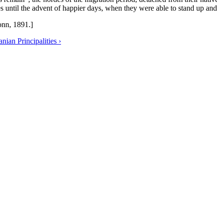
s until the advent of happier days, when they were able to stand up and s
nn, 1891.]
ian Principalities ›