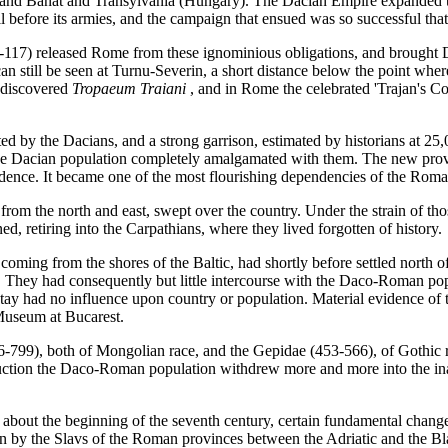
 and Banat and Transylvania (Hungary). The Dacian Empire expanded t
before its armies, and the campaign that ensued was so successful that
-117) released Rome from these ignominious obligations, and brought 
n still be seen at Turnu-Severin, a short distance below the point wher
y discovered
Tropaeum Traiani
, and in Rome the celebrated 'Trajan's Co
 by the Dacians, and a strong garrison, estimated by historians at 25,0
he Dacian population completely amalgamated with them. The new provi
idence. It became one of the most flourishing dependencies of the Ro
 from the north and east, swept over the country. Under the strain of 
d, retiring into the Carpathians, where they lived forgotten of history.
oming from the shores of the Baltic, had shortly before settled north o
. They had consequently but little intercourse with the Daco-Roman pop
tay had no influence upon country or population. Material evidence of 
Museum at Bucarest.
-799), both of Mongolian race, and the Gepidae (453-566), of Gothic rac
ction the Daco-Roman population withdrew more and more into the inac
 about the beginning of the seventh century, certain fundamental change
by the Slavs of the Roman provinces between the Adriatic and the Blac