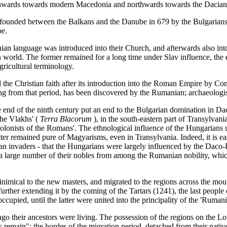
southwards towards modern Macedonia and northwards towards the Dacian
ounded between the Balkans and the Danube in 679 by the Bulgarians, 
be.
enian language was introduced into their Church, and afterwards also in
 world. The former remained for a long time under Slav influence, the 
ricultural terminology.
 Christian faith after its introduction into the Roman Empire by Const
ing from that period, has been discovered by the Rumanian; archaeologi
 end of the ninth century put an end to the Bulgarian domination in D
the Vlakhs' (
Terra Blacorum
), in the south-eastern part of Transylvan
olonists of the Romans'. The ethnological influence of the Hungarians 
ter remained pure of Magyarisms, even in Transylvania. Indeed, it is eas
ian invaders - that the Hungarians were largely influenced by the Daco
 a large number of their nobles from among the Rumanian nobility, whi
mical to the new masters, and migrated to the regions across the mount
ther extending it by the coming of the Tartars (1241), the last people
upied, until the latter were united into the principality of the 'Rumani
ago their ancestors were living. The possession of the regions on the
s remain"; the hordes of the migration period, detached from their nati