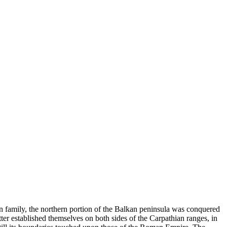
n family, the northern portion of the Balkan peninsula was conquered
ter established themselves on both sides of the Carpathian ranges, in