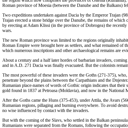
the region which now comprises the provinces of Oltenia (Rumania),
Roman province of Moesia (between the Danube and the Balkans) fell 
Two expeditions undertaken against Dacia by the Emperor Trajan (98
Trajan erected a stone bridge over the Danube, the remains of which ca
by erecting at Adam Klissi (in the province of Dobrogea) the recentl
wars.
The new Roman province was limited to the regions originally inhabited
Roman Empire were brought here as settlers, and what remained of t
which numerous inscriptions and other archaeological remains are ev
About a century and a half later hordes of barbarian invaders, coming
and in A.D. 271 Dacia was finally evacuated. But the colonists remaine
The most powerful of these invaders were the Goths (271-375), who, c
penetrate beyond the plains between the Carpathians and the Dnjester
Rumanian place-names of words of Gothic origin indicates that their s
gold found in 1837 at Petroasa (Moldavia), and now in the National 
After the Goths came the Huns (375-453), under Attila, the Avars (566
Rumanian regions, pillaging and burning everywhere. To avoid destru
no wise influenced by contact with the invaders.
But with the coming of the Slavs, who settled in the Balkan peninsula
Rumanians were separated from the Romans, following the occupation 