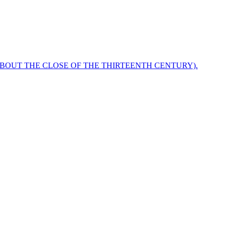
ABOUT THE CLOSE OF THE THIRTEENTH CENTURY).