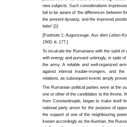
new subjects. Such considerations impresse
fail to be aware of 'the differences between t
the present dynasty, and the improved positi
latter'.[1]
[Footnote 1: Augenzeuge,
Aus dem Leben Koe
1900,
iii. 177.]
To inculcate the Rumanians with the spirit of 
with energy and pursued untiringly, in spite of 
the army. A reliable and well-organized ar
against internal trouble-mongers, and the 
relations, as subsequent events amply proved
The Rumanian political parties were at the ou
one or other of the candidates to the throne.
from Constantinople, began to make itself fel
national party arose for the purpose of oppo
the support of one of the neighbouring powe
known accordingly as the Austrian, the Russian