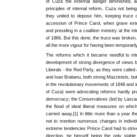
of Cuza the external danger diminished, an
principles of internal reform. Cuza not being
they united to depose him, keeping truce d
accession of Prince Carol, when grave exte
and presiding in a coalition ministry at the in
of 1866. But this done, the truce was broken. 
all the more vigour for having been temporari
The reforms which it became needful to int
development of strong divergence of views be
Liberals - the Red Party, as they were called 
and Ioan Bratianu, both strong Mazzinists, bo
in the revolutionary movements of 1848 and in
of Cuza) were advocating reforms hardly pra
democracy; the Conservatives (led by Lascar
the flood of ideal liberal measures on whic
carried away.[1] In little more than a year th
not to mention numerous changes in individ
extreme tendencies Prince Carol had to strive
direction, he himself being the only stabl