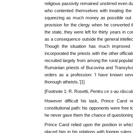
religious passivity remained unstirred even du
who contented themselves with treating the
squeezing as much money as possible out
provision for the clergy when he converted 
the state, they were left for thirty years in 
as a consequence outside the general intellec
Though the situation has much improved 
incorporated the priests with the other offici
recruited largely from among the rural population
Rumanian priests of Bucovina and Transylva
orders as a profession: 'I have known sev
thorough atheists.'[1]
[Footnote 1: R. Rosetti,
Pentru ce s-au răscula
However difficult his task, Prince Carol n
constitutional path: his opponents were free 
he never gave them the chance of questioning h
Prince Carol relied upon the position in whic
placed him in his relations with foreign ruler