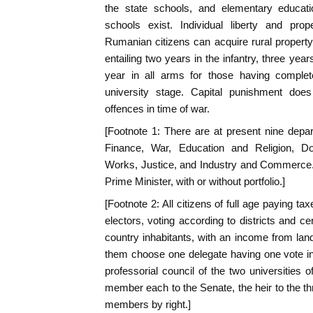
the state schools, and elementary educat
schools exist. Individual liberty and pro
Rumanian citizens can acquire rural property.
entailing two years in the infantry, three years
year in all arms for those having complet
university stage. Capital punishment does 
offences in time of war.
[Footnote 1: There are at present nine depart
Finance, War, Education and Religion, Do
Works, Justice, and Industry and Commerce. 
Prime Minister, with or without portfolio.]
[Footnote 2: All citizens of full age paying t
electors, voting according to districts and cen
country inhabitants, with an income from land 
them choose one delegate having one vote in
professorial council of the two universitie
member each to the Senate, the heir to the th
members by right.]