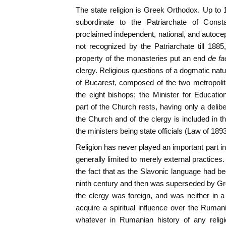
The state religion is Greek Orthodox. Up t
subordinate to the Patriarchate of Consta
proclaimed independent, national, and autoc
not recognized by the Patriarchate till 1885,
property of the monasteries put an end
de f
clergy. Religious questions of a dogmatic nat
of Bucarest, composed of the two metropoli
the eight bishops; the Minister for Educati
part of the Church rests, having only a delib
the Church and of the clergy is included in t
the ministers being state officials (Law of 1893
Religion has never played an important part i
generally limited to merely external practices.
the fact that as the Slavonic language had b
ninth century and then was superseded by Gre
the clergy was foreign, and was neither in a 
acquire a spiritual influence over the Ruma
whatever in Rumanian history of any relig