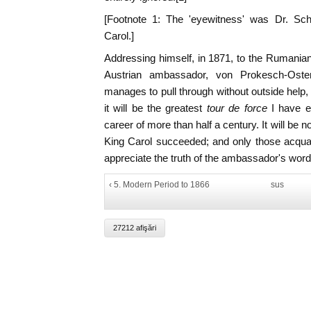
[Footnote 1: The 'eyewitness' was Dr. Scha
Carol.]
Addressing himself, in 1871, to the Rumanian 
Austrian ambassador, von Prokesch-Osten
manages to pull through without outside hel
it will be the greatest
tour de force
I have e
career of more than half a century. It will be no
King Carol succeeded; and only those acqua
appreciate the truth of the ambassador's word
‹ 5. Modern Period to 1866
sus
27212 afişări