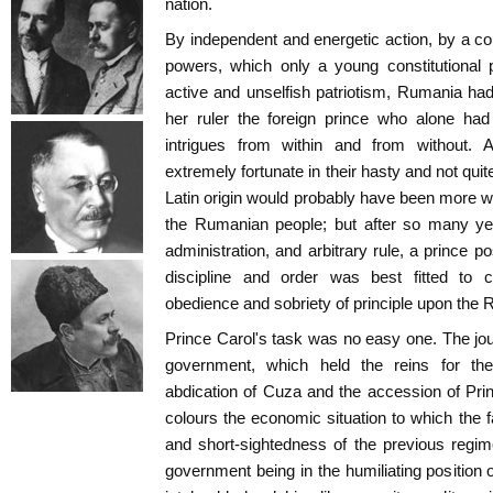
nation.
By independent and energetic action, by a con
powers, which only a young constitutional 
active and unselfish patriotism, Rumania ha
her ruler the foreign prince who alone had
intrigues from within and from without
extremely fortunate in their hasty and not qui
Latin origin would probably have been more 
the Rumanian people; but after so many year
administration, and arbitrary rule, a prince 
discipline and order was best fitted t
obedience and sobriety of principle upon the 
Prince Carol's task was no easy one. The jou
government, which held the reins for th
abdication of Cuza and the accession of Prin
colours the economic situation to which the f
and short-sightedness of the previous regim
government being in the humiliating position 