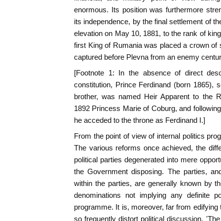
enormous. Its position was furthermore stre
its independence, by the final settlement of th
elevation on May 10, 1881, to the rank of ki
first King of Rumania was placed a crown of
captured before Plevna from an enemy centuri
[Footnote 1: In the absence of direct des
constitution, Prince Ferdinand (born 1865), 
brother, was named Heir Apparent to the R
1892 Princess Marie of Coburg, and following 
he acceded to the throne as Ferdinand I.]
From the point of view of internal politics pr
The various reforms once achieved, the diff
political parties degenerated into mere oppor
the Government disposing. The parties, and
within the parties, are generally known by t
denominations not implying any definite po
programme. It is, moreover, far from edifying
so frequently distort political discussion. 'T