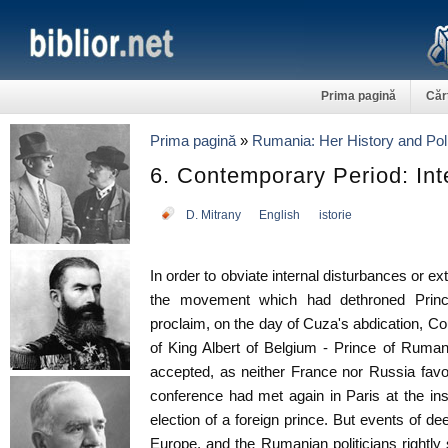
Prima pagină
Căr
Prima pagină
»
Rumania: Her History and Poli
6. Contemporary Period: In
D. Mitrany
English
istorie
In order to obviate internal disturbances or ext
the movement which had dethroned Princ
proclaim, on the day of Cuza's abdication, Cou
of King Albert of Belgium - Prince of Ruman
accepted, as neither France nor Russia fav
conference had met again in Paris at the in
election of a foreign prince. But events of d
Europe, and the Rumanian politicians rightl