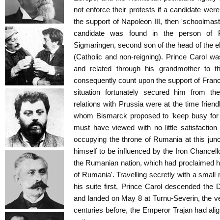
not enforce their protests if a candidate wer
the support of Napoleon III, then 'schoolmas
candidate was found in the person of P
Sigmaringen, second son of the head of the e
(Catholic and non-reigning). Prince Carol wa
and related through his grandmother to t
consequently count upon the support of France
situation fortunately secured him from th
relations with Prussia were at the time friend
whom Bismarck proposed to 'keep busy for 
must have viewed with no little satisfactio
occupying the throne of Rumania at this junc
himself to be influenced by the Iron Chancell
the Rumanian nation, which had proclaimed hi
of Rumania'. Travelling secretly with a small 
his suite first, Prince Carol descended the
and landed on May 8 at Turnu-Severin, the v
centuries before, the Emperor Trajan had al