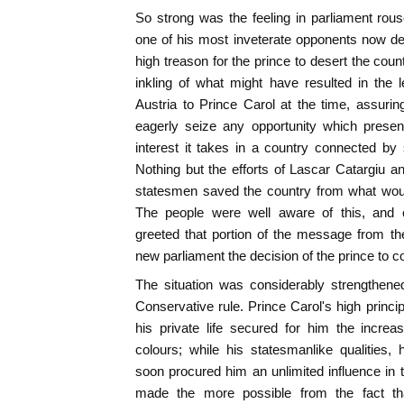
So strong was the feeling in parliament rous
one of his most inveterate opponents now dec
high treason for the prince to desert the cou
inkling of what might have resulted in the 
Austria to Prince Carol at the time, assuri
eagerly seize any opportunity which presen
interest it takes in a country connected b
Nothing but the efforts of Lascar Catargiu a
statesmen saved the country from what woul
The people were well aware of this, and c
greeted that portion of the message from t
new parliament the decision of the prince to co
The situation was considerably strengthened
Conservative rule. Prince Carol's high princi
his private life secured for him the increasi
colours; while his statesmanlike qualities,
soon procured him an unlimited influence in t
made the more possible from the fact that