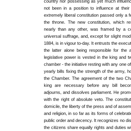
country nor possessing as yet much influenc
not been in a position to influence at their
extremely liberal constitution passed only a 
the throne. The new constitution, which r
nearly than any other, was framed by a co
universal suffrage, and, except for slight mod
1884, is in vigour to-day. It entrusts the execu
the latter alone being responsible for the
legislative power is vested in the king and
chamber - the initiative resting with any one o
yearly bills fixing the strength of the army,
the Chamber. The agreement of the two Cha
king are necessary before any bill bec
adjourns, and dissolves parliament. He prom
with the right of absolute veto. The constitut
domicile, the liberty of the press and of assem
and religion, in so far as its forms of celebrat
public order and decency. It recognizes no disti
the citizens share equally rights and duties wi