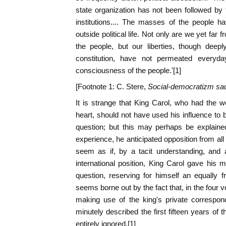
state organization has not been followed by t
institutions.... The masses of the people h
outside political life. Not only are we yet fa
the people, but our liberties, though deep
constitution, have not permeated everyday
consciousness of the people.'[1]
[Footnote 1: C. Stere,
Social-democratizm sa
It is strange that King Carol, who had the we
heart, should not have used his influence to b
question; but this may perhaps be explaine
experience, he anticipated opposition from all p
seem as if, by a tacit understanding, and 
international position, King Carol gave his m
question, reserving for himself an equally fr
seems borne out by the fact that, in the four 
making use of the king's private correspo
minutely described the first fifteen years of 
entirely ignored.[1]