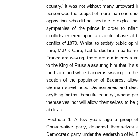
country.' It was not without many untoward 
person was the subject of more than one unscr
opposition, who did not hesitate to exploit 
sympathies of the prince in order to infl
conflicts entered upon an acute phase at 
conflict of 1870. Whilst, to satisfy public opi
time, M.P.P. Carp, had to declare in parliame
France are waving, there are our interests a
to the King of Prussia assuring him that 'his
the black and white banner is waving'. In t
section of the population of Bucarest allow
German street riots. Disheartened and desp
anything for that 'beautiful country', whose p
themselves nor will allow themselves to be 
abdicate.
[Footnote 1: A few years ago a group of p
Conservative party, detached themselves
Democratic party under the leadership of M. 