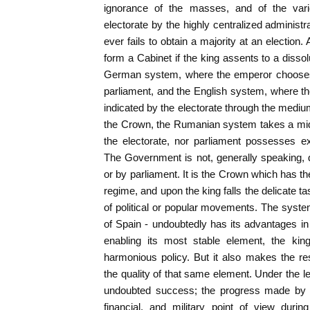
ignorance of the masses, and of the vari
electorate by the highly centralized admini
ever fails to obtain a majority at an electio
form a Cabinet if the king assents to a disso
German system, where the emperor chooses 
parliament, and the English system, where t
indicated by the electorate through the mediu
the Crown, the Rumanian system takes a midd
the electorate, nor parliament possesses ex
The Government is not, generally speaking, d
or by parliament. It is the Crown which has th
regime, and upon the king falls the delicate tas
of political or popular movements. The syst
of Spain - undoubtedly has its advantages in 
enabling its most stable element, the kin
harmonious policy. But it also makes the r
the quality of that same element. Under the l
undoubted success; the progress made by 
financial, and military point of view during