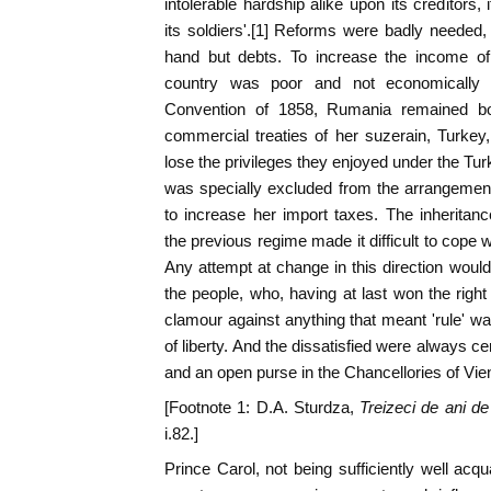
intolerable hardship alike upon its creditors,
its soldiers'.[1] Reforms were badly needed,
hand but debts. To increase the income of t
country was poor and not economically 
Convention of 1858, Rumania remained bo
commercial treaties of her suzerain, Turkey,
lose the privileges they enjoyed under the Tur
was specially excluded from the arrangemen
to increase her import taxes. The inheritanc
the previous regime made it difficult to cope wi
Any attempt at change in this direction wou
the people, who, having at last won the right
clamour against anything that meant 'rule' was
of liberty. And the dissatisfied were always ce
and an open purse in the Chancellories of Vie
[Footnote 1: D.A. Sturdza,
Treizeci de ani d
i.82.]
Prince Carol, not being sufficiently well acqu