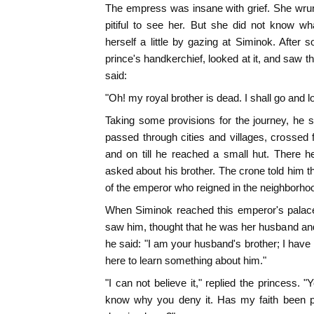
The empress was insane with grief. She wrun
pitiful to see her. But she did not know wh
herself a little by gazing at Siminok. After 
prince's handkerchief, looked at it, and saw t
said:
"Oh! my royal brother is dead. I shall go and l
Taking some provisions for the journey, he 
passed through cities and villages, crossed 
and on till he reached a small hut. There
asked about his brother. The crone told him
of the emperor who reigned in the neighborho
When Siminok reached this emperor's palace
saw him, thought that he was her husband an
he said: "I am your husband's brother; I have
here to learn something about him."
"I can not believe it," replied the princess.
know why you deny it. Has my faith been pu