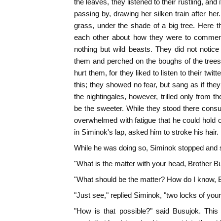
the leaves, they listened to their rustling, a
passing by, drawing her silken train after he
grass, under the shade of a big tree. Here t
each other about how they were to commenc
nothing but wild beasts. They did not notic
them and perched on the boughs of the trees
hurt them, for they liked to listen to their twit
this; they showed no fear, but sang as if they 
the nightingales, however, trilled only from t
be the sweeter. While they stood there consul
overwhelmed with fatigue that he could hold o
in Siminok's lap, asked him to stroke his hair.
While he was doing so, Siminok stopped and 
"What is the matter with your head, Brother B
"What should be the matter? How do I know, 
"Just see," replied Siminok, "two locks of your 
"How is that possible?" said Busujok. This