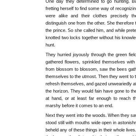
One day they determined to go hunting. B
fretting herself to find some way of recognizi
were alike and their clothes precisely 
distinguish one from the other. She therefore
the prince. So she called him, and while prete
knotted two locks together without his knowle
hunt.
They hurried joyously through the green fiel
gathered flowers, sprinkled themselves with d
from blossom to blossom, saw the bees gat
themselves to the utmost. Then they went to 
refresh themselves, and gazed unweariedly at
the horizon. They would fain have gone to the
at hand, or at least far enough to reach 
marshy before it comes to an end.
Next they went into the woods. When they saw 
stood still with mouths wide open in astonish
beheld any of these things in their whole live