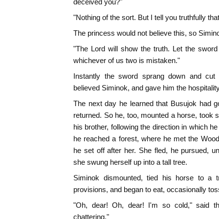
deceived you?"
"Nothing of the sort. But I tell you truthfully t
The princess would not believe this, so Simin
"The Lord will show the truth. Let the swor
whichever of us two is mistaken."
Instantly the sword sprang down and cut t
believed Siminok, and gave him the hospitalit
The next day he learned that Busujok had g
returned. So he, too, mounted a horse, took
his brother, following the direction in which h
he reached a forest, where he met the Wood
he set off after her. She fled, he pursued, u
she swung herself up into a tall tree.
Siminok dismounted, tied his horse to a t
provisions, and began to eat, occasionally t
"Oh, dear! Oh, dear! I'm so cold," said 
chattering."