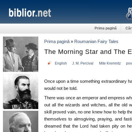
Prima pagină
Căr
Prima pagină
»
Roumanian Fairy Tales
The Morning Star and The E
English
J. M. Percival
Mite Kremnitz
pov
Once upon a time something extraordinary hap
would not be told.
There was once an emperor and empress who 
out all the wizards and witches, all the old 
skill proved vain, no one knew how to help the
themselves to almsgiving, praying, and fast
dreamed that the Lord had taken pity on her