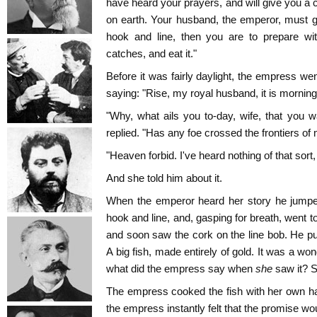
have heard your prayers, and will give you a 
on earth. Your husband, the emperor, must g
hook and line, then you are to prepare wi
catches, and eat it."
Before it was fairly daylight, the empress w
saying: "Rise, my royal husband, it is morning
"Why, what ails you to-day, wife, that you
replied. "Has any foe crossed the frontiers of
"Heaven forbid. I've heard nothing of that sort
And she told him about it.
When the emperor heard her story he jumped
hook and line, and, gasping for breath, went t
and soon saw the cork on the line bob. He pul
A big fish, made entirely of gold. It was a wond
what did the empress say when
she
saw it? S
The empress cooked the fish with her own han
the empress instantly felt that the promise woul