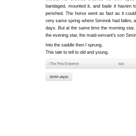
bandaged, mounted it, and bade it hasten t
perished. The horse went as fast as it could
very same spring where Siminok had fallen, a
days. But at the same time the morning star
the evening star, the maid-servant's son Simi
Into the saddle then I sprung,
This tale to tell to old and young.
‹ The Pea Emperor.
sus
36494 afişări