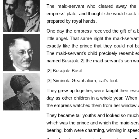
The maid-servant who cleared away the 
empress' plate, and thought she would suck 
prepared by royal hands.
One day the empress received the gift of a 
little angel. That same night the maid-serva
exactly like the prince that they could not b
The maid-servant's child precisely resemble
named Busujok,[2] the maid-servant's son was
[2] Busujok: Basil.
[3] Siminok: Geaphalium, cat's foot.
They grew up together, were taught their les
day as other children in a whole year. When 
the empress watched them from her window wi
They became tall youths and looked so much al
which was the prince and which the maid-ser
bearing, both were charming, winning in speech