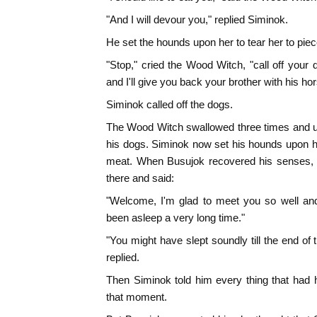
"And I will devour you," replied Siminok.
He set the hounds upon her to tear her to piec
"Stop," cried the Wood Witch, "call off your
and I'll give you back your brother with his hor
Siminok called off the dogs.
The Wood Witch swallowed three times and u
his dogs. Siminok now set his hounds upon he
meat. When Busujok recovered his senses, 
there and said:
"Welcome, I'm glad to meet you so well and
been asleep a very long time."
"You might have slept soundly till the end of 
replied.
Then Siminok told him every thing that had h
that moment.