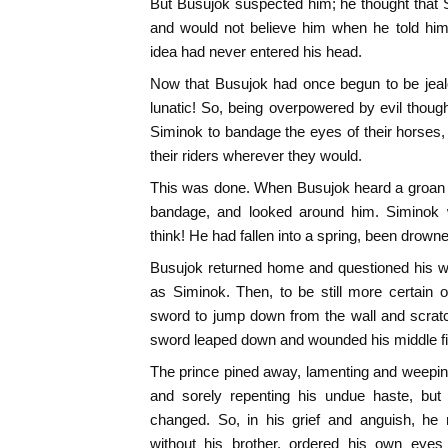
But Busujok suspected him; he thought that 
and would not believe him when he told him
idea had never entered his head.
Now that Busujok had once begun to be jealo
lunatic! So, being overpowered by evil thou
Siminok to bandage the eyes of their horses
their riders wherever they would.
This was done. When Busujok heard a groan h
bandage, and looked around him. Siminok
think! He had fallen into a spring, been drow
Busujok returned home and questioned his wi
as Siminok. Then, to be still more certain of
sword to jump down from the wall and scra
sword leaped down and wounded his middle fi
The prince pined away, lamenting and weeping 
and sorely repenting his undue haste, but 
changed. So, in his grief and anguish, he 
without his brother, ordered his own eyes