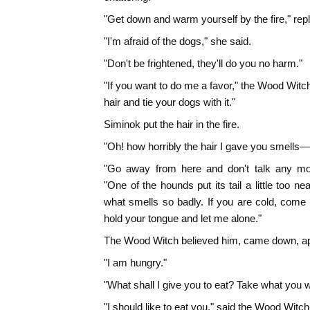
"Get down and warm yourself by the fire," rep
"I'm afraid of the dogs," she said.
"Don't be frightened, they'll do you no harm."
"If you want to do me a favor," the Wood Witc
hair and tie your dogs with it."
Siminok put the hair in the fire.
"Oh! how horribly the hair I gave you smells—yo
"Go away from here and don't talk any mor
"One of the hounds put its tail a little too nea
what smells so badly. If you are cold, come
hold your tongue and let me alone."
The Wood Witch believed him, came down, app
"I am hungry."
"What shall I give you to eat? Take what you wa
"I should like to eat you," said the Wood Witch, 