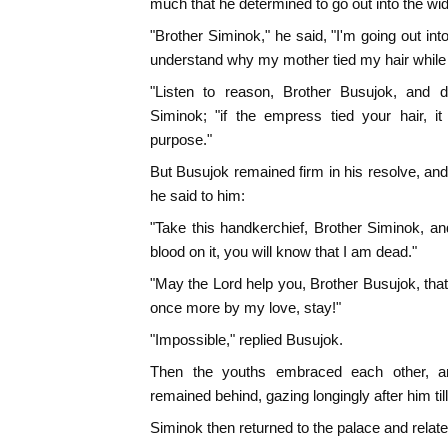
much that he determined to go out into the wi
"Brother Siminok," he said, "I'm going out int
understand why my mother tied my hair while s
"Listen to reason, Brother Busujok, and do
Siminok; "if the empress tied your hair, it
purpose."
But Busujok remained firm in his resolve, an
he said to him:
"Take this handkerchief, Brother Siminok, an
blood on it, you will know that I am dead."
"May the Lord help you, Brother Busujok, tha
once more by my love, stay!"
"Impossible," replied Busujok.
Then the youths embraced each other, a
remained behind, gazing longingly after him till
Siminok then returned to the palace and relate