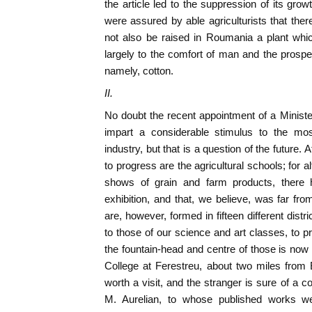
the article led to the suppression of its grow
were assured by able agriculturists that the
not also be raised in Roumania a plant whic
largely to the comfort of man and the prosperi
namely, cotton.
II.
No doubt the recent appointment of a Minister
impart a considerable stimulus to the mos
industry, but that is a question of the future. 
to progress are the agricultural schools; for 
shows of grain and farm products, there h
exhibition, and that, we believe, was far f
are, however, formed in fifteen different dist
to those of our science and art classes, to pr
the fountain-head and centre of those is now t
College at Ferestreu, about two miles from Bu
worth a visit, and the stranger is sure of a co
M. Aurelian, to whose published works w