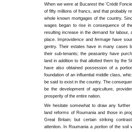
When we were at Bucarest the 'Crédit Foncier' 
of fifty millions of francs, and that probably 
whole known mortgages of the country. Sinc
wages began to rise in consequence of the
resulting increase in the demand for labou
place. Improvidence and
fermage
have sound
gentry. Their estates have in many cases 
their sub-tenants; the peasantry have purch
land in addition to that allotted them by the
have also obtained possession of a portio
foundation of an influential middle class, whi
be said to exist in the country. The consequen
be the development of agriculture, provide
prosperity of the entire nation.
We hesitate somewhat to draw any further
land reforms of Roumania and those in prog
Great Britain; but certain striking contr
attention. In Roumania a
portion
of the soil