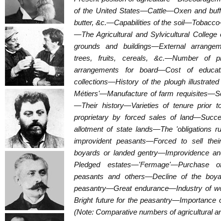
of the United States—Cattle—Oxen and b
butter, &c.—Capabilities of the soil—Tobacc
—The Agricultural and Sylvicultural Colleg
grounds and buildings—External arrange
trees, fruits, cereals, &c.—Number of p
arrangements for board—Cost of educati
collections—History of the plough illustrat
Métiers'—Manufacture of farm requisites—S
—Their history—Varieties of tenure prior 
proprietary by forced sales of land—Suc
allotment of state lands—The 'obligations 
improvident peasants—Forced to sell the
boyards or landed gentry—Improvidence an
Pledged estates—'Fermage'—Purchase of
peasants and others—Decline of the boyar
peasantry—Great endurance—Industry of 
Bright future for the peasantry—Importance o
(Note: Comparative numbers of agricultural an