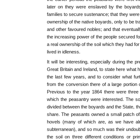
later on they were enslaved by the boyards
families to secure sustenance; that they wer
ownership of the native boyards, only to be t
and other favoured nobles; and that eventua
the increasing power of the people secured for
a real ownership of the soil which they had for 
lived in idleness.
It will be interesting, especially during the 
Great Britain and Ireland, to state here what
the last few years, and to consider what furt
from the conversion there of a large portion o
Previous to the year 1864 there were three
which the peasantry were interested. The soi
divided between the boyards and the State, the
share. The peasants owned a small patch of 
hovels (many of which are, as we have alr
subterranean), and so much was their undoubt
the soil on three different conditions or pr