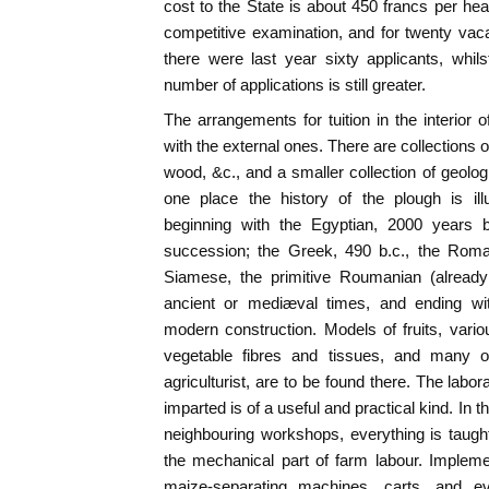
cost to the State is about 450 francs per he
competitive examination, and for twenty vacan
there were last year sixty applicants, whil
number of applications is still greater.
The arrangements for tuition in the interior o
with the external ones. There are collections o
wood, &c., and a smaller collection of geolog
one place the history of the plough is il
beginning with the Egyptian, 2000 years b
succession; the Greek, 490 b.c., the Roman
Siamese, the primitive Roumanian (already
ancient or mediæval times, and ending wit
modern construction. Models of fruits, vari
vegetable fibres and tissues, and many ot
agriculturist, are to be found there. The labor
imparted is of a useful and practical kind. In t
neighbouring workshops, everything is taught 
the mechanical part of farm labour. Implem
maize-separating machines, carts, and e