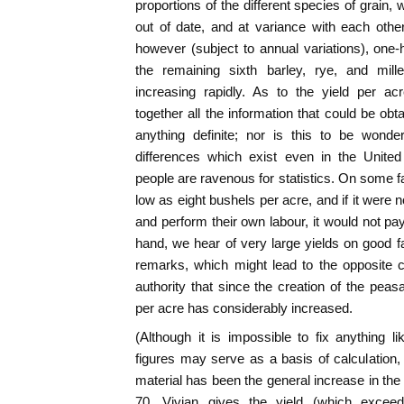
proportions of the different species of grain, w
out of date, and at variance with each othe
however (subject to annual variations), one-
the remaining sixth barley, rye, and mill
increasing rapidly. As to the yield per a
together all the information that could be obta
anything definite; nor is this to be wonde
differences which exist even in the Unite
people are ravenous for statistics. On some f
low as eight bushels per acre, and if it were 
and perform their own labour, it would not pay 
hand, we hear of very large yields on good 
remarks, which might lead to the opposite 
authority that since the creation of the peas
per acre has considerably increased.
(Although it is impossible to fix anything lik
figures may serve as a basis of calculation, 
material has been the general increase in the
70, Vivian gives the yield (which exceed