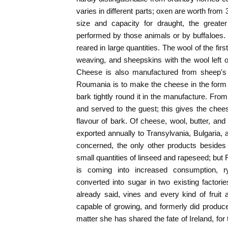
varies in different parts; oxen are worth from 
size and capacity for draught, the greater
performed by those animals or by buffaloes.
reared in large quantities. The wool of the fi
weaving, and sheepskins with the wool left 
Cheese is also manufactured from sheep's 
Roumania is to make the cheese in the form o
bark tightly round it in the manufacture. From 
and served to the guest; this gives the chees
flavour of bark. Of cheese, wool, butter, and 
exported annually to Transylvania, Bulgaria, 
concerned, the only other products besides
small quantities of linseed and rapeseed; but
is coming into increased consumption, r
converted into sugar in two existing factor
already said, vines and every kind of fruit
capable of growing, and formerly did produce
matter she has shared the fate of Ireland, for