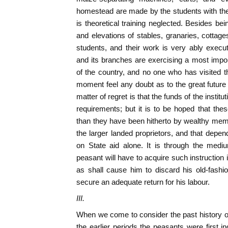
homestead are made by the students with the
is theoretical training neglected. Besides bei
and elevations of stables, granaries, cottag
students, and their work is very ably execute
and its branches are exercising a most import
of the country, and no one who has visited th
moment feel any doubt as to the great future
matter of regret is that the funds of the institut
requirements; but it is to be hoped that thes
than they have been hitherto by wealthy me
the larger landed proprietors, and that depen
on State aid alone. It is through the mediu
peasant will have to acquire such instruction
as shall cause him to discard his old-fashi
secure an adequate return for his labour.
III.
When we come to consider the past history of
the earlier periods the peasants were first ind