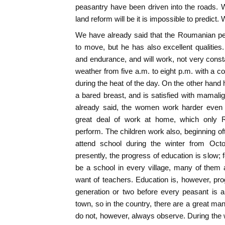
peasantry have been driven into the roads. Wh
land reform will be it is impossible to predict.
We have already said that the Roumanian pe
to move, but he has also excellent qualitie
and endurance, and will work, not very constan
weather from five a.m. to eight p.m. with a c
during the heat of the day. On the other hand 
a bared breast, and is satisfied with mamali
already said, the women work harder even 
great deal of work at home, which only
perform. The children work also, beginning oft
attend school during the winter from Octo
presently, the progress of education is slow; 
be a school in every village, many of them 
want of teachers. Education is, however, progr
generation or two before every peasant is a
town, so in the country, there are a great ma
do not, however, always observe. During the