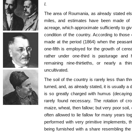
I.
The area of Roumania, as already stated el
miles, and estimates have been made of th
acreage, which approximate sufficiently to give 
condition of the country. According to thos
made at the period (1864) when the peasant
one-fifth is employed for the growth of cere
rather under one-third is pasturage and h
remaining nine-thirtieths, or nearly a thi
uncultivated.
The soil of the country is rarely less than thre
turned, and, as already stated, it is usually a 
is so greatly charged with humus (decaying
rarely found necessary. The rotation of cro
maize, wheat, then fallow; but very poor soil,
often allowed to lie fallow for many years tog
performed with very primitive implements, t
being furnished with a share resembling the