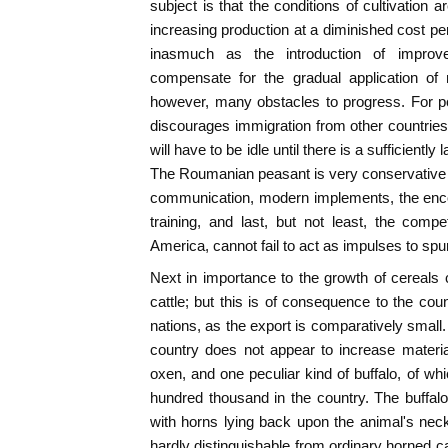
subject is that the conditions of cultivation 
increasing production at a diminished cost pe
inasmuch as the introduction of improv
compensate for the gradual application of 
however, many obstacles to progress. For p
discourages immigration from other countries,
will have to be idle until there is a sufficiently
The Roumanian peasant is very conservative
communication, modern implements, the enco
training, and last, but not least, the comp
America, cannot fail to act as impulses to spu
Next in importance to the growth of cereals
cattle; but this is of consequence to the coun
nations, as the export is comparatively small.
country does not appear to increase material
oxen, and one peculiar kind of buffalo, of wh
hundred thousand in the country. The buffal
with horns lying back upon the animal's neck
hardly distinguishable from ordinary horned cat