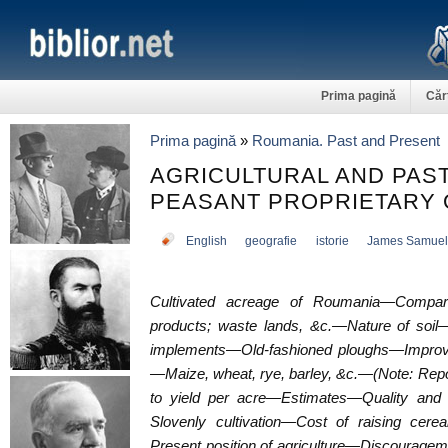
Prima pagină
Căr
Prima pagină
»
Roumania. Past and Present
AGRICULTURAL AND PA
PEASANT PROPRIETARY 
English
geografie
istorie
James Samuel
Cultivated acreage of Roumania—Comparat
products; waste lands, &c.—Nature of soil—
implements—Old-fashioned ploughs—Improv
—Maize, wheat, rye, barley, &c.—(Note: Repo
to yield per acre—Estimates—Quality and
Slovenly cultivation—Cost of raising cere
Present position of agriculture—Discourage