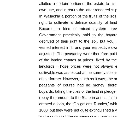
allotted a certain portion of the estate to his 
own use, and in return the latter rendered stip
In Wallachia a portion of the fruits of the so
right to cultivate a definite quantity of l
Bucarest a kind of mixed system preva
Government practically said to the boya
deprived of their right to the soil, but you,
vested interest in it, and your respective 
adjusted.' The peasantry were therefore put 
of the landed estates at prices, fixed by t
landlords. Those prices were not always e
cultivable was assessed at the same value as 
of the former. However, such as it was, the 
peasants of course had no money; there
boyards, taking the titles of the land in pled
repay the amount to the State in annual ins
created a loan, the 'Obligations Rurales,' wh
1880, but they were not quite extinguished a 
and a portion of the remaining debt was conv