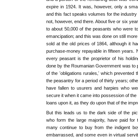
expire in 1924. It was, however, only a small
and this fact speaks volumes for the industry
not, however, end there. About five or six yea
to about 50,000 of the peasants who were to
emancipation; and this was done on still more
sold at the old prices of 1864, although it ha
purchase-money repayable in fifteen years. N
every peasant is the proprietor of his holdi
done by the Roumanian Government was to pa
of the 'obligations rurales,' which prevented t
the peasantry for a period of thirty years; oth
have fallen to usurers and harpies who wer
secure it when it came into possession of the
loans upon it, as they do upon that of the impr
But this leads us to the dark side of the pic
who form the large majority, have paid for t
many continue to buy from the indigent boy
embarrassed, and some even in virtual servitud