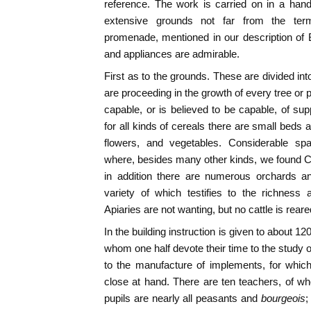
reference. The work is carried on in a han
extensive grounds not far from the ter
promenade, mentioned in our description of
and appliances are admirable.
First as to the grounds. These are divided in
are proceeding in the growth of every tree or 
capable, or is believed to be capable, of sup
for all kinds of cereals there are small beds 
flowers, and vegetables. Considerable spa
where, besides many other kinds, we found Cal
in addition there are numerous orchards and
variety of which testifies to the richness 
Apiaries are not wanting, but no cattle is rear
In the building instruction is given to about 12
whom one half devote their time to the study o
to the manufacture of implements, for whic
close at hand. There are ten teachers, of w
pupils are nearly all peasants and
bourgeois
;