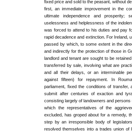
fixed price and sold to the peasant, without dela
first, an immediate improvement in the con
ultimate independence and prosperity; 
uselessness and helplessness of the indolen
was forced to attend to his duties and pay f
rapid decadence and extinction. For Ireland, u
passed by which, to some extent in the direct
and indirectly for the protection of those in Gr
landlord and tenant are sought to be retaine
transferred by sale, involving what are practi
and all their delays, or an interminable pe
against fifteen) for repayment. In Rou
parliament, fixed the conditions of transfer
submit after centuries of exaction and tyra
consisting largely of landowners and persons 
which the representatives of the aggrieve
excluded, has groped about for a remedy, t
step by an irresponsible body of legislato
resolved themselves into a trades union of