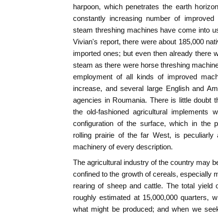
harpoon, which penetrates the earth horizon
constantly increasing number of improved 
steam threshing machines have come into us
Vivian's report, there were about 185,000 nat
imported ones; but even then already there 
steam as there were horse threshing machines
employment of all kinds of improved mach
increase, and several large English and A
agencies in Roumania. There is little doubt t
the old-fashioned agricultural implements wi
configuration of the surface, which in the
rolling prairie of the far West, is peculiar
machinery of every description.
The agricultural industry of the country may be
confined to the growth of cereals, especially 
rearing of sheep and cattle. The total yield 
roughly estimated at 15,000,000 quarters, w
what might be produced; and when we seek 