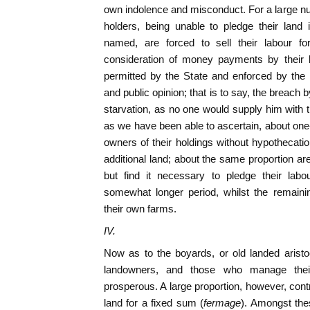
own indolence and misconduct. For a large num
holders, being unable to pledge their land
named, are forced to sell their labour f
consideration of money payments by their l
permitted by the State and enforced by the 
and public opinion; that is to say, the breach
starvation, as no one would supply him with t
as we have been able to ascertain, about one-
owners of their holdings without hypothecatio
additional land; about the same proportion are
but find it necessary to pledge their lab
somewhat longer period, whilst the remainin
their own farms.
IV.
Now as to the boyards, or old landed arist
landowners, and those who manage the
prosperous. A large proportion, however, cont
land for a fixed sum (
fermage
). Amongst the