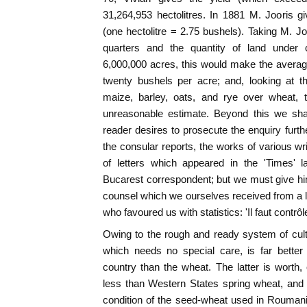
31,264,953 hectolitres. In 1881 M. Jooris gi
(one hectolitre = 2.75 bushels). Taking M. Jo
quarters and the quantity of land under c
6,000,000 acres, this would make the averag
twenty bushels per acre; and, looking at t
maize, barley, oats, and rye over wheat, 
unreasonable estimate. Beyond this we shal
reader desires to prosecute the enquiry furthe
the consular reports, the works of various w
of letters which appeared in the 'Times' l
Bucarest correspondent; but we must give hi
counsel which we ourselves received from a 
who favoured us with statistics: 'Il faut contr
Owing to the rough and ready system of cult
which needs no special care, is far better
country than the wheat. The latter is worth,
less than Western States spring wheat, and th
condition of the seed-wheat used in Roumania