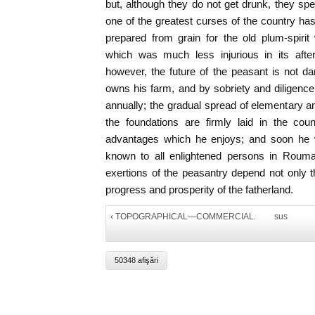
but, although they do not get drunk, they spe
one of the greatest curses of the country has
prepared from grain for the old plum-spiri
which was much less injurious in its after-
however, the future of the peasant is not dark
owns his farm, and by sobriety and diligenc
annually; the gradual spread of elementary an
the foundations are firmly laid in the cou
advantages which he enjoys; and soon he wi
known to all enlightened persons in Rouma
exertions of the peasantry depend not only th
progress and prosperity of the fatherland.
‹ TOPOGRAPHICAL—COMMERCIAL.
sus
50348 afişări