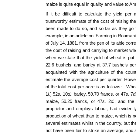
maize is quite equal in quality and value to A
If it be difficult to calculate the yield per
trustworthy estimate of the cost of raising t
been made to do so, and so far as they go 
example, in an article on 'Farming in Roumani
of July 14, 1881, from the pen of its able cor
the cost of raising and carrying to market whe
when we state that the yield of wheat is pu
22.6 bushels, and barley at 37.7 bushels per
acquainted with the agriculture of the coun
estimate the average cost per quarter. Howeve
of the total cost per
acre
is as follows:—Wheat
1
l.
) 52
s.
10
d.
; barley, 59.70 francs, or 47
s.
7
d
maize, 59.29 francs, or 47
s.
2
d.
; and the
proprietor and employs labour, had evidentl
production of wheat than to maize, which is n
several estimates whilst in the country, but the
not have been fair to strike an average, and a