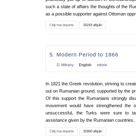
such a state of affairs the thoughts of the R
as a possible supporter against Ottoman oppr
Citiţi mai departe
20243 afişări
5. Modern Period to 1866
D. Mitrany
English
istorie
In 1821 the Greek revolution, striving to cre
out on Rumanian ground, supported by the pr
Of this support the Rumanians strongly disa
movement would have strengthened the ob
unsuccessful, the Turks were sure to ta
assistance given by the Rumanian countries.
Citiţi mai departe
32900 afişări