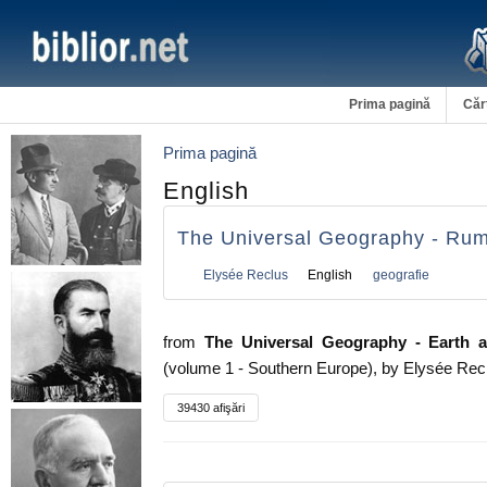
Prima pagină
Căr
Prima pagină
English
The Universal Geography - Ru
Elysée Reclus
English
geografie
from
The Universal Geography - Earth an
(volume 1 - Southern Europe), by Elysée Rec
39430 afişări