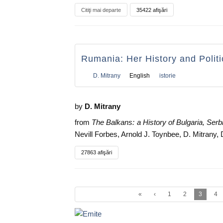
Citiţi mai departe
35422 afişări
Rumania: Her History and Politi
D. Mitrany
English
istorie
by
D. Mitrany
from
The Balkans: a History of Bulgaria, Ser
Nevill Forbes, Arnold J. Toynbee, D. Mitrany,
27863 afişări
«
‹
1
2
3
4