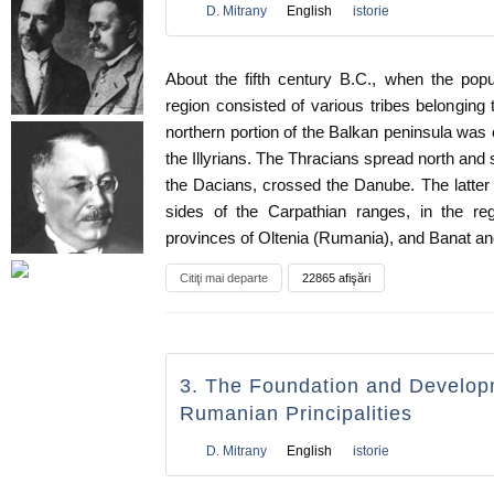
D. Mitrany
English
istorie
About the fifth century B.C., when the popu
region consisted of various tribes belonging 
northern portion of the Balkan peninsula wa
the Illyrians. The Thracians spread north and 
the Dacians, crossed the Danube. The latter
sides of the Carpathian ranges, in the r
provinces of Oltenia (Rumania), and Banat an
Citiţi mai departe
22865 afişări
3. The Foundation and Develop
Rumanian Principalities
D. Mitrany
English
istorie