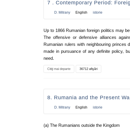
7 . Contemporary Period: Foreig
D. Mitrany
English
istorie
Up to 1866 Rumanian foreign politics may be
The offensive or defensive alliances agai
Rumanian rulers with neighbouring princes 
made in pursuance of any definite policy, 
need.
Citiţi mai departe
36712 afişări
8. Rumania and the Present Wa
D. Mitrany
English
istorie
(a) The Rumanians outside the Kingdom