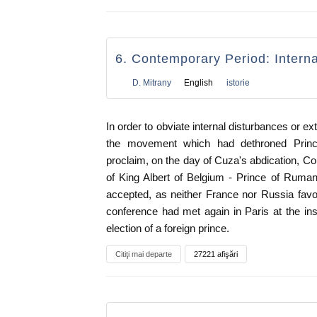
6. Contemporary Period: Intern
D. Mitrany
English
istorie
In order to obviate internal disturbances or ext
the movement which had dethroned Princ
proclaim, on the day of Cuza's abdication, Cou
of King Albert of Belgium - Prince of Ruman
accepted, as neither France nor Russia fav
conference had met again in Paris at the in
election of a foreign prince.
Citiţi mai departe
27221 afişări