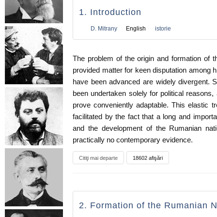
1. Introduction
D. Mitrany
English
istorie
The problem of the origin and formation of
provided matter for keen disputation among hi
have been advanced are widely divergent. 
been undertaken solely for political reasons,
prove conveniently adaptable. This elastic tr
facilitated by the fact that a long and import
and the development of the Rumanian nat
practically no contemporary evidence.
Citiţi mai departe
18602 afişări
2. Formation of the Rumanian N