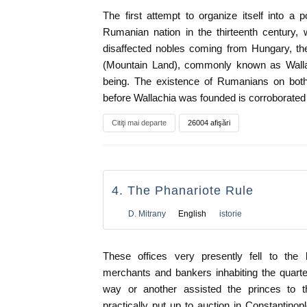
The first attempt to organize itself into a 
Rumanian nation in the thirteenth century,
disaffected nobles coming from Hungary, the 
(Mountain Land), commonly known as Wallac
being. The existence of Rumanians on both
before Wallachia was founded is corroborated
Citiţi mai departe
26004 afişări
4. The Phanariote Rule
D. Mitrany
English
istorie
These offices very presently fell to the 
merchants and bankers inhabiting the quart
way or another assisted the princes to t
practically put up to auction in Constantino