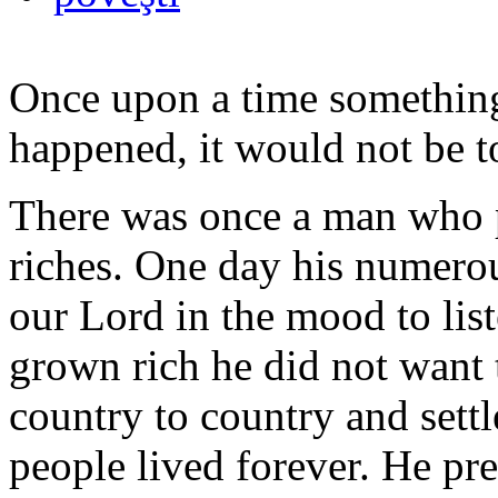
Once upon a time something
happened, it would not be t
There was once a man who p
riches. One day his numero
our Lord in the mood to li
grown rich he did not want 
country to country and settl
people lived forever. He pre