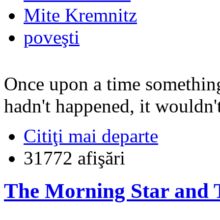
Mite Kremnitz
poveşti
Once upon a time something
hadn't happened, it wouldn't
Citiţi mai departe
31772 afişări
The Morning Star and T