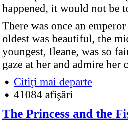
happened, it would not be t
There was once an emperor 
oldest was beautiful, the mi
youngest, Ileane, was so fai
gaze at her and admire her 
Citiţi mai departe
41084 afişări
The Princess and the F