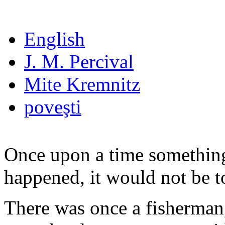
English
J. M. Percival
Mite Kremnitz
poveşti
Once upon a time something
happened, it would not be t
There was once a fisherman,