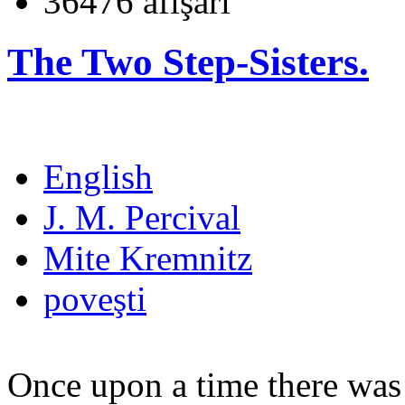
36476 afişări
The Two Step-Sisters.
English
J. M. Percival
Mite Kremnitz
poveşti
Once upon a time there was