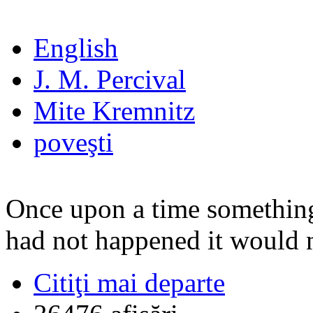
English
J. M. Percival
Mite Kremnitz
poveşti
Once upon a time something
had not happened it would n
Citiţi mai departe