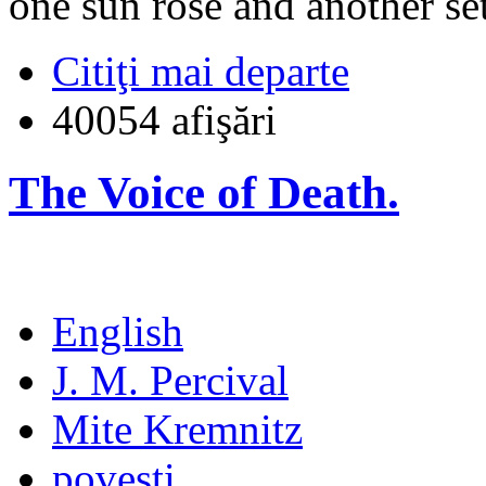
one sun rose and another set
Citiţi mai departe
40054 afişări
The Voice of Death.
English
J. M. Percival
Mite Kremnitz
poveşti