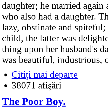
daughter; he married again 
who also had a daughter. T
lazy, obstinate and spiteful
child, the latter was deligh
thing upon her husband's da
was beautiful, industrious,
Citiţi mai departe
38071 afişări
The Poor Boy.