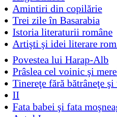
Amintiri din copilărie
Trei zile în Basarabia
Istoria literaturii române
Artişti şi idei literare ro
Povestea lui Harap-Alb
Prâslea cel voinic şi mere
Tinereţe fără bătrâneţe şi
II
Fata babei şi fata moşnea