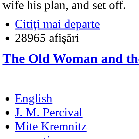
wife his plan, and set off.
Citiţi mai departe
28965 afişări
The Old Woman and th
English
J. M. Percival
Mite Kremnitz