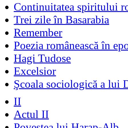
Continuitatea spiritului 
Trei zile în Basarabia
Remember
Poezia românească în ep
Hagi Tudose
Excelsior
Şcoala sociologică a lui 
II
Actul II
Povestea lui Harap-Alb