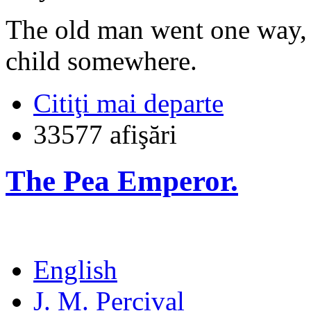
The old man went one way, 
child somewhere.
Citiţi mai departe
33577 afişări
The Pea Emperor.
English
J. M. Percival