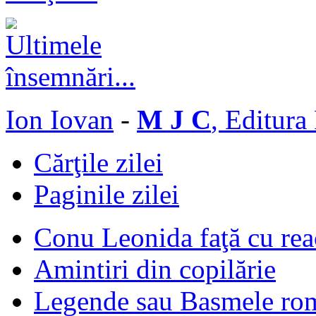
Ion Iovan
-
M J C
, Editura
Cărţile zilei
Paginile zilei
Conu Leonida faţă cu rea
Amintiri din copilărie
Legende sau Basmele ro