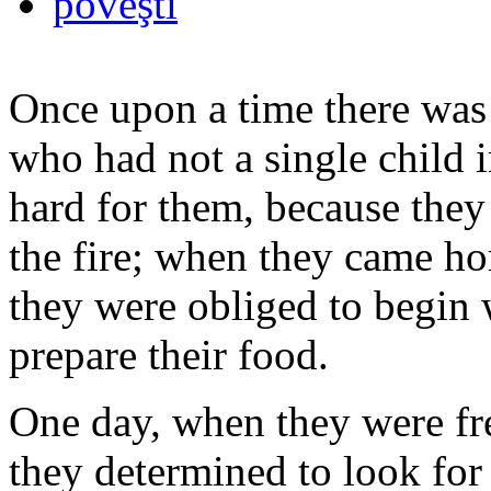
poveşti
Once upon a time there wa
who had not a single child i
hard for them, because they 
the fire; when they came ho
they were obliged to begin w
prepare their food.
One day, when they were fre
they determined to look for