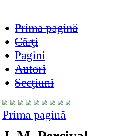
Prima pagină
Cărţi
Pagini
Autori
Secţiuni
Prima pagină