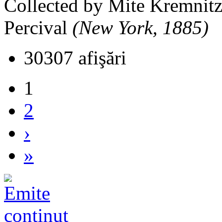
Collected by Mite Kremnitz
Percival
(New York, 1885)
30307 afişări
1
2
›
»