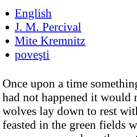
English
J. M. Percival
Mite Kremnitz
poveşti
Once upon a time something
had not happened it would n
wolves lay down to rest wit
feasted in the green fields