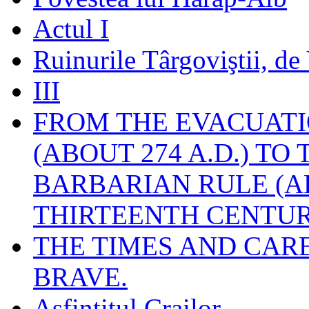
Actul I
Ruinurile Târgoviştii, de
III
FROM THE EVACUATI
(ABOUT 274 A.D.) TO
BARBARIAN RULE (A
THIRTEENTH CENTUR
THE TIMES AND CAR
BRAVE.
Asfinţitul Crailor