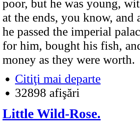
poor, but he was young, wit
at the ends, you know, and 
he passed the imperial palac
for him, bought his fish, a
money as they were worth.
Citiţi mai departe
32898 afişări
Little Wild-Rose.