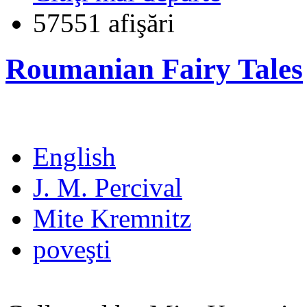
57551 afişări
Roumanian Fairy Tales
English
J. M. Percival
Mite Kremnitz
poveşti