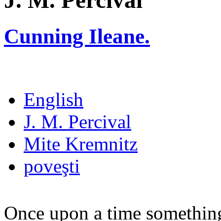
J. M. Percival
Cunning Ileane.
English
J. M. Percival
Mite Kremnitz
poveşti
Once upon a time something