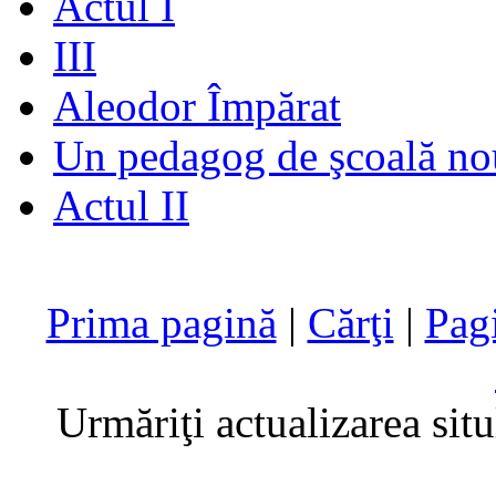
Actul I
III
Aleodor Împărat
Un pedagog de şcoală no
Actul II
Prima pagină
|
Cărţi
|
Pag
Urmăriţi actualizarea sit