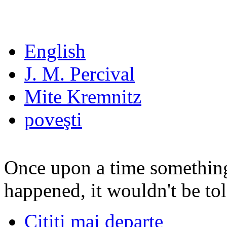
English
J. M. Percival
Mite Kremnitz
poveşti
Once upon a time something 
happened, it wouldn't be tol
Citiţi mai departe