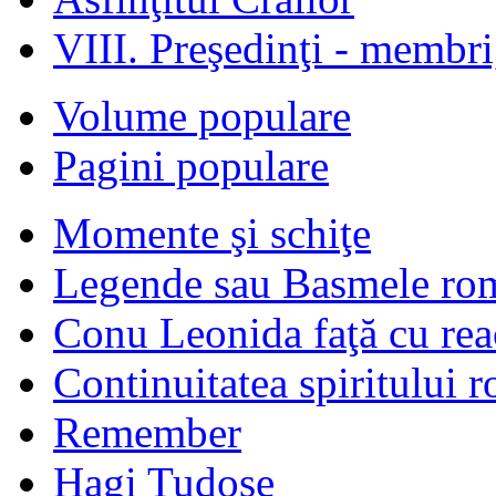
VIII. Preşedinţi - membr
Volume populare
Pagini populare
Momente şi schiţe
Legende sau Basmele ro
Conu Leonida faţă cu rea
Continuitatea spiritului 
Remember
Hagi Tudose